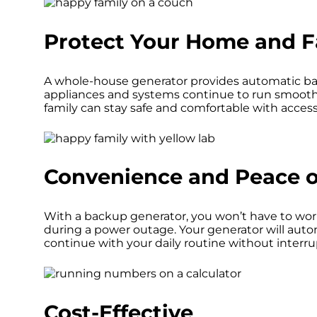
Protect Your Home and F
A whole-house generator provides automatic ba
appliances and systems continue to run smoothl
family can stay safe and comfortable with acces
Convenience and Peace o
With a backup generator, you won’t have to wor
during a power outage. Your generator will auto
continue with your daily routine without interru
Cost-Effective