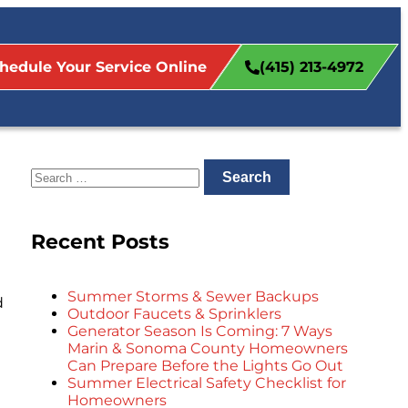
hedule Your Service Online
(415) 213-4972
Recent Posts
Summer Storms & Sewer Backups
d
Outdoor Faucets & Sprinklers
Generator Season Is Coming: 7 Ways
Marin & Sonoma County Homeowners
Can Prepare Before the Lights Go Out
Summer Electrical Safety Checklist for
Homeowners