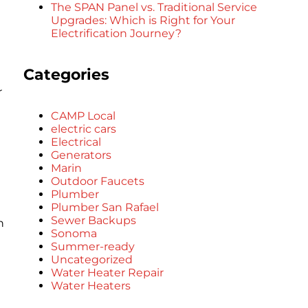
The SPAN Panel vs. Traditional Service
Upgrades: Which is Right for Your
Electrification Journey?
Categories
r
CAMP Local
electric cars
Electrical
Generators
Marin
Outdoor Faucets
Plumber
Plumber San Rafael
Sewer Backups
n
Sonoma
Summer-ready
Uncategorized
Water Heater Repair
Water Heaters