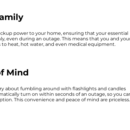
amily
ckup power to your home, ensuring that your essential
y, even during an outage. This means that you and you
s to heat, hot water, and even medical equipment.
f Mind
ry about fumbling around with flashlights and candles
matically turn on within seconds of an outage, so you ca
ption. This convenience and peace of mind are priceless.