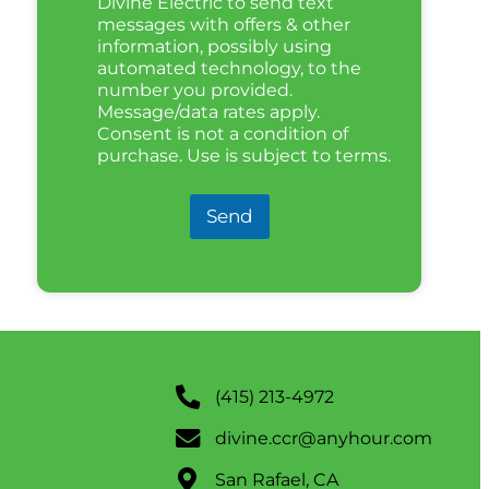
Divine Electric to send text
messages with offers & other
information, possibly using
automated technology, to the
number you provided.
Message/data rates apply.
Consent is not a condition of
purchase. Use is subject to terms.
Send
(415) 213-4972
divine.ccr@anyhour.com
San Rafael, CA