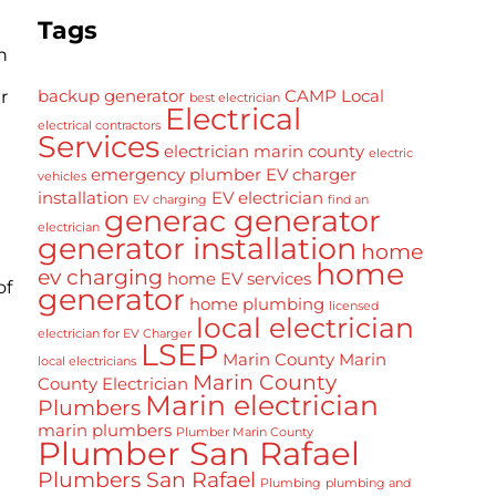
Tags
n
backup generator
CAMP Local
r
best electrician
Electrical
electrical contractors
Services
electrician marin county
electric
emergency plumber
EV charger
vehicles
installation
EV electrician
EV charging
find an
generac generator
electrician
generator installation
home
home
ev charging
home EV services
of
generator
home plumbing
licensed
local electrician
electrician for EV Charger
LSEP
Marin County
Marin
local electricians
Marin County
County Electrician
Marin electrician
Plumbers
marin plumbers
Plumber Marin County
Plumber San Rafael
Plumbers San Rafael
Plumbing
plumbing and