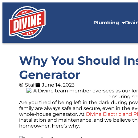
Plumbing
Drai
Why You Should Ins
Generator
Staff
June 14, 2023
Are you tired of being left in the dark during
family are always safe and secure, even in the eve
whole-house generator. At
Divine Electric and 
installation and maintenance, and we believe th
homeowner. Here’s why: