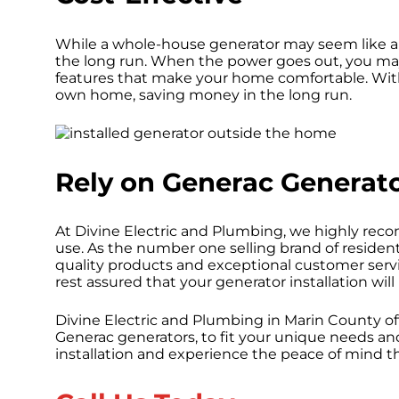
While a whole-house generator may seem like a 
the long run. When the power goes out, you ma
features that make your home comfortable. With
own home, saving money in the long run.
Rely on Generac Generat
At Divine Electric and Plumbing, we highly r
use. As the number one selling brand of resident
quality products and exceptional customer servic
rest assured that your generator installation will
Divine Electric and Plumbing in Marin County of
Generac generators, to fit your unique needs a
installation and experience the peace of mind th