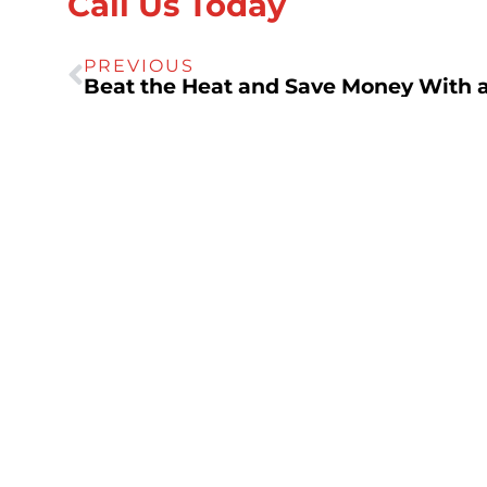
Call Us Today
PREVIOUS