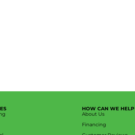
CES
HOW CAN WE HELP
ng
About Us
Financing