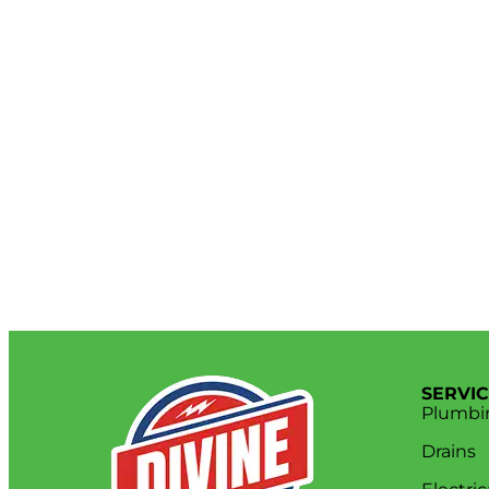
SERVI
Plumbi
Drains