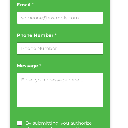
Email
*
Phone Number
*
Message
*
By submitting, you authorize