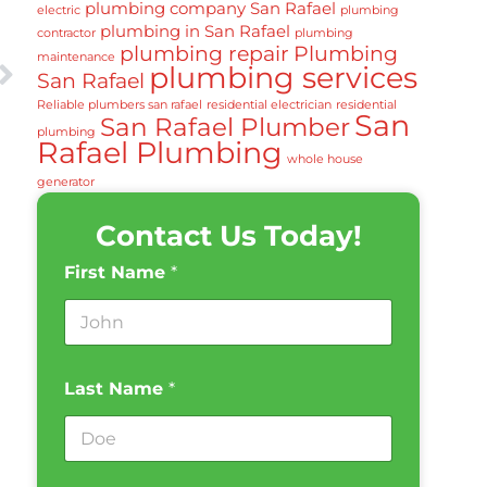
plumbing company San Rafael
electric
plumbing
plumbing in San Rafael
contractor
plumbing
plumbing repair
Plumbing
maintenance
plumbing services
San Rafael
Reliable plumbers san rafael
residential electrician
residential
San
San Rafael Plumber
plumbing
Rafael Plumbing
whole house
generator
Contact Us Today!
First Name
*
Last Name
*