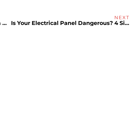
NEXT
Beat the Heat and Save Money With a Whole House Fan
Is Your Electrical Panel Dangerous? 4 Signs To Look Out For