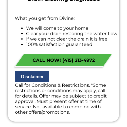
What you get from Divine:
We will come to your home
Clear your drain restoring the water flow
If we can not clear the drain it is free
100% satisfaction guaranteed
NO service call fees. NO dispatch fees.
CALL NOW! (415) 213-4972
Disclaimer
Call for Conditions & Restrictions. *Some
restrictions or conditions may apply, call
for details. Offer may be subject to credit
approval. Must present offer at time of
service. Not available to combine with
other offers/promotions.