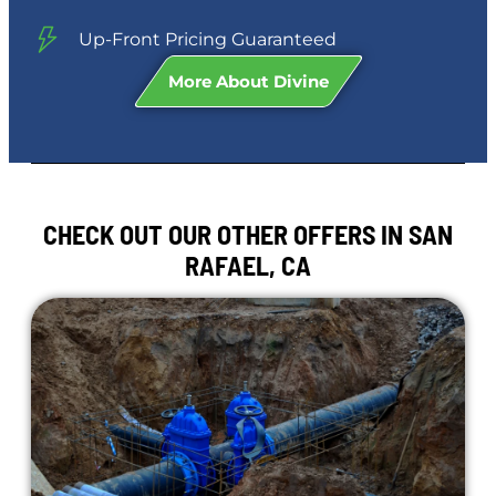
Up-Front Pricing Guaranteed
More About Divine
CHECK OUT OUR OTHER OFFERS IN SAN
RAFAEL, CA