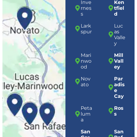
Inve
Ken
rnes
tfiel
s
d
Lark
Luc
spur
as
Valle
y
Mari
Mill
nwo
Vall
od
ey
Nov
Par
ato
adis
e
Cay
Peta
Ros
lum
s
a
San
San