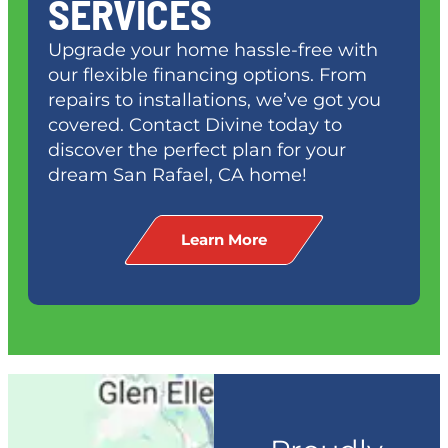
SERVICES
Upgrade your home hassle-free with
our flexible financing options. From
repairs to installations, we’ve got you
covered. Contact Divine today to
discover the perfect plan for your
dream
San Rafael, CA
home!
Learn More