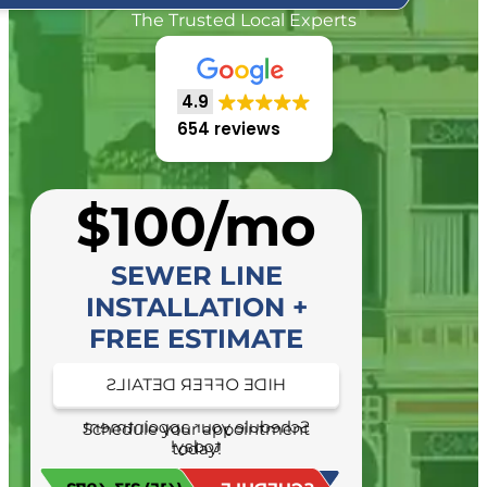
The Trusted Local Experts
4.9
654 reviews
$100/mo
SEWER LINE
INSTALLATION +
FREE ESTIMATE
HIDE OFFER DETAILS
SEE OFFER DETAILS
Schedule your appointment
Schedule your appointment
today!
today!