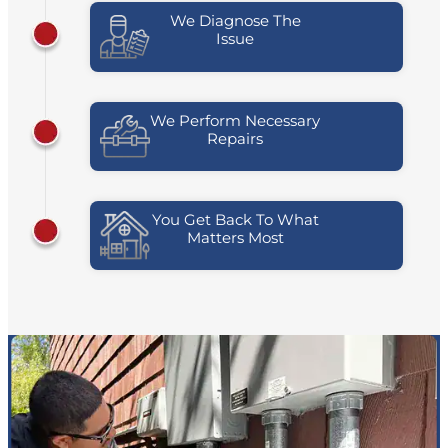
We Diagnose The
Issue
We Perform Necessary
Repairs
You Get Back To What
Matters Most