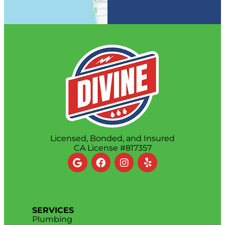
Licensed, Bonded, and Insured
CA License #817357
SERVICES
Plumbing