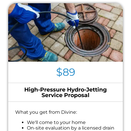
$89
High-Pressure Hydro-Jetting
Service Proposal
What you get from Divine:
We'll come to your home
On-site evaluation by a licensed drain