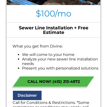
$100/mo
Sewer Line Installation + Free
Estimate
What you get from Divine:
We will come to your home
Analyze your new sewer line installation
needs
Present you with personalized solutions
on what to do next
Financing Options Available!
CALL NOW! (415) 213-4972
100% satisfaction guaranteed
NO service call fees. NO dispatch fees.
Disclaimer
Call for Conditions & Restrictions. *Some