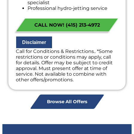
specialist
Professional hydro-jetting service
proposal based on your line’s needs
100% satisfaction guaranteed
CALL NOW! (415) 213-4972
NO service call fees. NO dispatch fees.
Disclaimer
Call for Conditions & Restrictions.. *Some
restrictions or conditions may apply, call
for details. Offer may be subject to credit
approval. Must present offer at time of
service. Not available to combine with
other offers/promotions.
Browse All Offers