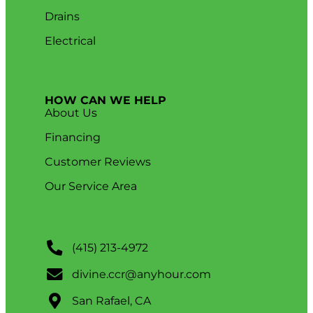
Drains
Electrical
HOW CAN WE HELP
About Us
Financing
Customer Reviews
Our Service Area
(415) 213-4972
divine.ccr@anyhour.com
San Rafael, CA