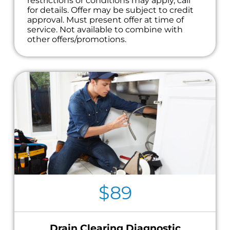
restrictions or conditions may apply, call
for details. Offer may be subject to credit
approval. Must present offer at time of
service. Not available to combine with
other offers/promotions.
$89
Drain Clearing Diagnostic