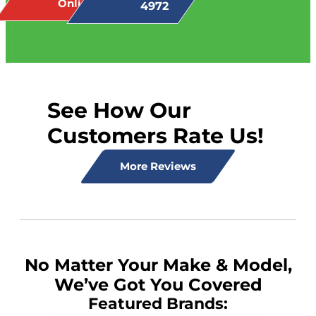
Online
4972
See How Our
Customers Rate Us!
More Reviews
No Matter Your Make & Model,
We’ve Got You Covered
Featured Brands: