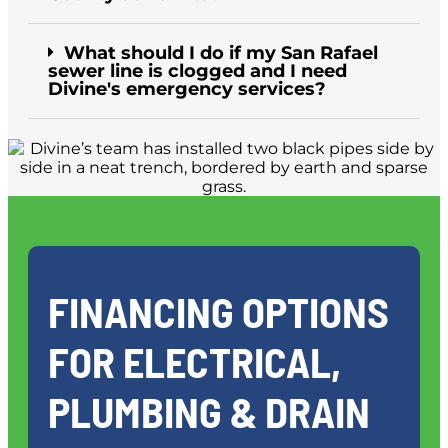
What should I do if my San Rafael
sewer line is clogged and I need
Divine's emergency services?
FINANCING OPTIONS
FOR ELECTRICAL,
PLUMBING & DRAIN