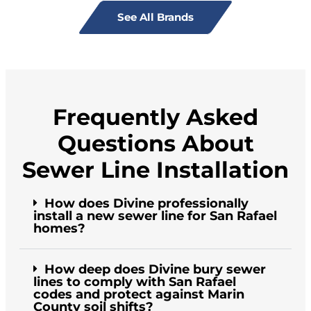
See All Brands
Frequently Asked
Questions About
Sewer Line Installation
How does Divine professionally
install a new sewer line for San Rafael
homes?
How deep does Divine bury sewer
lines to comply with San Rafael
codes and protect against Marin
County soil shifts?