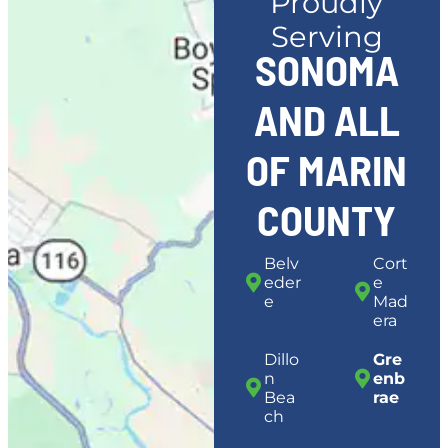
Proudly
Serving
SONOMA
AND ALL
OF MARIN
COUNTY
Belv
Cort
eder
e
e
Mad
era
Dillo
Gre
n
enb
Bea
rae
ch