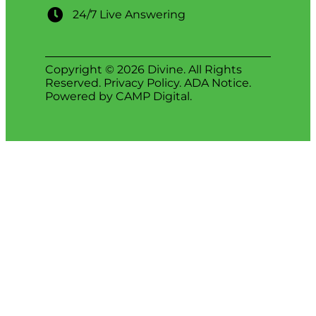
24/7 Live Answering
Copyright © 2026 Divine. All Rights
Reserved.
Privacy Policy
.
ADA Notice
.
Powered by
CAMP Digital
.