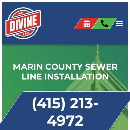
MARIN COUNTY SEWER
LINE INSTALLATION
Call Us Now For Service:
(415) 213-
4972