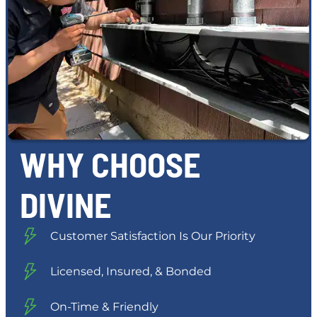
WHY CHOOSE
DIVINE
Customer Satisfaction Is Our Priority
Licensed, Insured, & Bonded
On-Time & Friendly