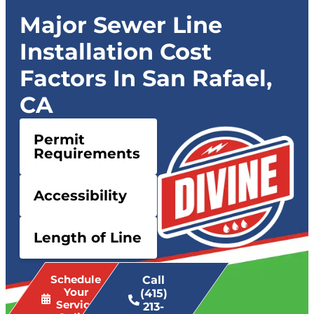
Major Sewer Line
Installation Cost
Factors In San Rafael,
CA
Permit
Requirements
Accessibility
Length of Line
Schedule
Call
Your
(415)
Service
213-