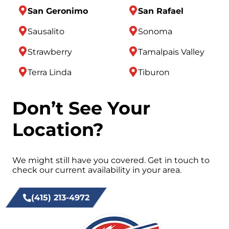
San Geronimo
San Rafael
Sausalito
Sonoma
Strawberry
Tamalpais Valley
Terra Linda
Tiburon
Don’t See Your
Location?
We might still have you covered. Get in touch to
check our current availability in your area.
(415) 213-4972