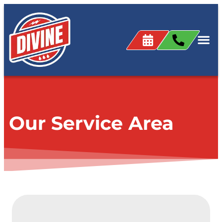
content
Our Service Area