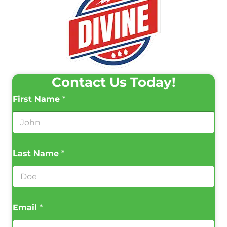
Contact Us Today!
First Name
*
Last Name
*
Email
*