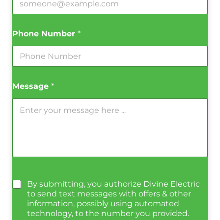
Phone Number
*
Message
*
By submitting, you authorize Divine Electric
to send text messages with offers & other
information, possibly using automated
technology, to the number you provided.