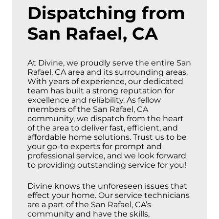
Dispatching from
San Rafael, CA
At Divine, we proudly serve the entire San
Rafael, CA area and its surrounding areas.
With years of experience, our dedicated
team has built a strong reputation for
excellence and reliability. As fellow
members of the San Rafael, CA
community, we dispatch from the heart
of the area to deliver fast, efficient, and
affordable home solutions. Trust us to be
your go-to experts for prompt and
professional service, and we look forward
to providing outstanding service for you!
Divine knows the unforeseen issues that
effect your home. Our service technicians
are a part of the San Rafael, CA’s
community and have the skills,