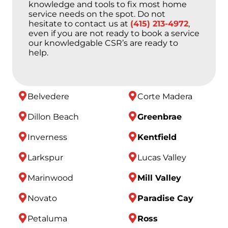
knowledge and tools to fix most home
service needs on the spot. Do not
hesitate to contact us at
(415) 213-4972
,
even if you are not ready to book a service
our knowledgable CSR’s are ready to
help.
Belvedere
Corte Madera
Dillon Beach
Greenbrae
Inverness
Kentfield
Larkspur
Lucas Valley
Marinwood
Mill Valley
Novato
Paradise Cay
Petaluma
Ross