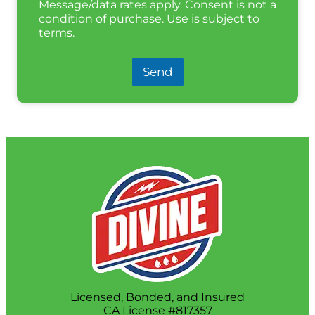
Message/data rates apply. Consent is not a
condition of purchase. Use is subject to
terms.
Send
Licensed, Bonded, and Insured
CA License #817357