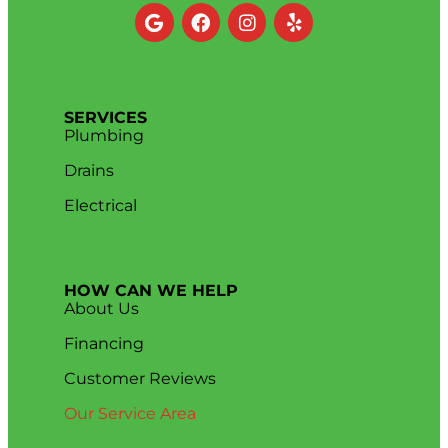
SERVICES
Plumbing
Drains
Electrical
HOW CAN WE HELP
About Us
Financing
Customer Reviews
Our Service Area