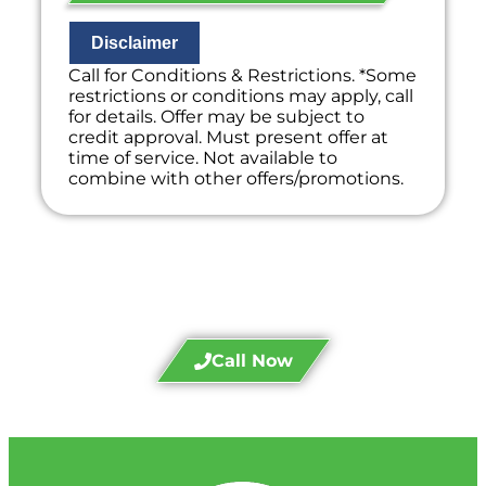
If we do the work we will waive the
diagnostic charge!
100% satisfaction guaranteed
Disclaimer
NO service call fees. NO dispatch fees.
Call for Conditions & Restrictions. *Some
restrictions or conditions may apply, call
for details. Offer may be subject to
credit approval. Must present offer at
time of service. Not available to
combine with other offers/promotions.
Call Divine Today!
Call Now