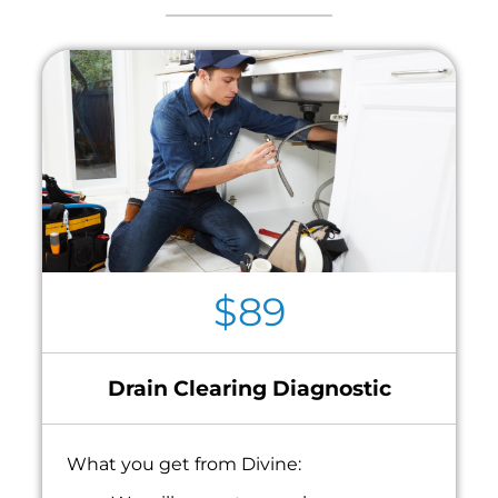
$89
Drain Clearing Diagnostic
What you get from Divine: