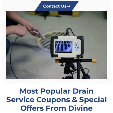
Contact Us
Most Popular Drain
Service Coupons & Special
Offers From Divine