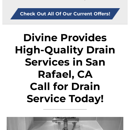
Check Out All Of Our Current Offers!
Divine Provides
High-Quality Drain
Services in San
Rafael, CA
Call for Drain
Service Today!