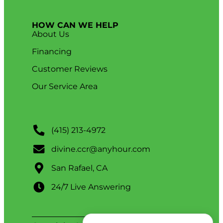
HOW CAN WE HELP
About Us
Financing
Customer Reviews
Our Service Area
(415) 213-4972
divine.ccr@anyhour.com
San Rafael, CA
24/7 Live Answering