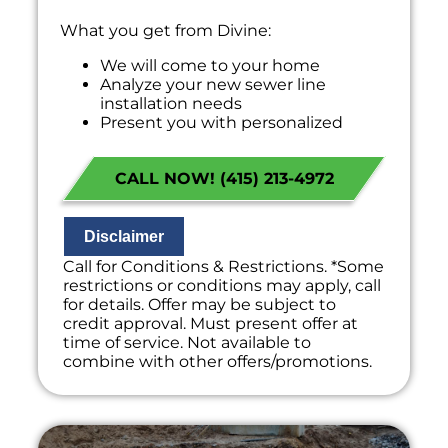
What you get from Divine:
We will come to your home
Analyze your new sewer line
installation needs
Present you with personalized
solutions on what to do next
Financing Options Available!
CALL NOW! (415) 213-4972
100% satisfaction guaranteed
NO service call fees. NO dispatch fees.
Disclaimer
Call for Conditions & Restrictions. *Some
restrictions or conditions may apply, call
for details. Offer may be subject to
credit approval. Must present offer at
time of service. Not available to
combine with other offers/promotions.