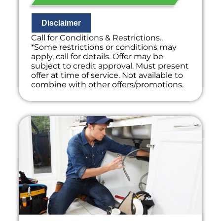
Disclaimer
Call for Conditions & Restrictions..
*Some restrictions or conditions may
apply, call for details. Offer may be
subject to credit approval. Must present
offer at time of service. Not available to
combine with other offers/promotions.