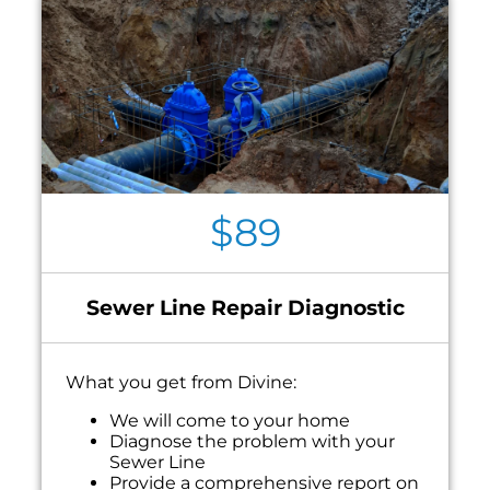
$89
Sewer Line Repair Diagnostic
What you get from Divine:
We will come to your home
Diagnose the problem with your
Sewer Line
Provide a comprehensive report on