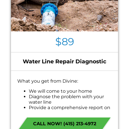
$89
Water Line Repair Diagnostic
What you get from Divine:
We will come to your home
Diagnose the problem with your
water line
Provide a comprehensive report on
the problem
Present you with personalized
CALL NOW! (415) 213-4972
solutions on what to do next