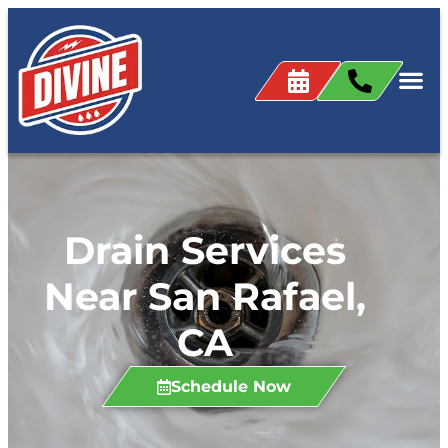
content
Drain Services
Near San Rafael,
CA
Schedule Now