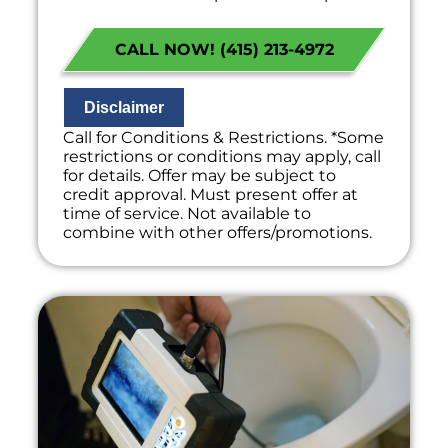
the problem
Present you with personalized
CALL NOW! (415) 213-4972
solutions on what to do next
If we do the work we will waive the
diagnostic charge!
100% satisfaction guaranteed
Disclaimer
NO service call fees. NO dispatch fees.
Call for Conditions & Restrictions. *Some
restrictions or conditions may apply, call
for details. Offer may be subject to
credit approval. Must present offer at
time of service. Not available to
combine with other offers/promotions.