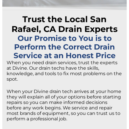
Trust the Local San
Rafael, CA Drain Experts
Our Promise to You is to
Perform the Correct Drain
Service at an Honest Price
When you need drain services, trust the experts
at Divine. Our drain techs have the skills,
knowledge, and tools to fix most problems on the
spot.
When your Divine drain tech arrives at your home
they will explain all of your options before starting
repairs so you can make informed decisions
before any work begins. We service and repair
most brands of equipment, so you can trust us to
perform a professional job.