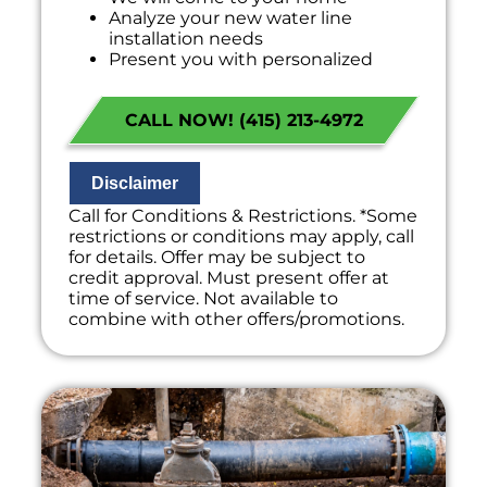
Analyze your new water line
installation needs
Present you with personalized
solutions on what to do next
Financing Options Available!
CALL NOW! (415) 213-4972
100% satisfaction guaranteed
NO service call fees. NO dispatch fees.
Disclaimer
Call for Conditions & Restrictions. *Some
restrictions or conditions may apply, call
for details. Offer may be subject to
credit approval. Must present offer at
time of service. Not available to
combine with other offers/promotions.