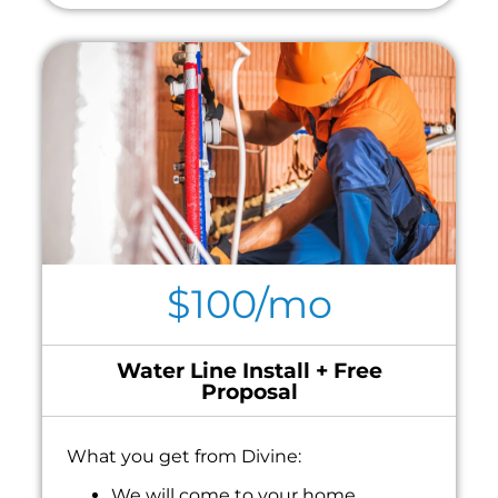
$100/mo
Water Line Install + Free
Proposal
What you get from Divine:
We will come to your home