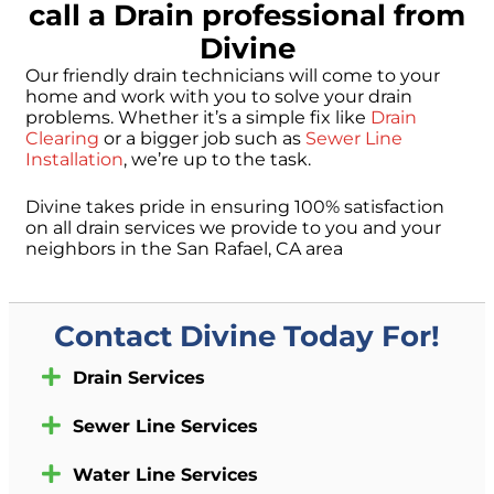
call a Drain professional from
Divine
Our friendly drain technicians will come to your
home and work with you to solve your drain
problems. Whether it’s a simple fix like
Drain
Clearing
or a bigger job such as
Sewer Line
Installation
, we’re up to the task.
Divine takes pride in ensuring 100% satisfaction
on all drain services we provide to you and your
neighbors in the San Rafael, CA area
Contact Divine Today For!
Drain Services
Sewer Line Services
Water Line Services