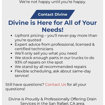
We’re not happy until you’re happy.
Contact Divine
Divine is Here for All of Your
Needs!
Upfront pricing – you’ll never pay more than
you’re quoted
Expert advice from professional, licensed &
certified technicians
We’ll only sell you what you need
We stock enough parts in our trucks to do
93% of repairs on the spot
We stand by all recommended repairs
Flexible scheduling, ask about same-day
service!
Still have questions?
Contact Us
for all your
questions!
Divine is Proudly & Professionally Offering Drain
Services in the San Rafael, CA area.