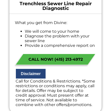
Trenchless Sewer Line Repair
Diagnostic
What you get from Divine:
We will come to your home
Diagnose the problem with your
sewer line
Provide a comprehensive report on
the problem
Present you with personalized
CALL NOW! (415) 213-4972
solutions on what to do next
If we do the work we will waive the
diagnostic charge!
100% satisfaction guaranteed
Disclaimer
NO service call fees. NO dispatch fees.
Call for Conditions & Restrictions. *Some
restrictions or conditions may apply, call
for details. Offer may be subject to
credit approval. Must present offer at
time of service. Not available to
combine with other offers/promotions.