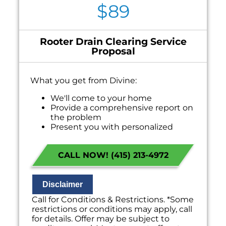
$89
Rooter Drain Clearing Service
Proposal
What you get from Divine:
We'll come to your home
Provide a comprehensive report on
the problem
Present you with personalized
solutions on what to do next
100% satisfaction guaranteed
CALL NOW! (415) 213-4972
NO service call fees. NO dispatch fees.
Disclaimer
Call for Conditions & Restrictions. *Some
restrictions or conditions may apply, call
for details. Offer may be subject to