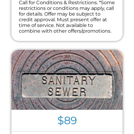
Call for Conditions & Restrictions. *Some
restrictions or conditions may apply, call
for details. Offer may be subject to
credit approval. Must present offer at
time of service. Not available to
combine with other offers/promotions.
$89