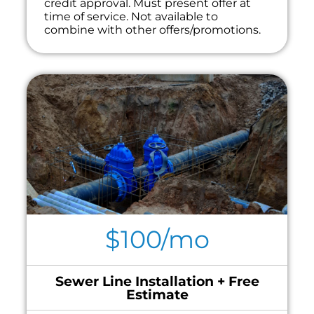
credit approval. Must present offer at
time of service. Not available to
combine with other offers/promotions.
$100/mo
Sewer Line Installation + Free
Estimate