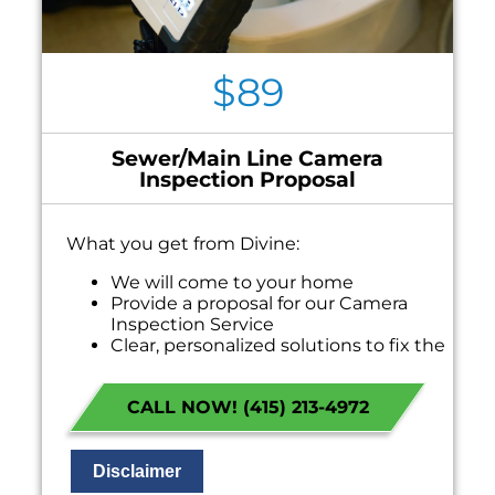
$89
Sewer/Main Line Camera
Inspection Proposal
What you get from Divine:
We will come to your home
Provide a proposal for our Camera
Inspection Service
Clear, personalized solutions to fix the
problem
100% satisfaction guaranteed
CALL NOW! (415) 213-4972
NO service call fees. NO dispatch fees.
Disclaimer