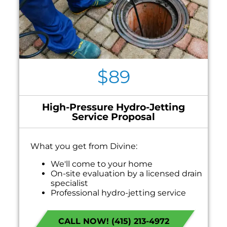
$89
High-Pressure Hydro-Jetting
Service Proposal
What you get from Divine:
We'll come to your home
On-site evaluation by a licensed drain
specialist
Professional hydro-jetting service
proposal based on your line’s needs
100% satisfaction guaranteed
CALL NOW! (415) 213-4972
NO service call fees. NO dispatch fees.