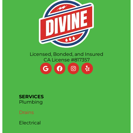
Licensed, Bonded, and Insured
CA License #817357
SERVICES
Plumbing
Drains
Electrical