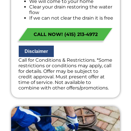
We will come to your home
Clear your drain restoring the water
flow
If we can not clear the drain it is free
100% satisfaction guaranteed
NO service call fees. NO dispatch fees.
CALL NOW! (415) 213-4972
Disclaimer
Call for Conditions & Restrictions. *Some
restrictions or conditions may apply, call
for details. Offer may be subject to
credit approval. Must present offer at
time of service. Not available to
combine with other offers/promotions.