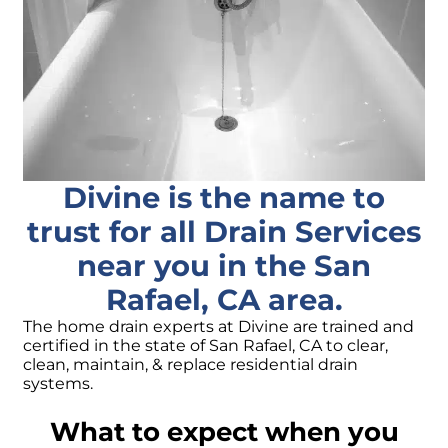
Divine is the name to
trust for all Drain Services
near you in the San
Rafael, CA area.
The home drain experts at Divine are trained and
certified in the state of San Rafael, CA to clear,
clean, maintain, & replace residential drain
systems.
What to expect when you