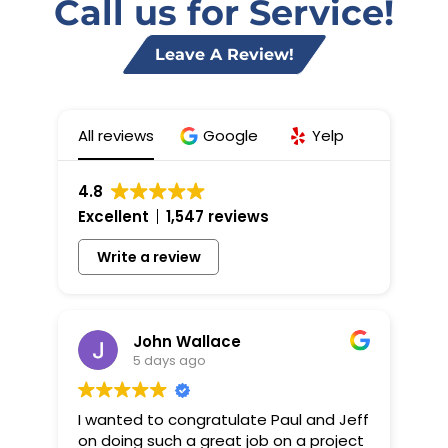
Call us for Service!
Leave A Review!
All reviews
Google
Yelp
4.8
Excellent
1,547 reviews
Write a review
John Wallace
5 days ago
I wanted to congratulate Paul and Jeff
on doing such a great job on a project