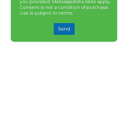
you provided. Message/data rates apply.
Consent is not a condition of purchase.
Use is subject to terms.
Send