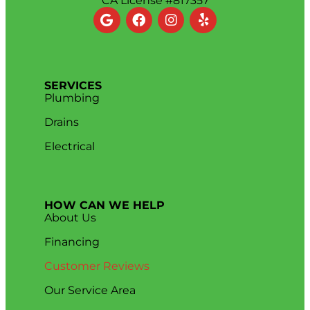
CA License #817357
SERVICES
Plumbing
Drains
Electrical
HOW CAN WE HELP
About Us
Financing
Customer Reviews
Our Service Area