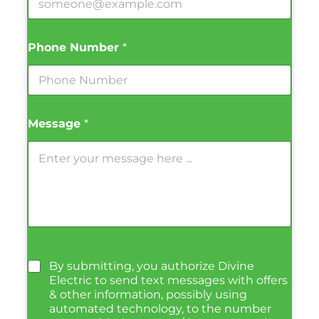
Phone Number
*
Message
*
By submitting, you authorize Divine
Electric to send text messages with offers
& other information, possibly using
automated technology, to the number