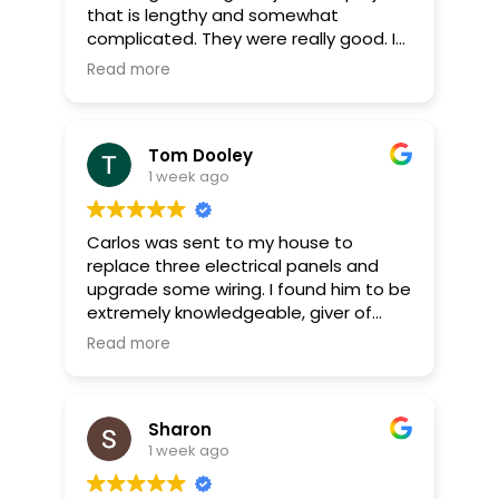
that is lengthy and somewhat
complicated. They were really good. I
was surprised they had it done by the
Read more
end of the day. Great job.!!! give these
boys a raise!
Tom Dooley
1 week ago
Carlos was sent to my house to
replace three electrical panels and
upgrade some wiring. I found him to be
extremely knowledgeable, giver of
great advice, a good listener, neat, as
Read more
well as an excellent worker. Iris was
also a great electrician on second day
of work. The office personnel and
Sharon
estimator (Rob) were also great to
1 week ago
deal with.