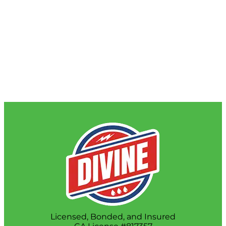
Licensed, Bonded, and Insured