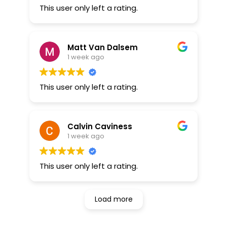
This user only left a rating.
Matt Van Dalsem
1 week ago
This user only left a rating.
Calvin Caviness
1 week ago
This user only left a rating.
Load more