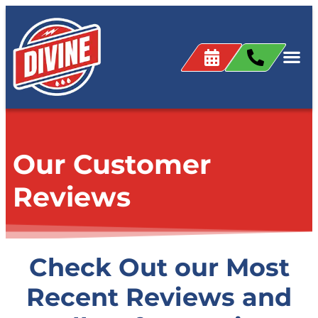
content
Our Customer
Reviews
Check Out our Most
Recent Reviews and