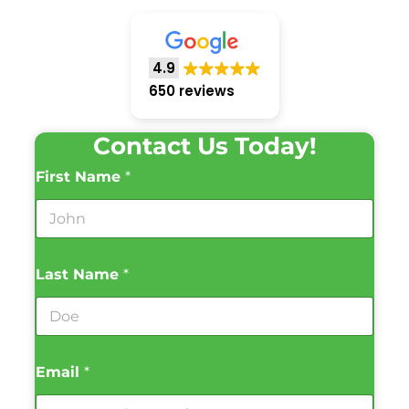
4.9
650 reviews
Contact Us Today!
First Name
*
Last Name
*
Email
*