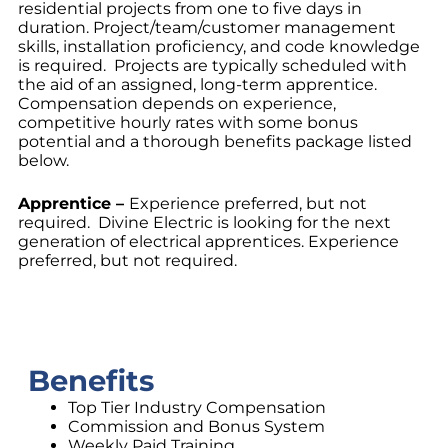
residential projects from one to five days in
duration. Project/team/customer management
skills, installation proficiency, and code knowledge
is required. Projects are typically scheduled with
the aid of an assigned, long-term apprentice.
Compensation depends on experience,
competitive hourly rates with some bonus
potential and a thorough benefits package listed
below.
Apprentice –
Experience preferred, but not
required. Divine Electric is looking for the next
generation of electrical apprentices. Experience
preferred, but not required.
Benefits
Top Tier Industry Compensation
Commission and Bonus System
Weekly Paid Training