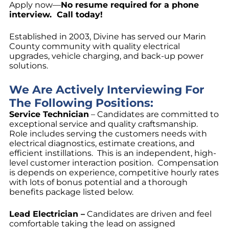
Apply now—
No resume required for a phone
interview. Call today!
Established in 2003, Divine has served our Marin
County community with quality electrical
upgrades, vehicle charging, and back-up power
solutions.
We Are Actively Interviewing For
The Following Positions:
Service Technician
– Candidates are committed to
exceptional service and quality craftsmanship.
Role includes serving the customers needs with
electrical diagnostics, estimate creations, and
efficient instillations. This is an independent, high-
level customer interaction position. Compensation
is depends on experience, competitive hourly rates
with lots of bonus potential and a thorough
benefits package listed below.
Lead Electrician –
Candidates are driven and feel
comfortable taking the lead on assigned