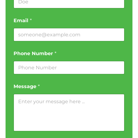
Email
*
Phone Number
*
Message
*