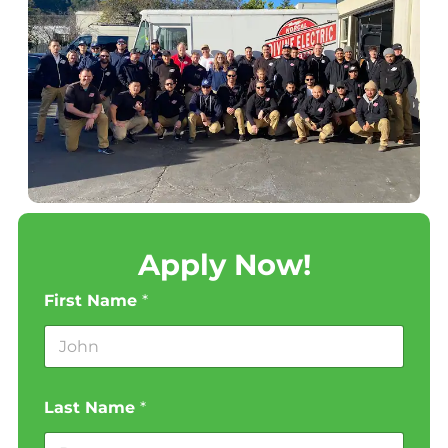
Apply Now!
First Name
*
Last Name
*