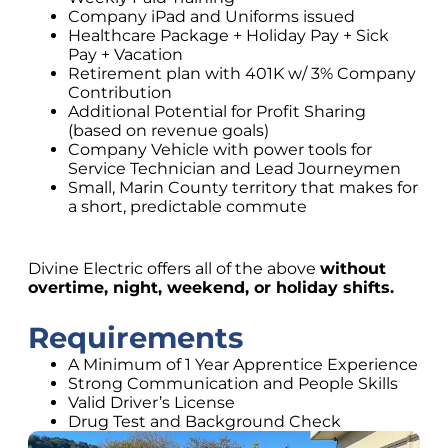
Company iPad and Uniforms issued
Healthcare Package + Holiday Pay + Sick
Pay + Vacation
Retirement plan with 401K w/ 3% Company
Contribution
Additional Potential for Profit Sharing
(based on revenue goals)
Company Vehicle with power tools for
Service Technician and Lead Journeymen
Small, Marin County territory that makes for
a short, predictable commute
Divine Electric offers all of the above
without
overtime, night, weekend, or holiday shifts.
Requirements
A Minimum of 1 Year Apprentice Experience
Strong Communication and People Skills
Valid Driver’s License
Drug Test and Background Check