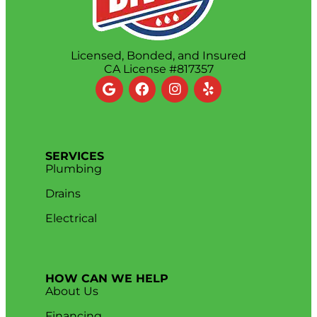
Licensed, Bonded, and Insured
CA License #817357
SERVICES
Plumbing
Drains
Electrical
HOW CAN WE HELP
About Us
Financing