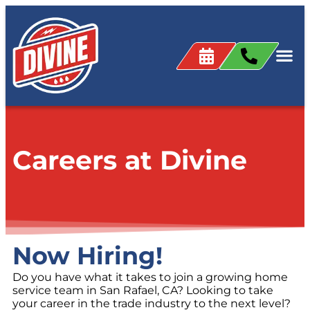
content
Careers at Divine
Now Hiring!
Do you have what it takes to join a growing home
service team in San Rafael, CA? Looking to take
your career in the trade industry to the next level?