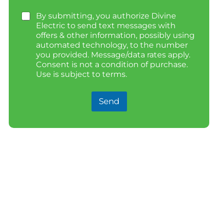
By submitting, you authorize Divine
Electric to send text messages with
offers & other information, possibly using
automated technology, to the number
you provided. Message/data rates apply.
Consent is not a condition of purchase.
Use is subject to terms.
Send