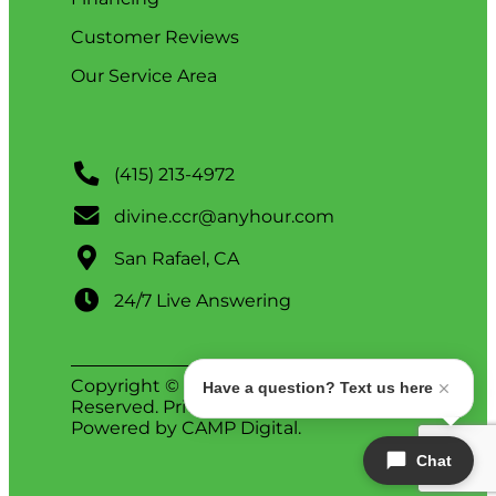
Customer Reviews
Our Service Area
(415) 213-4972
divine.ccr@anyhour.com
San Rafael, CA
24/7 Live Answering
Copyright © 2026 Divine. All Rights
Have a question? Text us here
Reserved.
Privacy Policy
.
ADA Notice
.
Powered by
CAMP Digital
.
Chat