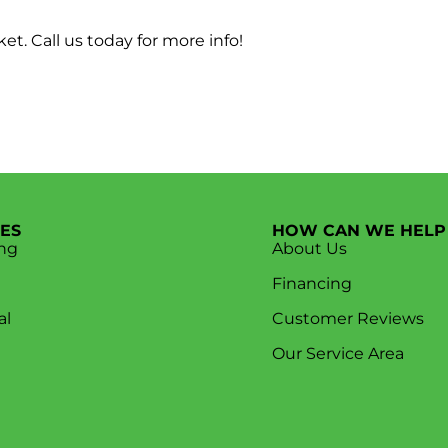
t. Call us today for more info!
CES
HOW CAN WE HELP
ng
About Us
Financing
al
Customer Reviews
Our Service Area