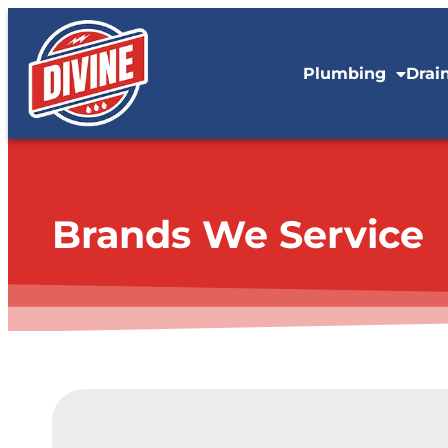
content
Plumbing
Drai
Brands We Service