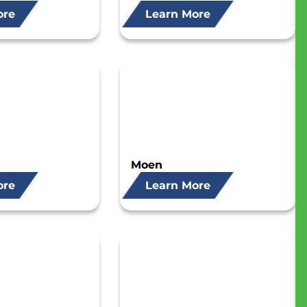
ore
Learn More
Moen
ore
Learn More