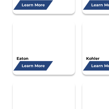
Learn More
Learn M
Eaton
Kohler
Learn More
Learn M