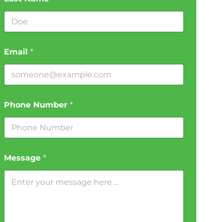
Email
*
Phone Number
*
Message
*