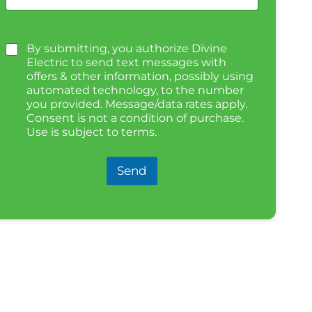
By submitting, you authorize Divine
Electric to send text messages with
offers & other information, possibly using
automated technology, to the number
you provided. Message/data rates apply.
Consent is not a condition of purchase.
Use is subject to terms.
Send