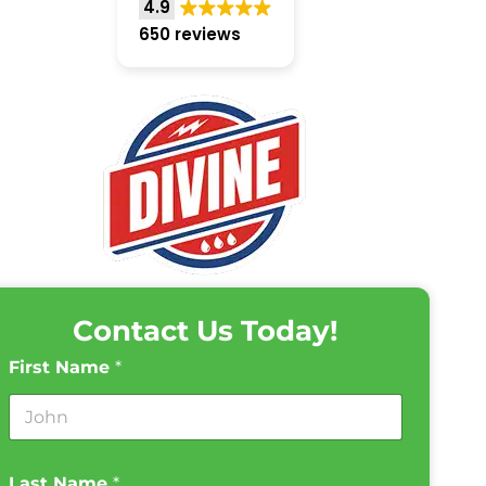
4.9
650 reviews
Contact Us Today!
First Name
*
Last Name
*