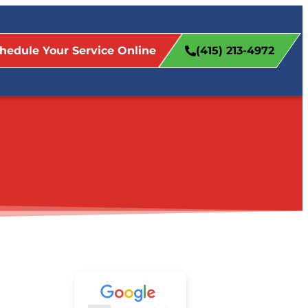
hedule Your Service Online
(415) 213-4972