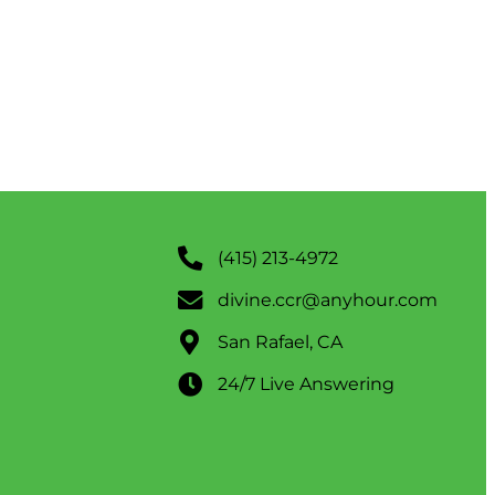
(415) 213-4972
divine.ccr@anyhour.com
San Rafael, CA
24/7 Live Answering