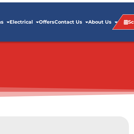
ns
Electrical
Offers
Contact Us
About Us
Sc