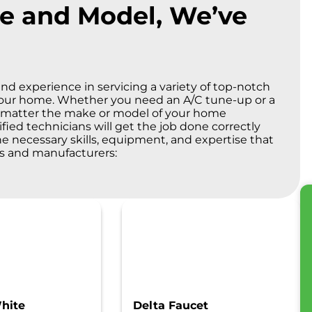
e and Model, We’ve
nd experience in servicing a variety of top-notch
your home. Whether you need an A/C tune-up or a
No matter the make or model of your home
ified technicians will get the job done correctly
the necessary skills, equipment, and expertise that
ds and manufacturers:
hite
Delta Faucet