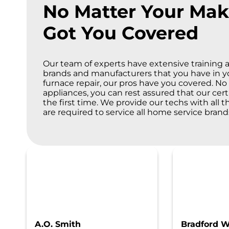
No Matter Your Mak
Got You Covered
Our team of experts have extensive training a
brands and manufacturers that you have in 
furnace repair, our pros have you covered. 
appliances, you can rest assured that our cert
the first time. We provide our techs with all 
are required to service all home service bran
A.O. Smith
Bradford W