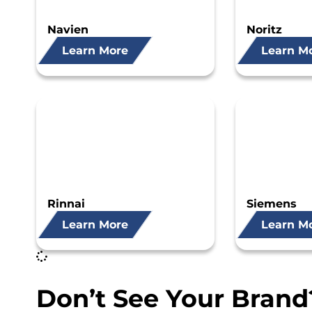
Navien
Noritz
Learn More
Learn M
Rinnai
Siemens
Learn More
Learn M
Don’t See Your Brand