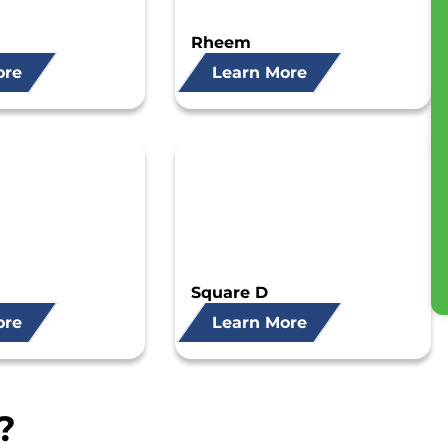
Rheem
ore
Learn More
Square D
ore
Learn More
?