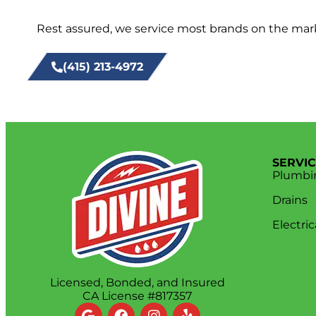
Rest assured, we service most brands on the marke
(415) 213-4972
SERVI
Plumbi
Drains
Electric
Licensed, Bonded, and Insured
CA License #817357