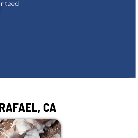
anteed
RAFAEL, CA