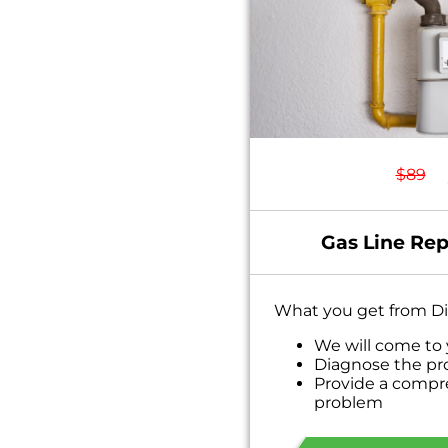
$89
Gas Line Rep
What you get from Di
We will come to
Diagnose the pr
Provide a compr
problem
Present you with
on what to do n