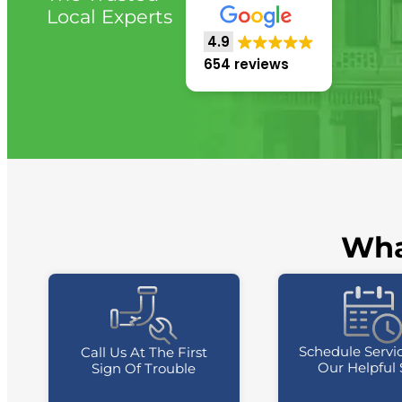
Local Experts
4.9
654 reviews
Wha
Schedule Servi
Call Us At The First
Our Helpful 
Sign Of Trouble