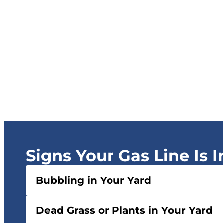
Signs Your Gas Line Is 
Bubbling in Your Yard
Dead Grass or Plants in Your Yard