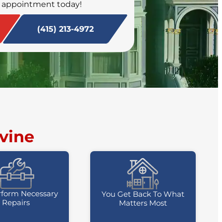
 appointment today!
SCHEDULE NOW
(415) 213-4972
vine
form Necessary
You Get Back To What
Repairs
Matters Most