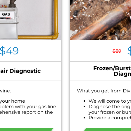
$49
$89
Frozen/Burst
air Diagnostic
Diagn
vine:
What you get from Div
 your home
We will come to 
oblem with your gas line
Diagnose the orig
ehensive report on the
your frozen or bur
Provide a compre
 personalized solutions
problem
ext
Present you with 