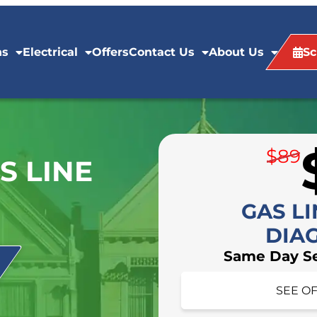
ns
Electrical
Offers
Contact Us
About Us
Sc
$89
S LINE
GAS LI
DIA
Same Day Ser
HIDE O
SEE OF
Schedule your