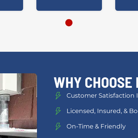
WHY CHOOSE 
Customer Satisfaction I
Licensed, Insured, & 
On-Time & Friendly