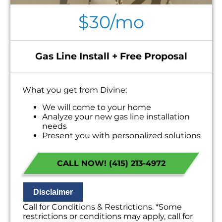
$30/mo
Gas Line Install + Free Proposal
What you get from Divine:
We will come to your home
Analyze your new gas line installation
needs
Present you with personalized solutions
on what to do next
Financing Options Available!
CALL NOW! (415) 213-4972
100% satisfaction guaranteed
NO service call fees. NO dispatch fees.
Disclaimer
Call for Conditions & Restrictions. *Some
restrictions or conditions may apply, call for