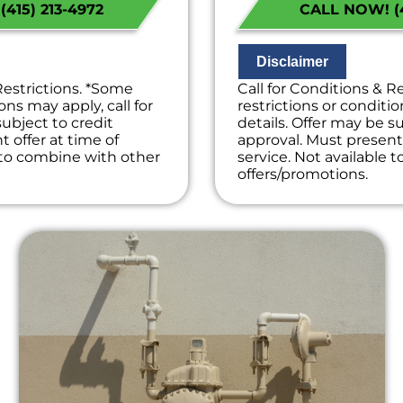
415) 213-4972
CALL NOW! (4
k we will waive the
on what to do nex
e!
If we do the work 
on guaranteed
diagnostic charge
ees. NO dispatch fees.
100% satisfaction
Disclaimer
NO service call fe
Restrictions. *Some
Call for Conditions & R
ons may apply, call for
restrictions or conditio
subject to credit
details. Offer may be su
 offer at time of
approval. Must present 
e to combine with other
service. Not available 
offers/promotions.