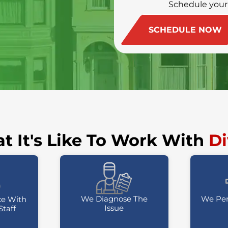
Schedule your
(415) 213-4972
SCHEDULE NOW
t It's Like To Work With
Di
We Diagnose The
We Per
ce With
Issue
Staff