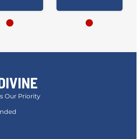
DIVINE
s Our Priority
Bonded