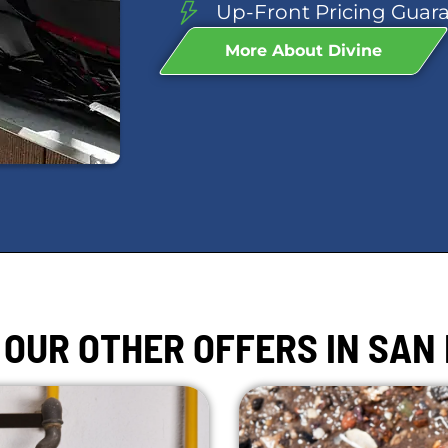
Up-Front Pricing Guar
More About Divine
 OUR OTHER OFFERS IN SAN 