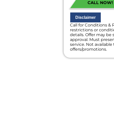
CALL NOW! (
If we do the wor
diagnostic charg
100% satisfacti
NO service call f
Disclaimer
Call for Conditions & 
restrictions or conditi
details. Offer may be 
approval. Must present
service. Not availabl
offers/promotions.