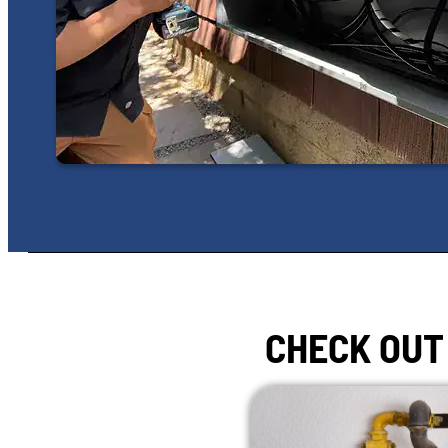
CHECK OUT