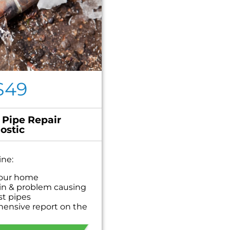
$49
 Pipe Repair
ostic
ine:
your home
in & problem causing
st pipes
hensive report on the
personalized solutions