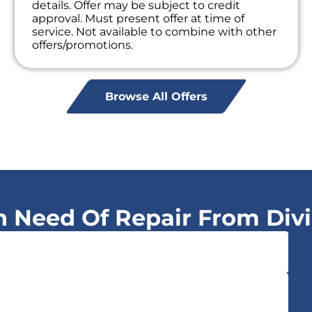
details. Offer may be subject to credit
approval. Must present offer at time of
service. Not available to combine with other
offers/promotions.
Browse All Offers
In Need Of Repair From Div