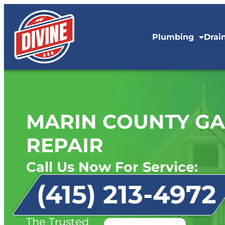
Plumbing
Drai
MARIN COUNTY GA
REPAIR
Call Us Now For Service:
(415) 213-4972
The Trusted