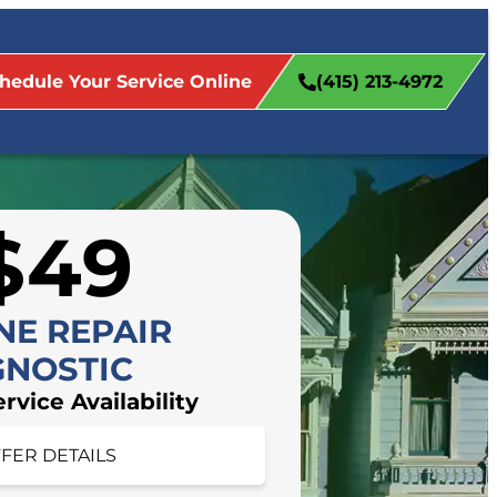
hedule Your Service Online
(415) 213-4972
$49
NE REPAIR
GNOSTIC
vice Availability
FFER DETAILS
FER DETAILS
 appointment today!