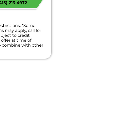
15) 213-4972
t
we will waive the
!
 guaranteed
es. NO dispatch fees.
estrictions. *Some
ns may apply, call for
bject to credit
offer at time of
to combine with other