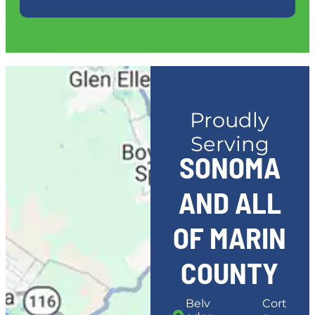
Proudly
Serving
SONOMA
AND ALL
OF MARIN
COUNTY
Belv
Cort