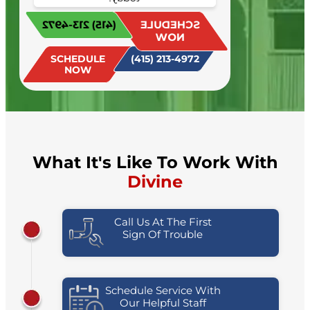
Schedule your appointment
(415) 213-4972
SCHEDULE
today!
NOW
SCHEDULE
(415) 213-4972
NOW
What It's Like To Work With
Divine
Call Us At The First
Sign Of Trouble
Schedule Service With
Our Helpful Staff