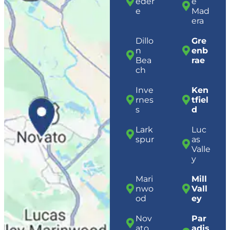
eder
e
e
Mad
era
Dillo
Gre
n
enb
Bea
rae
ch
Inve
Ken
rnes
tfiel
s
d
Lark
Luc
spur
as
Valle
y
Mari
Mill
nwo
Vall
od
ey
Nov
Par
ato
adis