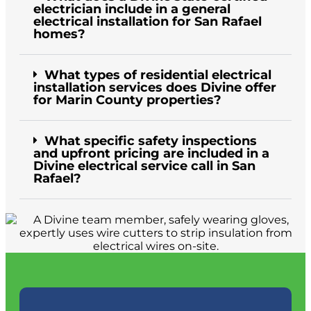
electrician include in a general
electrical installation for San Rafael
homes?
What types of residential electrical
installation services does Divine offer
for Marin County properties?
What specific safety inspections
and upfront pricing are included in a
Divine electrical service call in San
Rafael?