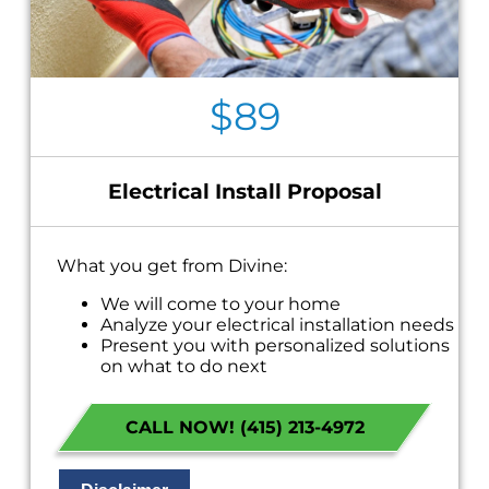
$89
Electrical Install Proposal
What you get from Divine:
We will come to your home
Analyze your electrical installation needs
Present you with personalized solutions
on what to do next
If we do the work we waive the proposal
charge!
CALL NOW! (415) 213-4972
Financing Options Available
100% satisfaction guaranteed
NO service call fees. NO dispatch fees.