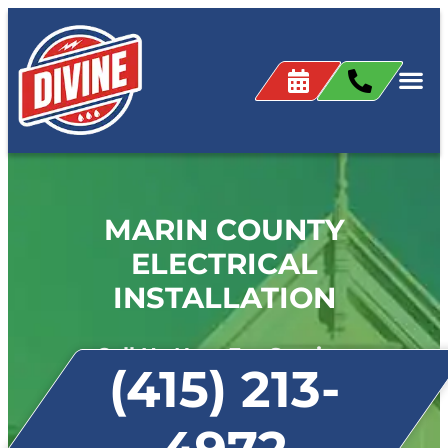
MARIN COUNTY
ELECTRICAL
INSTALLATION
Call Us Now For Service:
(415) 213-