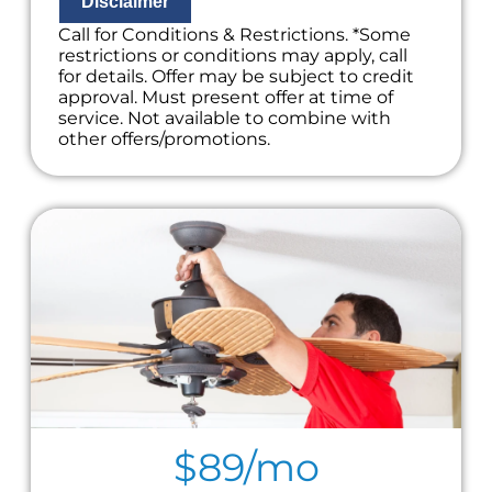
Disclaimer
Call for Conditions & Restrictions. *Some
restrictions or conditions may apply, call
for details. Offer may be subject to credit
approval. Must present offer at time of
service. Not available to combine with
other offers/promotions.
$89/mo