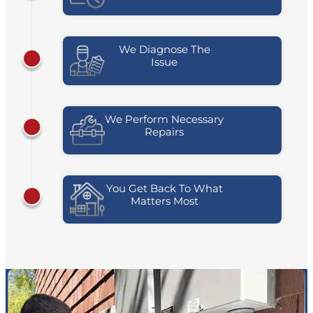
We Diagnose The
Issue
We Perform Necessary
Repairs
You Get Back To What
Matters Most