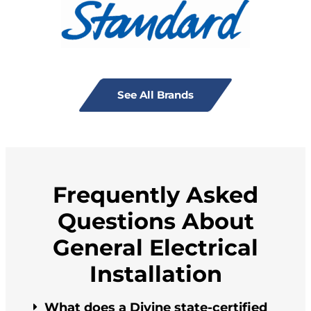
See All Brands
Frequently Asked
Questions About
General Electrical
Installation
What does a Divine state-certified