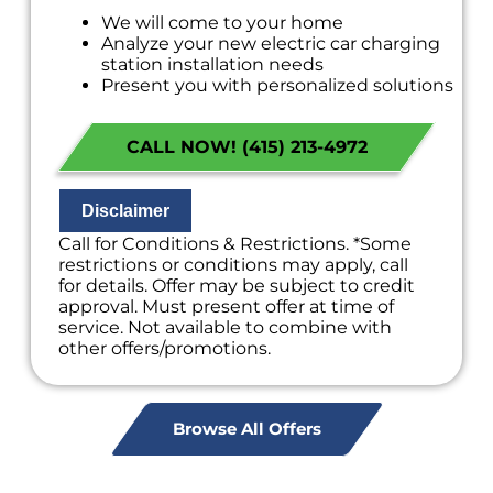
We will come to your home
Analyze your new electric car charging
station installation needs
Present you with personalized solutions
on what to do next
Financing Options Available!
CALL NOW! (415) 213-4972
100% satisfaction guaranteed
NO service call fees. NO dispatch fees.
Disclaimer
Call for Conditions & Restrictions. *Some
restrictions or conditions may apply, call
for details. Offer may be subject to credit
approval. Must present offer at time of
service. Not available to combine with
other offers/promotions.
Browse All Offers