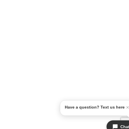
Have a question? Text us here
Cha