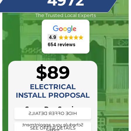
4972
The Trusted Local Experts
4.9
654 reviews
$89
ELECTRICAL
INSTALL PROPOSAL
Same Day Service
HIDE OFFER DETAILS
Availability
Schedule your appointment
SEE OFFER DETAILS
today!