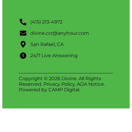
(415) 213-4972
divine.ccr@anyhour.com
San Rafael, CA
24/7 Live Answering
Copyright © 2026 Divine. All Rights
Reserved.
Privacy Policy
.
ADA Notice
.
Powered by
CAMP Digital
.