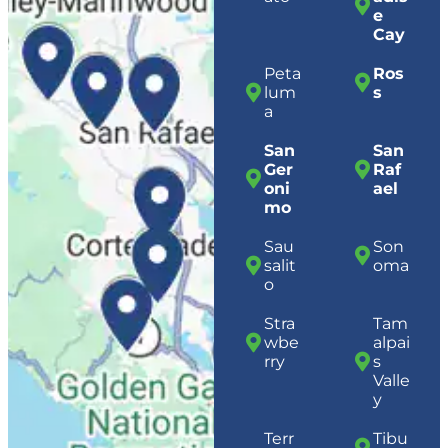
e
Cay
Peta
Ros
lum
s
a
San
San
Ger
Raf
oni
ael
mo
Sau
Son
salit
oma
o
Stra
Tam
wbe
alpai
rry
s
Valle
y
Terr
Tibu