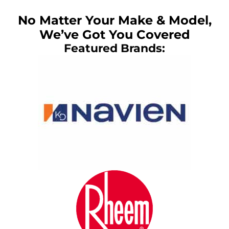
No Matter Your Make & Model,
We’ve Got You Covered
Featured Brands: