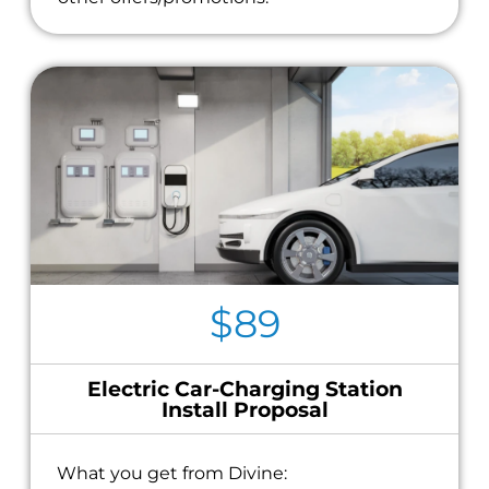
$89
Electric Car-Charging Station
Install Proposal
What you get from Divine: