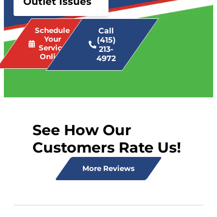
Outlet Issues
Schedule
Call
Your
(415)
Service
213-
Online
4972
See How Our
Customers Rate Us!
More Reviews