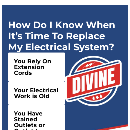
How Do I Know When
It’s Time To Replace
My Electrical System?
You Rely On
Extension
Cords
Your Electrical
Work is Old
You Have
Stained
Outlets or