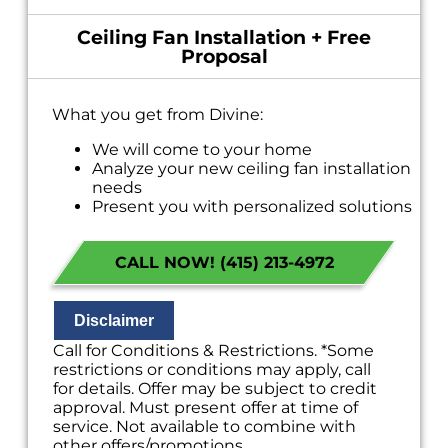
Ceiling Fan Installation + Free
Proposal
What you get from Divine:
We will come to your home
Analyze your new ceiling fan installation
needs
Present you with personalized solutions
on what to do next
Financing Options Available!
CALL NOW! (415) 213-4972
100% satisfaction guaranteed
NO service call fees. NO dispatch fees.
Disclaimer
Call for Conditions & Restrictions. *Some
restrictions or conditions may apply, call
for details. Offer may be subject to credit
approval. Must present offer at time of
service. Not available to combine with
other offers/promotions.