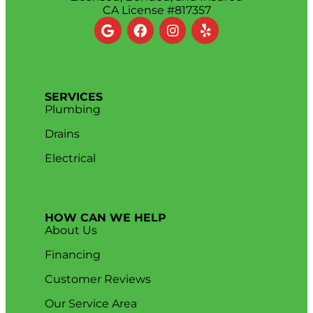
CA License #817357
SERVICES
Plumbing
Drains
Electrical
HOW CAN WE HELP
About Us
Financing
Customer Reviews
Our Service Area