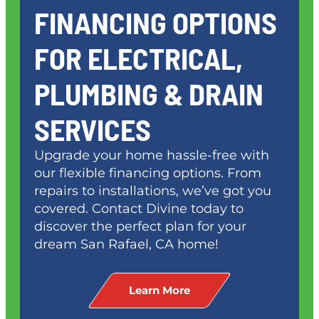
FINANCING OPTIONS
FOR ELECTRICAL,
PLUMBING & DRAIN
SERVICES
Upgrade your home hassle-free with
our flexible financing options. From
repairs to installations, we’ve got you
covered. Contact Divine today to
discover the perfect plan for your
dream
San Rafael, CA
home!
Learn More