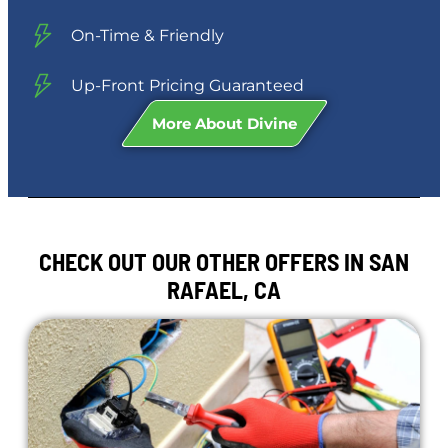
On-Time & Friendly
Up-Front Pricing Guaranteed
More About Divine
CHECK OUT OUR OTHER OFFERS IN SAN
RAFAEL, CA