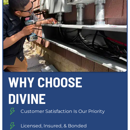
WHY CHOOSE
DIVINE
Customer Satisfaction Is Our Priority
Licensed, Insured, & Bonded