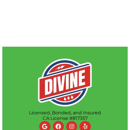
Licensed, Bonded, and Insured
CA License #817357