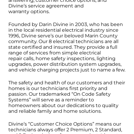
answering, customer choice options, and
Divine’s service agreement and
warranty options.
Founded by Darin Divine in 2003, who has been
in the local residential electrical industry since
1996, Divine serve’s our beloved Marin County
community. Our 8 electrical technicians are all
state certified and insured. They provide a full
range of services from simple electrical
repair calls, home safety inspections, lighting
upgrades, power distribution system upgrades,
and vehicle charging projects just to name a few.
The safety and health of our customers and their
homes is our technicians first priority and
passion. Our trademarked “On Code Safety
Systems” will serve as a reminder to
homeowners about our dedications to quality
and reliable family and home solutions.
Divine’s “Customer Choice Options” means our
technicians always offer 2 Premium, 2 Standard,