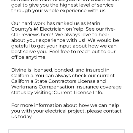
goal to give you the highest level of service
through your whole experience with us.
Our hard work has ranked us as Marin
County’s #1 Electrician on Yelp! See our five-
star reviews here! We always love to hear
about your experience with us! We would be
grateful to get your input about how we can
best serve you. Feel free to reach out to our
office anytime.
Divine is licensed, bonded, and insured in
California. You can always check our current
California State Contractors License and
Workmans Compensation Insurance coverage
status by visiting: Current License Info.
For more information about how we can help
you with your electrical project, please contact
us today.