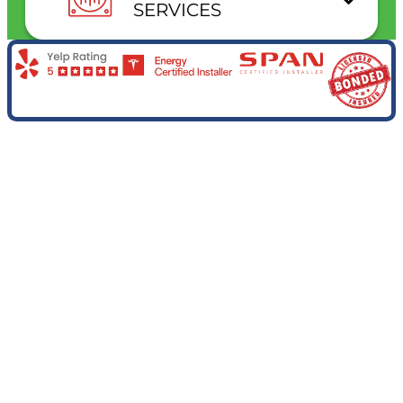
SERVICES