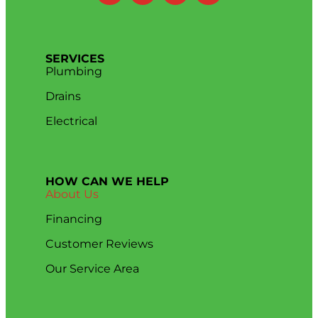
SERVICES
Plumbing
Drains
Electrical
HOW CAN WE HELP
About Us
Financing
Customer Reviews
Our Service Area