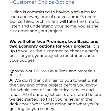
Customer Choice Options
Divine is committed to having a solution for
each and every one of our customer’s needs.
Our certified technicians will take the time to
listen and understand your home, you as the
customer and your project.
We will offer two Premium, two Basic, and
two Economy options for your projects.
It is
up to you, as the customer, to choose what’s
best for you, your project expectations and
your budget.
Q:
Why Not Bill Me On a Time and Materials
Basis?
A:
We don’t think it’s fair for you to wait until
the very end of the project before you know
the whole cost of the electrical service and
repair. All of our project costs are stated before
we get started, so that you’re never in the
dark about what we’re doing and what you’re
getting for you money.