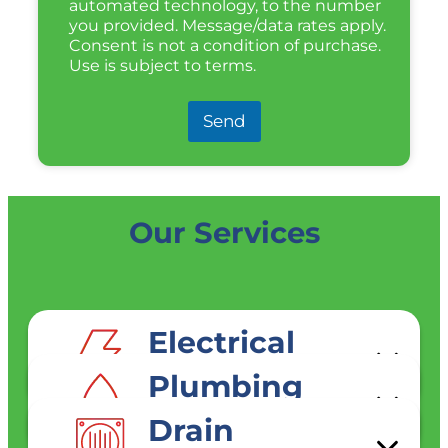
automated technology, to the number
you provided. Message/data rates apply.
Consent is not a condition of purchase.
Use is subject to terms.
Send
Our Services
Electrical
SERVICES
Plumbing
SERVICES
Drain