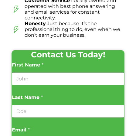
Customer Service
Locally owned and
operated with best phone answering
and email services for constant
connectivity.
Honesty
Just because it’s the
professional thing to do, even when we
don’t earn your business.
Contact Us Today!
First Name
*
Last Name
*
Email
*