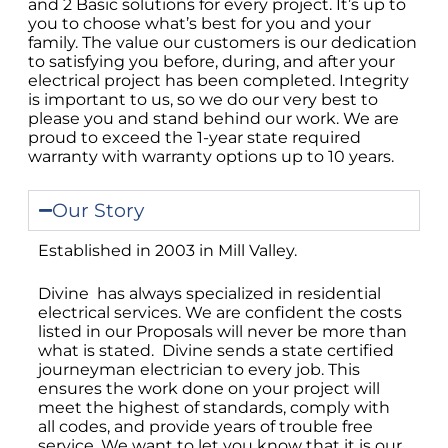
and 2 Basic solutions for every project. It’s up to
you to choose what’s best for you and your
family. The value our customers is our dedication
to satisfying you before, during, and after your
electrical project has been completed. Integrity
is important to us, so we do our very best to
please you and stand behind our work. We are
proud to exceed the 1-year state required
warranty with warranty options up to 10 years.
Our Story
Established in 2003 in Mill Valley.
Divine has always specialized in residential
electrical services. We are confident the costs
listed in our Proposals will never be more than
what is stated. Divine sends a state certified
journeyman electrician to every job. This
ensures the work done on your project will
meet the highest of standards, comply with
all codes, and provide years of trouble free
service. We want to let you know that it is our