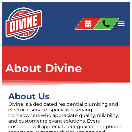
content
About Divine
About Us
Divine is a dedicated residential plumbing and
electrical service specialists serving
homeowners who appreciate quality, reliability,
and customer relevant solutions. Every
customer will appreciate our guaranteed phone