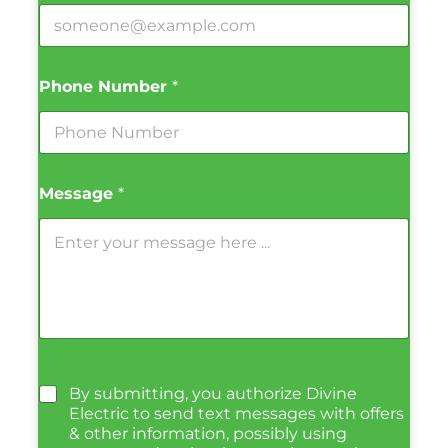
Phone Number
*
Message
*
By submitting, you authorize Divine
Electric to send text messages with offers
& other information, possibly using