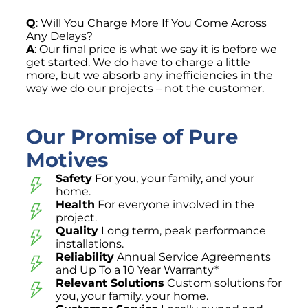
Q
: Will You Charge More If You Come Across
Any Delays?
A
: Our final price is what we say it is before we
get started. We do have to charge a little
more, but we absorb any inefficiencies in the
way we do our projects – not the customer.
Our Promise of Pure
Motives
Safety
For you, your family, and your
home.
Health
For everyone involved in the
project.
Quality
Long term, peak performance
installations.
Reliability
Annual Service Agreements
and Up To a 10 Year Warranty*
Relevant Solutions
Custom solutions for
you, your family, your home.