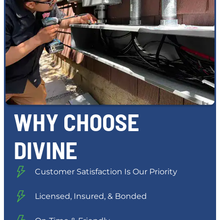
WHY CHOOSE
DIVINE
Customer Satisfaction Is Our Priority
Licensed, Insured, & Bonded