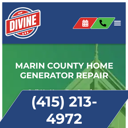
MARIN COUNTY HOME
GENERATOR REPAIR
Call Us Now For Service:
(415) 213-
4972