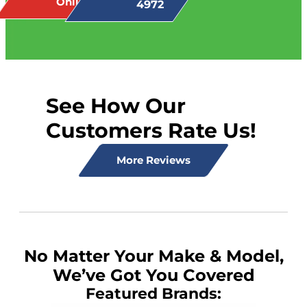
Online
4972
See How Our
Customers Rate Us!
More Reviews
No Matter Your Make & Model,
We’ve Got You Covered
Featured Brands: