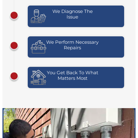
We Diagnose The
Issue
We Perform Necessary
Repairs
You Get Back To What
Matters Most