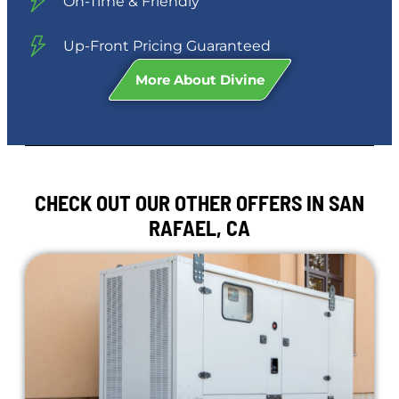
On-Time & Friendly
Up-Front Pricing Guaranteed
More About Divine
CHECK OUT OUR OTHER OFFERS IN SAN
RAFAEL, CA