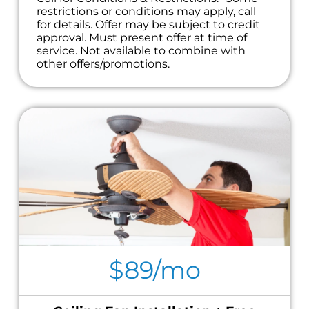
restrictions or conditions may apply, call
for details. Offer may be subject to credit
approval. Must present offer at time of
service. Not available to combine with
other offers/promotions.
$89/mo