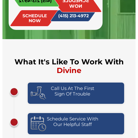
(415) 213-4972
SCHEDULE
today!
NOW
SCHEDULE
(415) 213-4972
NOW
What It's Like To Work With
Divine
Call Us At The First
Sign Of Trouble
Schedule Service With
Our Helpful Staff