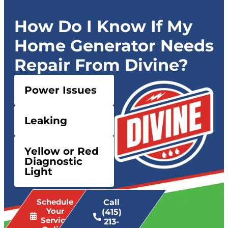
How Do I Know If My
Home Generator Needs
Repair From Divine?
Power Issues
Leaking
Yellow or Red
Diagnostic
Light
Schedule
Call
Your
(415)
Service
213-