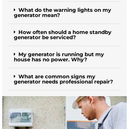
What do the warning lights on my
generator mean?
How often should a home standby
generator be serviced?
My generator is running but my
house has no power. Why?
What are common signs my
generator needs professional repair?