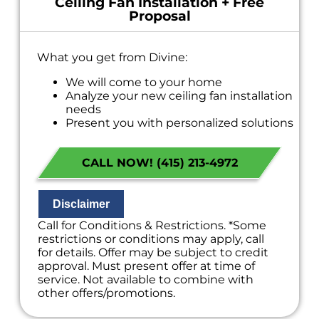
Ceiling Fan Installation + Free
Proposal
What you get from Divine:
We will come to your home
Analyze your new ceiling fan installation
needs
Present you with personalized solutions
on what to do next
Financing Options Available!
CALL NOW! (415) 213-4972
100% satisfaction guaranteed
NO service call fees. NO dispatch fees.
Disclaimer
Call for Conditions & Restrictions. *Some
restrictions or conditions may apply, call
for details. Offer may be subject to credit
approval. Must present offer at time of
service. Not available to combine with
other offers/promotions.