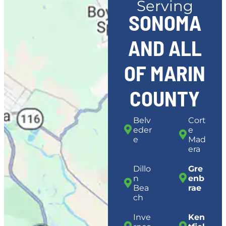
Serving
SONOMA
AND ALL
OF MARIN
COUNTY
Belv
Cort
eder
e
e
Mad
era
Dillo
Gre
n
enb
Bea
rae
ch
Inve
Ken