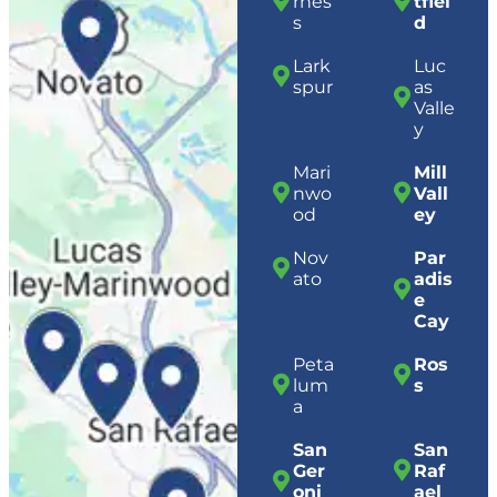
rnes
tfiel
s
d
Lark
Luc
spur
as
Valle
y
Mari
Mill
nwo
Vall
od
ey
Nov
Par
ato
adis
e
Cay
Peta
Ros
lum
s
a
San
San
Ger
Raf
oni
ael