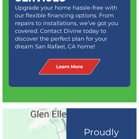
Upgrade your home hassle-free with
our flexible financing options. From
repairs to installations, we’ve got you
covered. Contact Divine today to
discover the perfect plan for your
dream
San Rafael, CA
home!
Learn More
Proudly