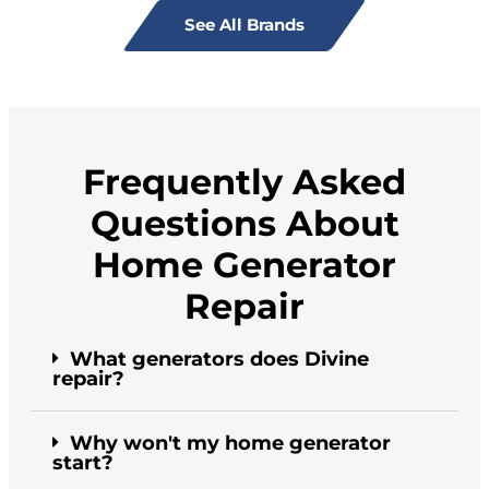
See All Brands
Frequently Asked
Questions About
Home Generator
Repair
What generators does Divine
repair?
Why won't my home generator
start?