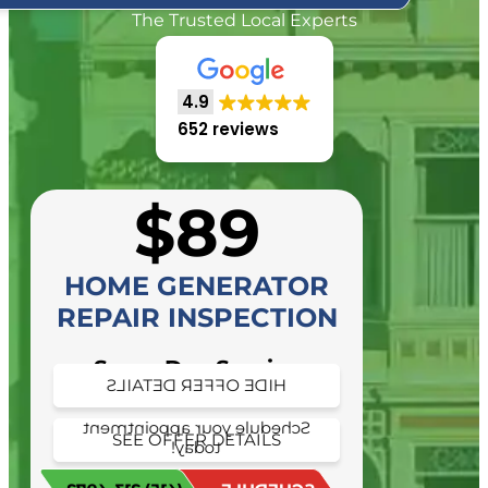
The Trusted Local Experts
4.9
652 reviews
$89
HOME GENERATOR
REPAIR INSPECTION
Same Day Service
HIDE OFFER DETAILS
Availability
Schedule your appointment
SEE OFFER DETAILS
today!
Schedule your appointment