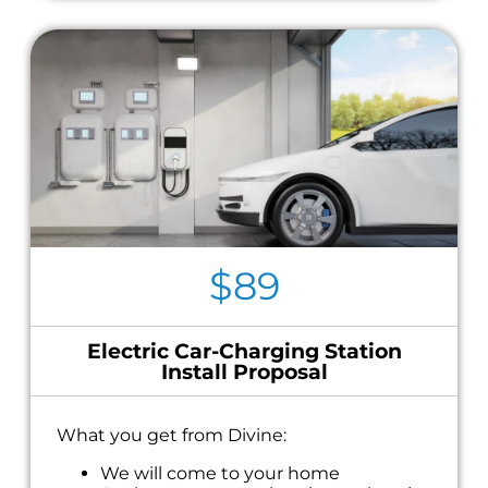
$89
Electric Car-Charging Station
Install Proposal
What you get from Divine:
We will come to your home