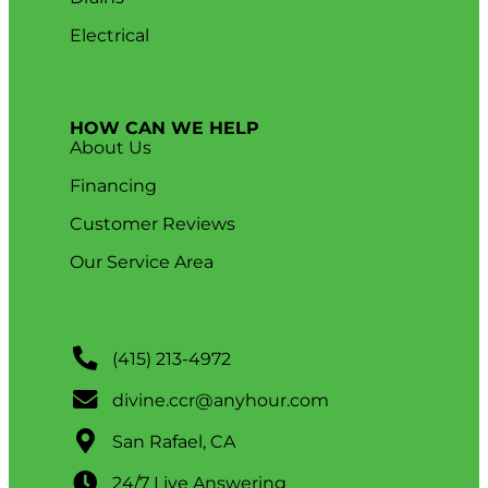
Electrical
HOW CAN WE HELP
About Us
Financing
Customer Reviews
Our Service Area
(415) 213-4972
divine.ccr@anyhour.com
San Rafael, CA
24/7 Live Answering