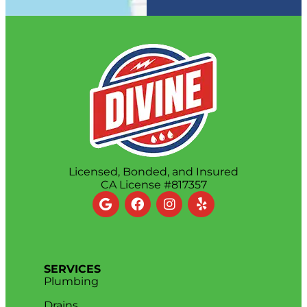
Licensed, Bonded, and Insured
CA License #817357
SERVICES
Plumbing
Drains