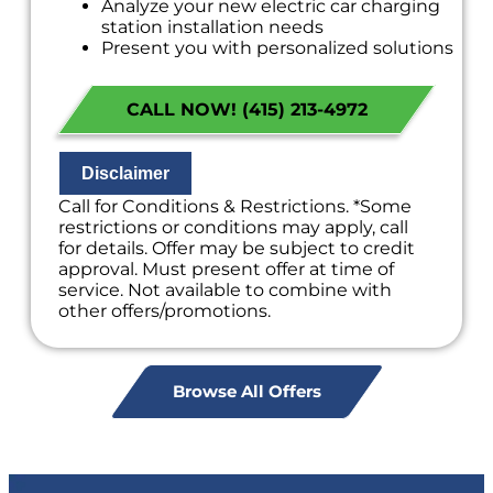
Analyze your new electric car charging
station installation needs
Present you with personalized solutions
on what to do next
Financing Options Available!
CALL NOW! (415) 213-4972
100% satisfaction guaranteed
NO service call fees. NO dispatch fees.
Disclaimer
Call for Conditions & Restrictions. *Some
restrictions or conditions may apply, call
for details. Offer may be subject to credit
approval. Must present offer at time of
service. Not available to combine with
other offers/promotions.
Browse All Offers