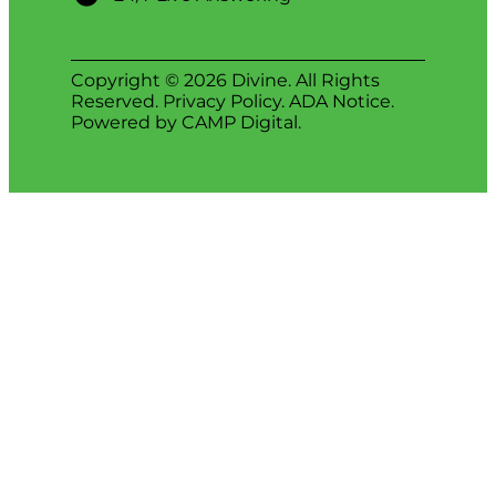
Copyright © 2026 Divine. All Rights
Reserved.
Privacy Policy
.
ADA Notice
.
Powered by
CAMP Digital
.