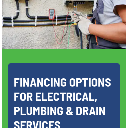
FINANCING OPTIONS
FOR ELECTRICAL,
PLUMBING & DRAIN
SERVICES