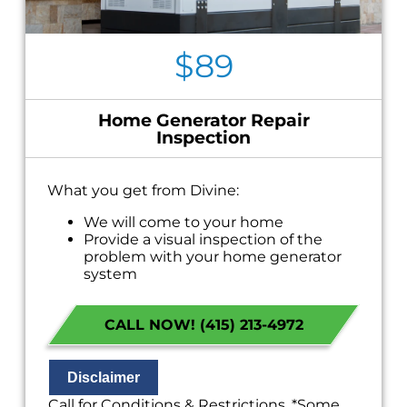
$89
Home Generator Repair
Inspection
What you get from Divine:
We will come to your home
Provide a visual inspection of the
problem with your home generator
system
Present you with personalized solutions
on what to do next
CALL NOW! (415) 213-4972
If we do the work we will waive the
inspection charge!
100% satisfaction guaranteed
NO service call fees. NO dispatch fees.
Disclaimer
Call for Conditions & Restrictions. *Some