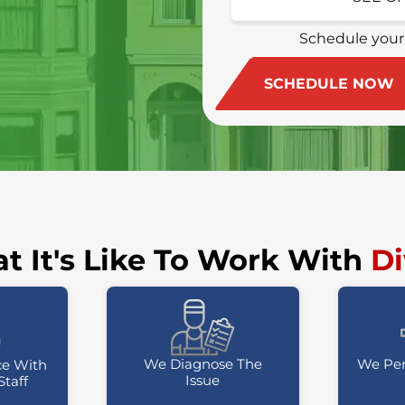
(415) 213-4972
Schedule your
SCHEDULE NOW
t It's Like To Work With
Di
We Diagnose The
We Per
ce With
Issue
Staff