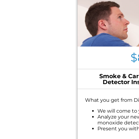
$
Smoke & Car
Detector In
What you get from Di
We will come to
Analyze your ne
monoxide detec
Present you with
on what to do n