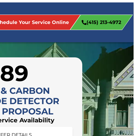
hedule Your Service Online
(415) 213-4972
$89
 & CARBON
E DETECTOR
L PROPOSAL
FFER DETAILS
vice Availability
 appointment today!
FER DETAILS