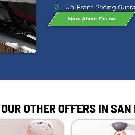
Up-Front Pricing Guar
More About Divine
 OUR OTHER OFFERS IN SAN 