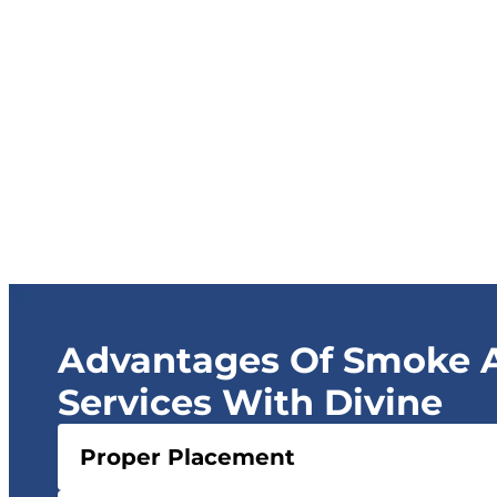
Advantages Of Smoke A
Services With Divine
Proper Placement