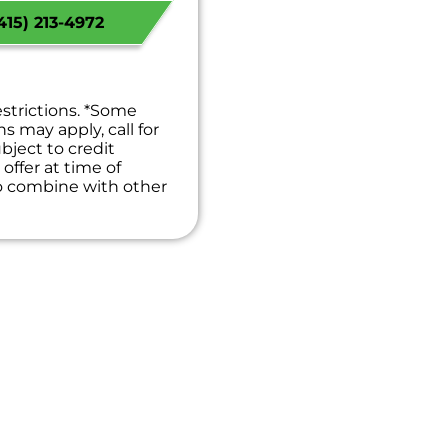
 Available!
15) 213-4972
 guaranteed
es. NO dispatch fees.
estrictions. *Some
ns may apply, call for
bject to credit
offer at time of
to combine with other