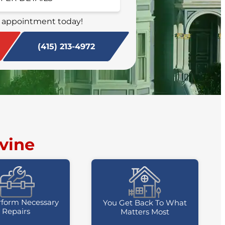
SCHEDULE NOW
 appointment today!
(415) 213-4972
vine
form Necessary
You Get Back To What
Repairs
Matters Most