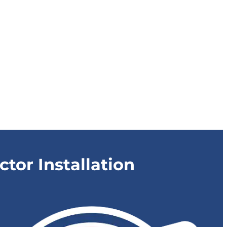
or Installation