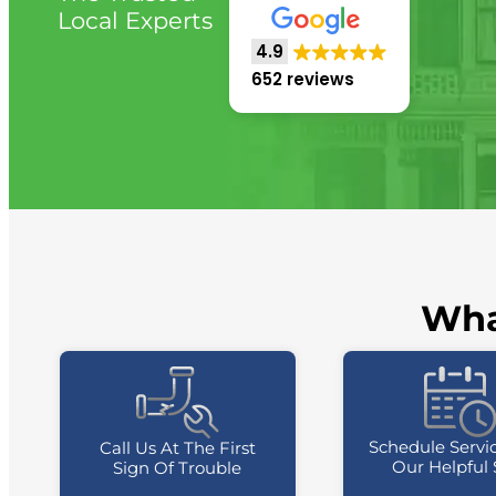
Local Experts
4.9
652 reviews
Wha
Schedule Servi
Call Us At The First
Our Helpful 
Sign Of Trouble