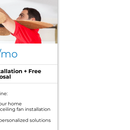
/mo
allation + Free
osal
ine:
your home
eiling fan installation
personalized solutions
t