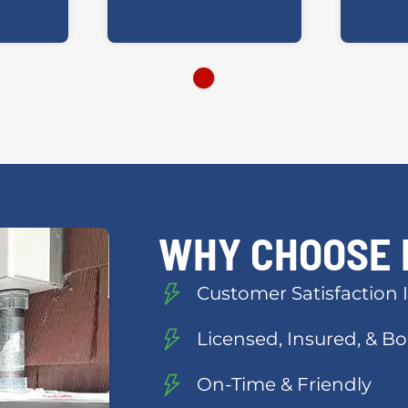
WHY CHOOSE 
Customer Satisfaction I
Licensed, Insured, & 
On-Time & Friendly