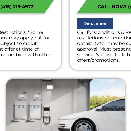
s Available!
Financing Options
415) 213-4972
CALL NOW! (4
on guaranteed
100% satisfaction
ees. NO dispatch fees.
NO service call fe
Disclaimer
Restrictions. *Some
Call for Conditions & R
ons may apply, call for
restrictions or conditio
subject to credit
details. Offer may be su
 offer at time of
approval. Must present 
e to combine with other
service. Not available 
offers/promotions.