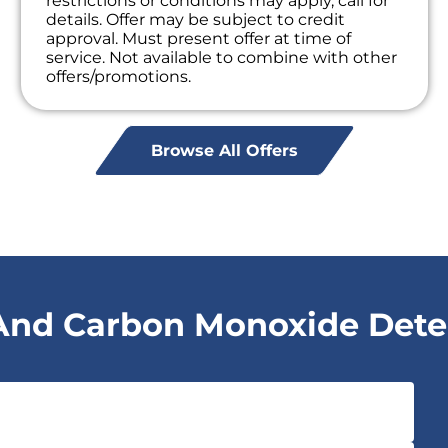
restrictions or conditions may apply, call for
details. Offer may be subject to credit
approval. Must present offer at time of
service. Not available to combine with other
offers/promotions.
Browse All Offers
nd Carbon Monoxide Detect