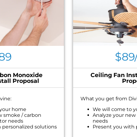
89
$89
bon Monoxide
Ceiling Fan Inst
stall Proposal
Prop
vine:
What you get from Div
 your home
We will come to 
w smoke / carbon
Analyze your new c
tor needs
needs
 personalized solutions
Present you with 
ext
on what to do nex