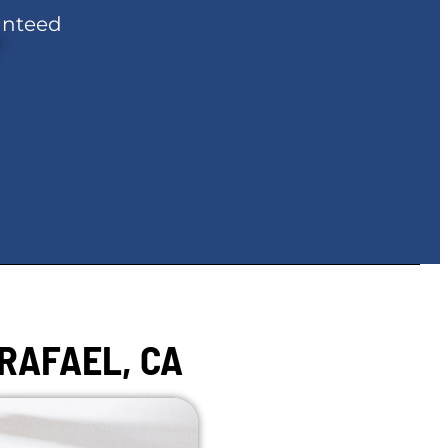
anteed
RAFAEL, CA