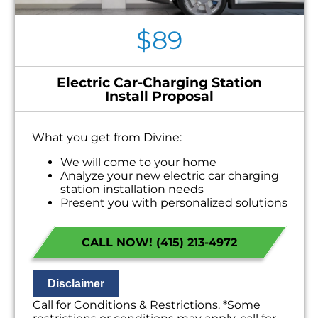
$89
Electric Car-Charging Station
Install Proposal
What you get from Divine:
We will come to your home
Analyze your new electric car charging
station installation needs
Present you with personalized solutions
on what to do next
Financing Options Available!
CALL NOW! (415) 213-4972
100% satisfaction guaranteed
NO service call fees. NO dispatch fees.
Disclaimer
Call for Conditions & Restrictions. *Some