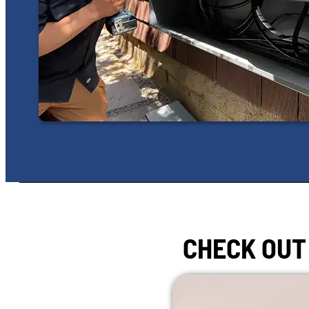
CHECK OUT