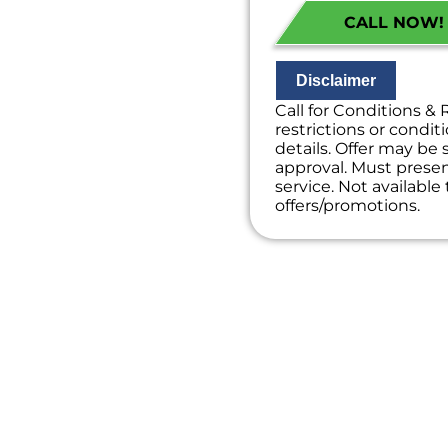
Financing Option
CALL NOW! (
100% satisfacti
NO service call f
Disclaimer
Call for Conditions & 
restrictions or conditi
details. Offer may be 
approval. Must present
service. Not availabl
offers/promotions.