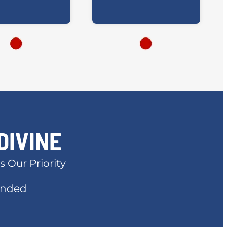
DIVINE
s Our Priority
Bonded