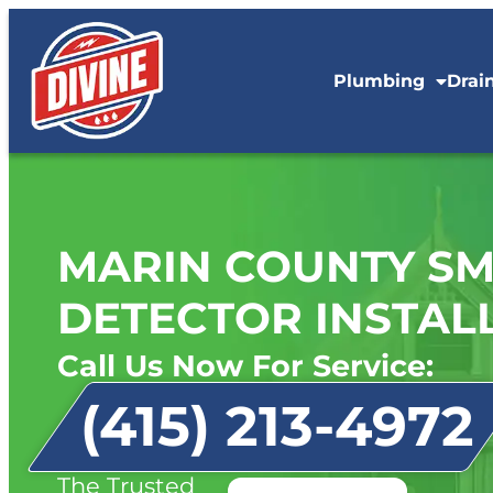
Plumbing
Drai
MARIN COUNTY SM
DETECTOR INSTAL
Call Us Now For Service:
(415) 213-4972
The Trusted