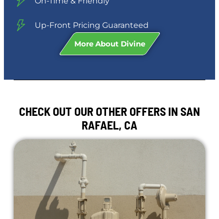
On-Time & Friendly
Up-Front Pricing Guaranteed
More About Divine
CHECK OUT OUR OTHER OFFERS IN SAN
RAFAEL, CA