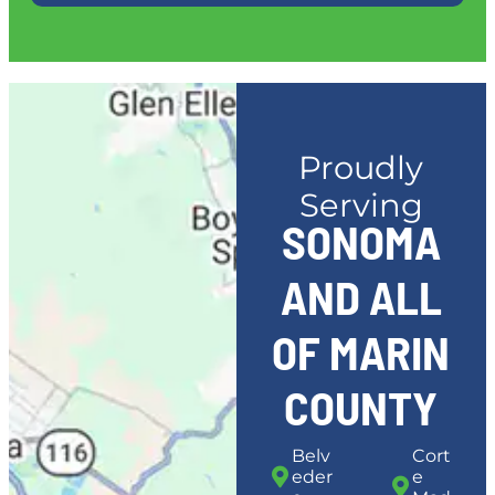
Proudly
Serving
SONOMA
AND ALL
OF MARIN
COUNTY
Belv
Cort
eder
e