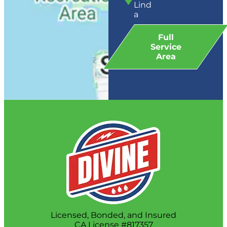
Lind
a
Full
Service
Area
Licensed, Bonded, and Insured
CA License #817357