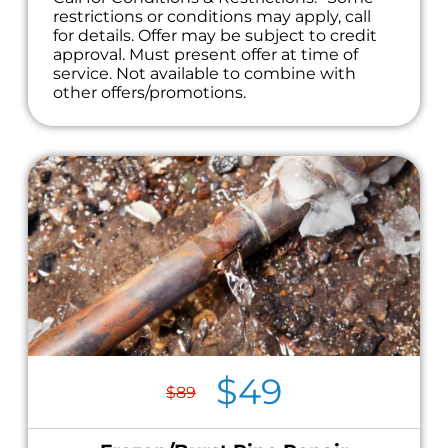
restrictions or conditions may apply, call
for details. Offer may be subject to credit
approval. Must present offer at time of
service. Not available to combine with
other offers/promotions.
$49
$89