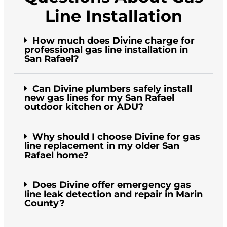
Line Installation
How much does Divine charge for
professional gas line installation in
San Rafael?
Can Divine plumbers safely install
new gas lines for my San Rafael
outdoor kitchen or ADU?
Why should I choose Divine for gas
line replacement in my older San
Rafael home?
Does Divine offer emergency gas
line leak detection and repair in Marin
County?