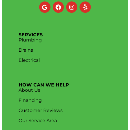
SERVICES
Plumbing
Drains
Electrical
HOW CAN WE HELP
About Us
Financing
Customer Reviews
Our Service Area