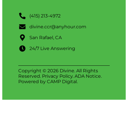
(415) 213-4972
divine.ccr@anyhour.com
San Rafael, CA
24/7 Live Answering
Copyright © 2026 Divine. All Rights
Reserved.
Privacy Policy
.
ADA Notice
.
Powered by
CAMP Digital
.