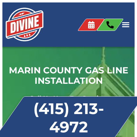
MARIN COUNTY GAS LINE
INSTALLATION
Call Us Now For Service:
(415) 213-
4972