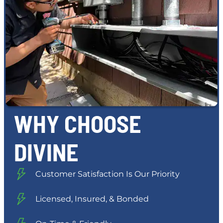
WHY CHOOSE
DIVINE
Customer Satisfaction Is Our Priority
Licensed, Insured, & Bonded