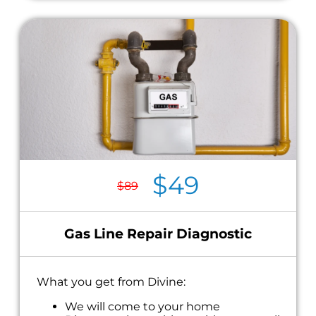
$49
$89
Gas Line Repair Diagnostic
What you get from Divine:
We will come to your home