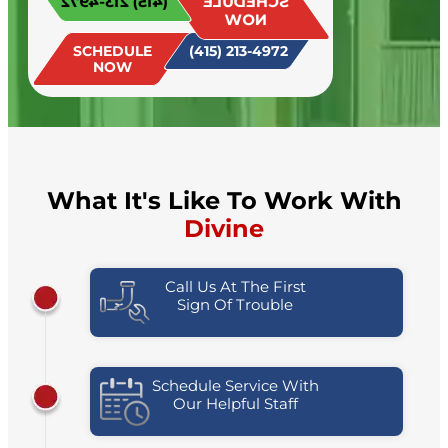
(415) 213-4972
SCHEDULE
today!
NOW
SCHEDULE
(415) 213-4972
NOW
What It's Like To Work With
Divine
Call Us At The First
Sign Of Trouble
Schedule Service With
Our Helpful Staff