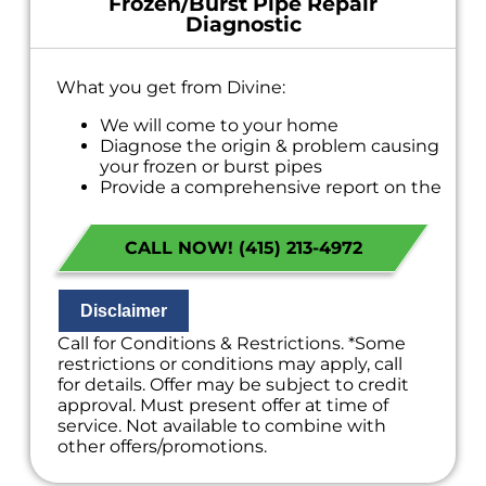
Frozen/Burst Pipe Repair
Diagnostic
What you get from Divine:
We will come to your home
Diagnose the origin & problem causing
your frozen or burst pipes
Provide a comprehensive report on the
problem
Present you with personalized solutions
CALL NOW! (415) 213-4972
on what to do next
If we do the work we will waive the
diagnostic charge!
100% satisfaction guaranteed
Disclaimer
NO service call fees. NO dispatch fees.
Call for Conditions & Restrictions. *Some
restrictions or conditions may apply, call
for details. Offer may be subject to credit
approval. Must present offer at time of
service. Not available to combine with
other offers/promotions.