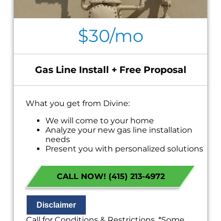
$30/mo
Gas Line Install + Free Proposal
What you get from Divine:
We will come to your home
Analyze your new gas line installation
needs
Present you with personalized solutions
on what to do next
Financing Options Available!
CALL NOW! (415) 213-4972
100% satisfaction guaranteed
NO service call fees. NO dispatch fees.
Disclaimer
Call for Conditions & Restrictions. *Some