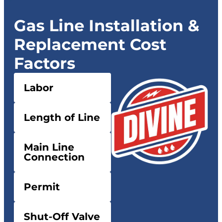
Gas Line Installation &
Replacement Cost
Factors
Labor
Length of Line
Main Line
Connection
Permit
Shut-Off Valve