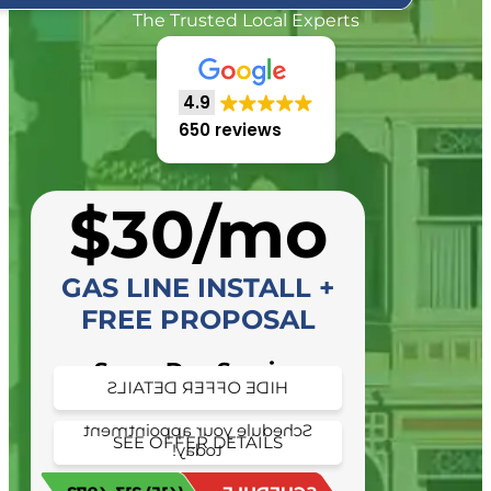
The Trusted Local Experts
4.9
650 reviews
$30/mo
GAS LINE INSTALL +
FREE PROPOSAL
Same Day Service
HIDE OFFER DETAILS
Availability
Schedule your appointment
SEE OFFER DETAILS
today!
Schedule your appointment