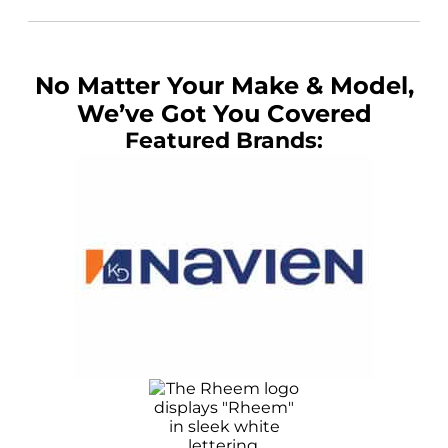
No Matter Your Make & Model,
We’ve Got You Covered
Featured Brands: