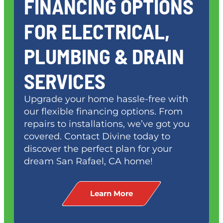
FINANCING OPTIONS
FOR ELECTRICAL,
PLUMBING & DRAIN
SERVICES
Upgrade your home hassle-free with
our flexible financing options. From
repairs to installations, we’ve got you
covered. Contact Divine today to
discover the perfect plan for your
dream
San Rafael, CA
home!
Learn More