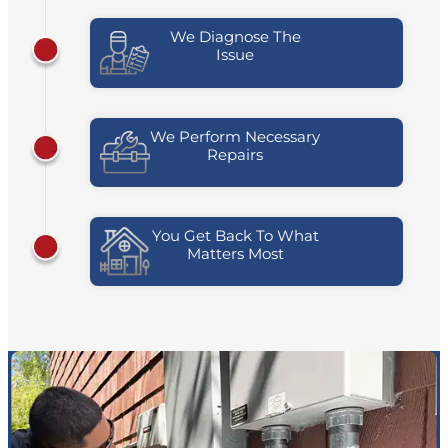
We Diagnose The
Issue
We Perform Necessary
Repairs
You Get Back To What
Matters Most