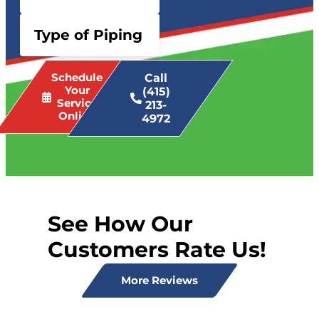
Type of Piping
Schedule
Call
Your
(415)
Service
213-
Online
4972
See How Our
Customers Rate Us!
More Reviews