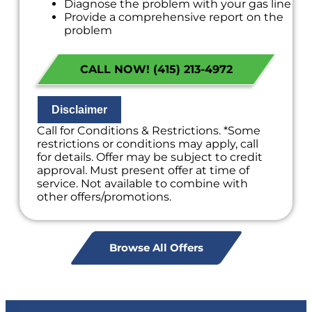
Diagnose the problem with your gas line
Provide a comprehensive report on the
problem
Present you with personalized solutions
on what to do next
CALL NOW! (415) 213-4972
If we do the work we will waive the
diagnostic charge!
100% satisfaction guaranteed
NO service call fees. NO dispatch fees.
Disclaimer
Call for Conditions & Restrictions. *Some
restrictions or conditions may apply, call
for details. Offer may be subject to credit
approval. Must present offer at time of
service. Not available to combine with
other offers/promotions.
Browse All Offers