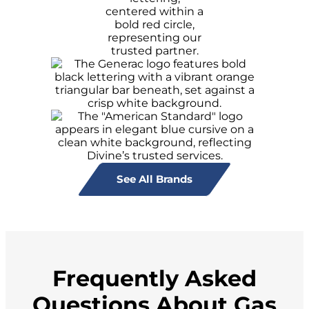
See All Brands
Frequently Asked
Questions About Gas