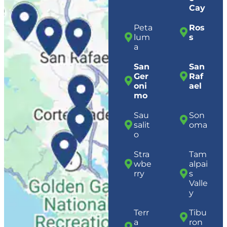
Cay
Peta
Ros
lum
s
a
San
San
Ger
Raf
oni
ael
mo
Sau
Son
salit
oma
o
Stra
Tam
wbe
alpai
rry
s
Valle
y
Terr
Tibu
a
ron