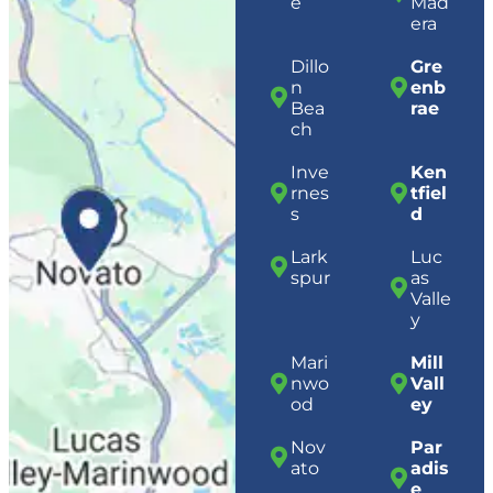
e
Mad
era
Dillo
Gre
n
enb
Bea
rae
ch
Inve
Ken
rnes
tfiel
s
d
Lark
Luc
spur
as
Valle
y
Mari
Mill
nwo
Vall
od
ey
Nov
Par
ato
adis
e