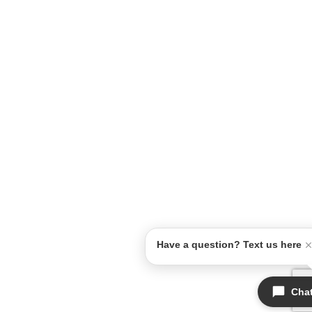
Have a question? Text us here
Cha