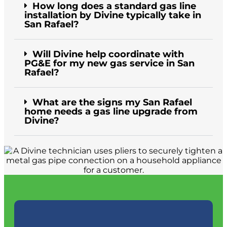
How long does a standard gas line
installation by Divine typically take in
San Rafael?
Will Divine help coordinate with
PG&E for my new gas service in San
Rafael?
What are the signs my San Rafael
home needs a gas line upgrade from
Divine?