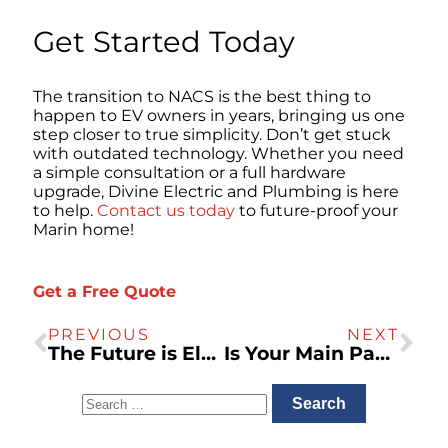
Get Started Today
The transition to NACS is the best thing to
happen to EV owners in years, bringing us one
step closer to true simplicity. Don’t get stuck
with outdated technology. Whether you need
a simple consultation or a full hardware
upgrade, Divine Electric and Plumbing is here
to help.
Contact us today
to future-proof your
Marin home!
Get a Free Quote
PREVIOUS
NEXT
The Future is Electric: Why the SPAN Smart Panel is the Ultimate Upgrade for EV Owners
Is Your Main Panel “EV-Ready”? The Truth About Load Calculations