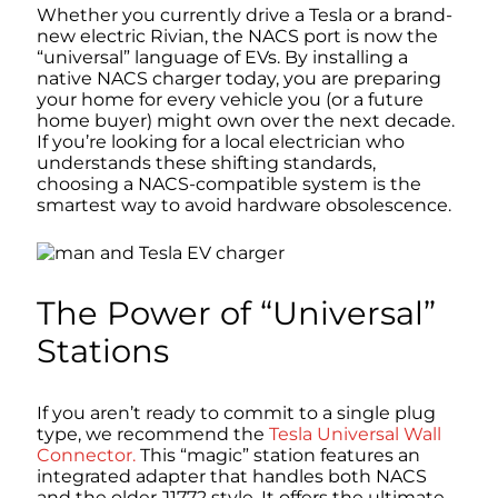
Whether you currently drive a Tesla or a brand-
new electric Rivian, the NACS port is now the
“universal” language of EVs. By installing a
native NACS charger today, you are preparing
your home for every vehicle you (or a future
home buyer) might own over the next decade.
If you’re looking for a local electrician who
understands these shifting standards,
choosing a NACS-compatible system is the
smartest way to avoid hardware obsolescence.
The Power of “Universal”
Stations
If you aren’t ready to commit to a single plug
type, we recommend the
Tesla Universal Wall
Connector.
This “magic” station features an
integrated adapter that handles both NACS
and the older J1772 style. It offers the ultimate