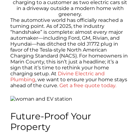
The automotive world has officially reached a
turning point. As of 2025, the industry
“handshake” is complete: almost every major
automaker—including Ford, GM, Rivian, and
Hyundai—has ditched the old J1772 plug in
favor of the Tesla-style North American
Charging Standard (NACS). For homeowners in
Marin County, this isn’t just a headline; it’s a
sign that it’s time to rethink your home
charging setup. At
Divine Electric and
Plumbing
, we want to ensure your home stays
ahead of the curve.
Get a free quote today.
Future-Proof Your
Property