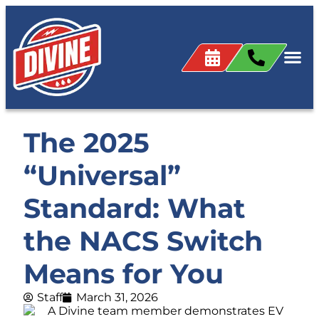
The 2025
“Universal”
Standard: What
the NACS Switch
Means for You
Staff
March 31, 2026