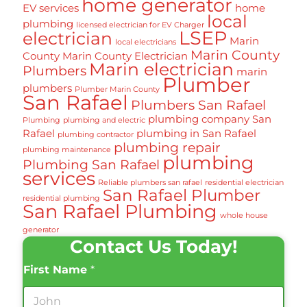
home generator
EV services
home
local
plumbing
licensed electrician for EV Charger
LSEP
electrician
Marin
local electricians
Marin County
County
Marin County Electrician
Marin electrician
Plumbers
marin
Plumber
plumbers
Plumber Marin County
San Rafael
Plumbers San Rafael
plumbing company San
Plumbing
plumbing and electric
Rafael
plumbing in San Rafael
plumbing contractor
plumbing repair
plumbing maintenance
plumbing
Plumbing San Rafael
services
Reliable plumbers san rafael
residential electrician
San Rafael Plumber
residential plumbing
San Rafael Plumbing
whole house
generator
Contact Us Today!
First Name
*