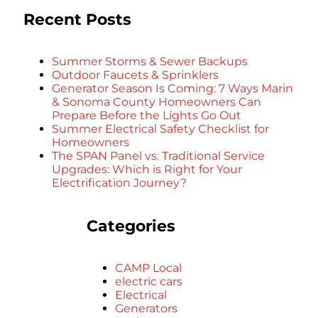
Recent Posts
Summer Storms & Sewer Backups
Outdoor Faucets & Sprinklers
Generator Season Is Coming: 7 Ways Marin
& Sonoma County Homeowners Can
Prepare Before the Lights Go Out
Summer Electrical Safety Checklist for
Homeowners
The SPAN Panel vs. Traditional Service
Upgrades: Which is Right for Your
Electrification Journey?
Categories
CAMP Local
electric cars
Electrical
Generators