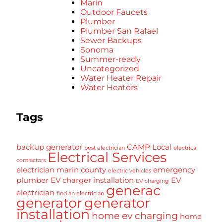
Marin
Outdoor Faucets
Plumber
Plumber San Rafael
Sewer Backups
Sonoma
Summer-ready
Uncategorized
Water Heater Repair
Water Heaters
Tags
backup generator
CAMP Local
best electrician
electrical
Electrical Services
contractors
electrician marin county
emergency
electric vehicles
plumber
EV charger installation
EV
EV charging
generac
electrician
find an electrician
generator
generator
installation
home ev charging
home