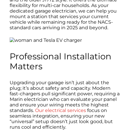
flexibility for multi-car households. As your
dedicated garage electrician, we can help you
mount a station that services your current
vehicle while remaining ready for the NACS-
standard cars arriving in 2025 and beyond.
Professional Installation
Matters
Upgrading your garage isn’t just about the
plug; it’s about safety and capacity. Modern
fast-chargers pull significant power, requiring a
Marin electrician who can evaluate your panel
and ensure your wiring meets the highest
standards.
Our electrical services
focus on
seamless integration, ensuring your new
“universal” setup doesn’t just look good, but
runs cool and efficiently.