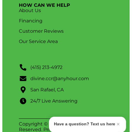
HOW CAN WE HELP
About Us
Financing
Customer Reviews
Our Service Area
(415) 213-4972
divine.ccr@anyhour.com
San Rafael, CA
24/7 Live Answering
Copyright © 2026 Divine. All Rights
Have a question? Text us here
Reserved.
Privacy Policy
.
ADA Notice
.