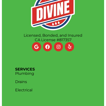
Licensed, Bonded, and Insured
CA License #817357
SERVICES
Plumbing
Drains
Electrical