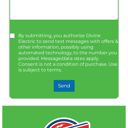
By submitting, you authorize Divine
Electric to send text messages with offers &
other information, possibly using
automated technology, to the number you
provided. Message/data rates apply.
Consent is not a condition of purchase. Use
is subject to terms.
Send