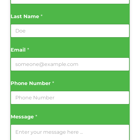
Last Name
*
Email
*
Phone Number
*
Message
*