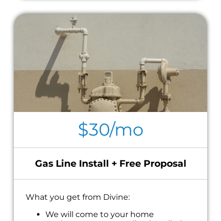
$30/mo
Gas Line Install + Free Proposal
What you get from Divine:
We will come to your home