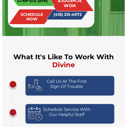
(415) 213-4972
SCHEDULE
today!
NOW
SCHEDULE
(415) 213-4972
NOW
What It's Like To Work With
Divine
Call Us At The First
Sign Of Trouble
Schedule Service With
Our Helpful Staff