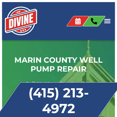
MARIN COUNTY WELL
PUMP REPAIR
Call Us Now For Service:
(415) 213-
4972