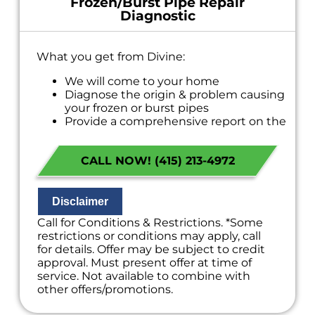
Frozen/Burst Pipe Repair
Diagnostic
What you get from Divine:
We will come to your home
Diagnose the origin & problem causing
your frozen or burst pipes
Provide a comprehensive report on the
problem
Present you with personalized solutions
CALL NOW! (415) 213-4972
on what to do next
If we do the work we will waive the
diagnostic charge!
100% satisfaction guaranteed
Disclaimer
NO service call fees. NO dispatch fees.
Call for Conditions & Restrictions. *Some
restrictions or conditions may apply, call
for details. Offer may be subject to credit
approval. Must present offer at time of
service. Not available to combine with
other offers/promotions.