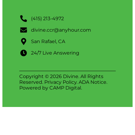
(415) 213-4972
divine.ccr@anyhour.com
San Rafael, CA
24/7 Live Answering
Copyright © 2026 Divine. All Rights
Reserved.
Privacy Policy
.
ADA Notice
.
Powered by
CAMP Digital
.