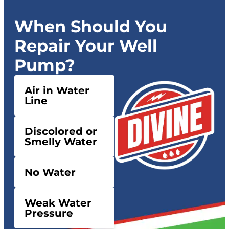
When Should You
Repair Your Well
Pump?
Air in Water
Line
Discolored or
Smelly Water
No Water
Weak Water
Pressure