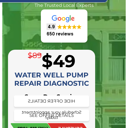
The Trusted Local Experts
4.9
650 reviews
$49
$89
WATER WELL PUMP
REPAIR DIAGNOSTIC
Same Day Service
HIDE OFFER DETAILS
Availability
Schedule your appointment
SEE OFFER DETAILS
today!
Schedule your appointment