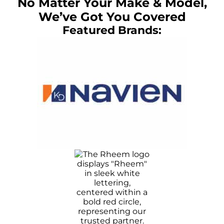
No Matter Your Make & Model,
We’ve Got You Covered
Featured Brands: