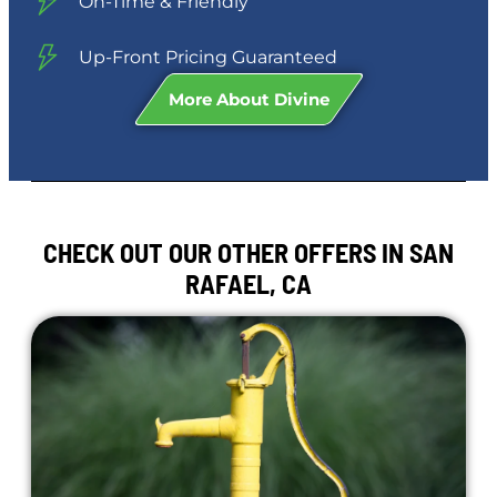
On-Time & Friendly
Up-Front Pricing Guaranteed
More About Divine
CHECK OUT OUR OTHER OFFERS IN SAN
RAFAEL, CA