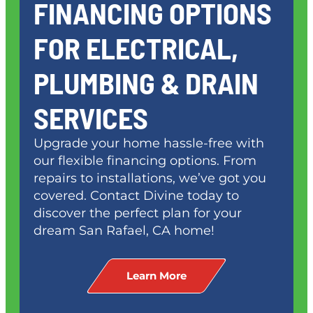
FINANCING OPTIONS
FOR ELECTRICAL,
PLUMBING & DRAIN
SERVICES
Upgrade your home hassle-free with
our flexible financing options. From
repairs to installations, we’ve got you
covered. Contact Divine today to
discover the perfect plan for your
dream
San Rafael, CA
home!
Learn More