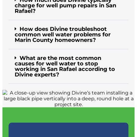
How much does Divine typically
charge for well pump repairs in San
Rafael?
How does Divine troubleshoot
common well water problems for
Marin County homeowners?
What are the most common
causes for well water to stop
working in San Rafael according to
Divine experts?