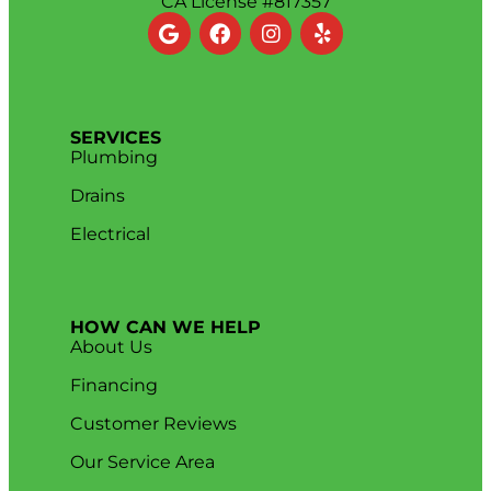
CA License #817357
SERVICES
Plumbing
Drains
Electrical
HOW CAN WE HELP
About Us
Financing
Customer Reviews
Our Service Area