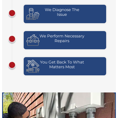
We Diagnose The
Issue
We Perform Necessary
Repairs
You Get Back To What
Matters Most