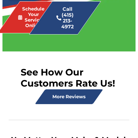
Schedule
Call
Your
(415)
Service
213-
Online
4972
See How Our
Customers Rate Us!
More Reviews