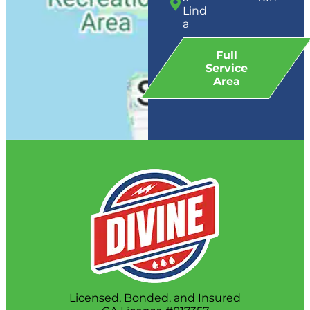
Lind
a
Full
Service
Area
Licensed, Bonded, and Insured