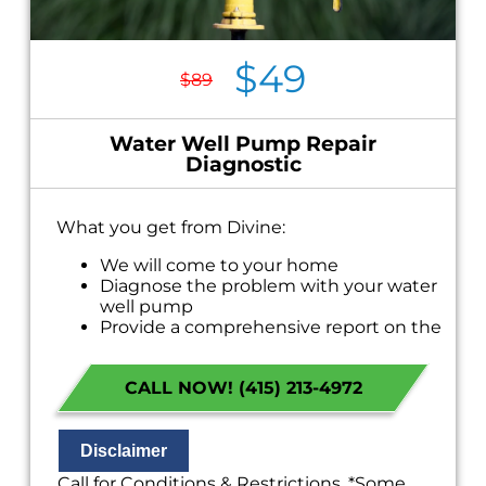
$49
$89
Water Well Pump Repair
Diagnostic
What you get from Divine:
We will come to your home
Diagnose the problem with your water
well pump
Provide a comprehensive report on the
problem
Present you with personalized solutions
CALL NOW! (415) 213-4972
on what to do next
If we do the work we will waive the
diagnostic charge!
100% satisfaction guaranteed
Disclaimer
NO service call fees. NO dispatch fees.
Call for Conditions & Restrictions. *Some