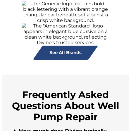
See All Brands
Frequently Asked
Questions About Well
Pump Repair