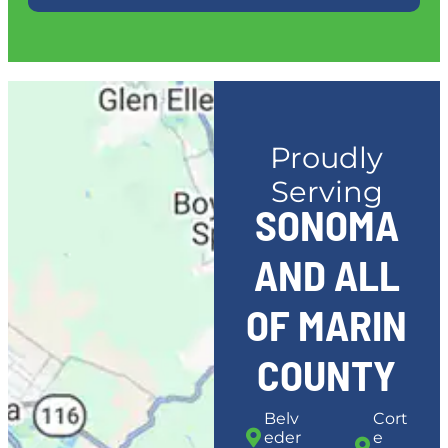
Proudly
Serving
SONOMA
AND ALL
OF MARIN
COUNTY
Belv
Cort
eder
e