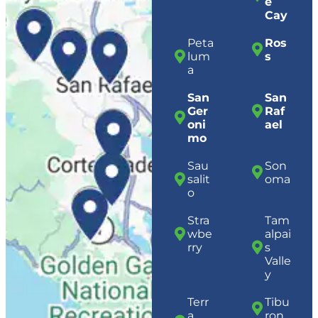
e
Cay
Peta
Ros
lum
s
a
San
San
Ger
Raf
oni
ael
mo
Sau
Son
salit
oma
o
Stra
Tam
wbe
alpai
rry
s
Valle
y
Terr
Tibu
a
ron