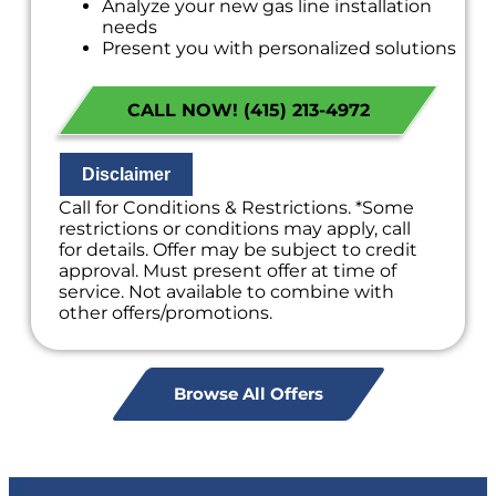
Analyze your new gas line installation
needs
Present you with personalized solutions
on what to do next
Financing Options Available!
CALL NOW! (415) 213-4972
100% satisfaction guaranteed
NO service call fees. NO dispatch fees.
Disclaimer
Call for Conditions & Restrictions. *Some
restrictions or conditions may apply, call
for details. Offer may be subject to credit
approval. Must present offer at time of
service. Not available to combine with
other offers/promotions.
Browse All Offers