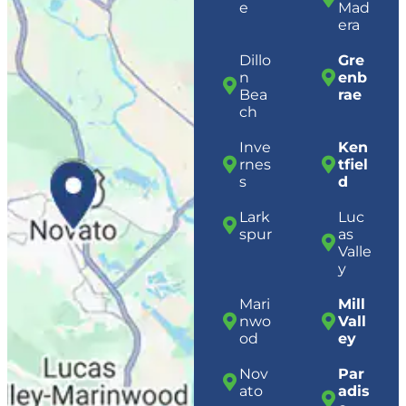
e
Mad
era
Dillo
Gre
n
enb
Bea
rae
ch
Inve
Ken
rnes
tfiel
s
d
Lark
Luc
spur
as
Valle
y
Mari
Mill
nwo
Vall
od
ey
Nov
Par
ato
adis