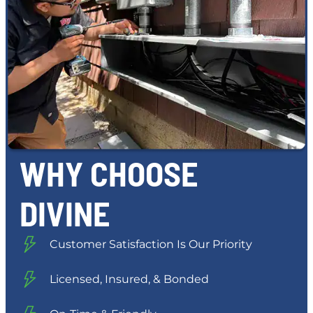
WHY CHOOSE
DIVINE
Customer Satisfaction Is Our Priority
Licensed, Insured, & Bonded