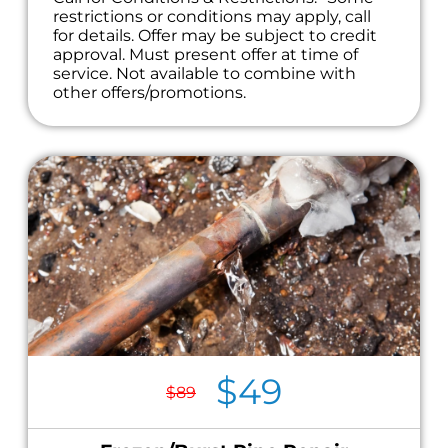
restrictions or conditions may apply, call
for details. Offer may be subject to credit
approval. Must present offer at time of
service. Not available to combine with
other offers/promotions.
$49
$89