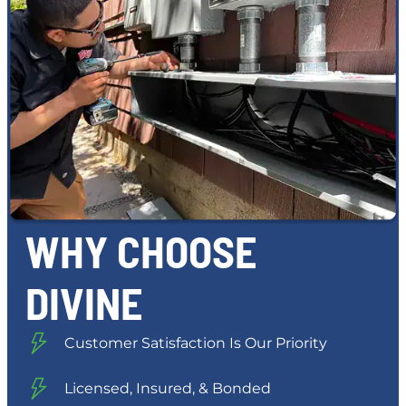
WHY CHOOSE
DIVINE
Customer Satisfaction Is Our Priority
Licensed, Insured, & Bonded