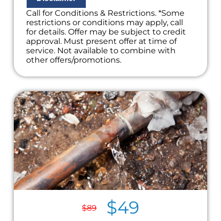
Call for Conditions & Restrictions. *Some
restrictions or conditions may apply, call
for details. Offer may be subject to credit
approval. Must present offer at time of
service. Not available to combine with
other offers/promotions.
$49
$89