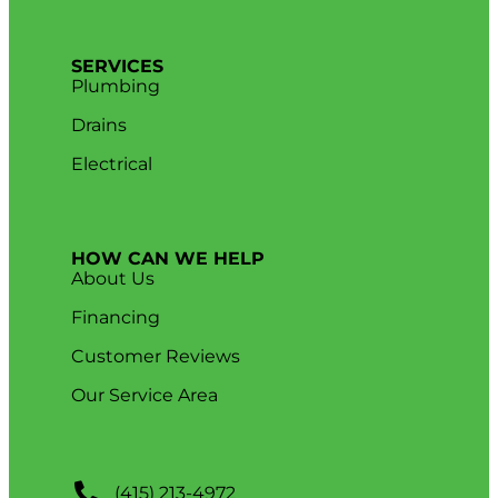
SERVICES
Plumbing
Drains
Electrical
HOW CAN WE HELP
About Us
Financing
Customer Reviews
Our Service Area
(415) 213-4972