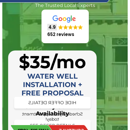
The Trusted Local Experts
4.9
652 reviews
$35/mo
WATER WELL
INSTALLATION +
FREE PROPOSAL
HIDE OFFER DETAILS
Same Day Service
Availability
Schedule your appointment
today!
SEE OFFER DETAILS