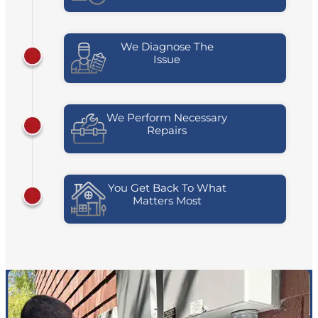
We Diagnose The
Issue
We Perform Necessary
Repairs
You Get Back To What
Matters Most