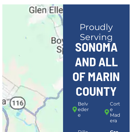
Proudly
Serving
SONOMA
AND ALL
OF MARIN
COUNTY
Belv
Cort
eder
e
e
Mad
era