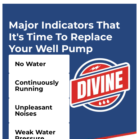
Major Indicators That
It's Time To Replace
Your Well Pump
No Water
Continuously
Running
Unpleasant
Noises
Weak Water
Pressure