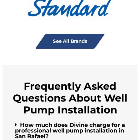
See All Brands
Frequently Asked
Questions About Well
Pump Installation
How much does Divine charge for a
professional well pump installation in
San Rafael?