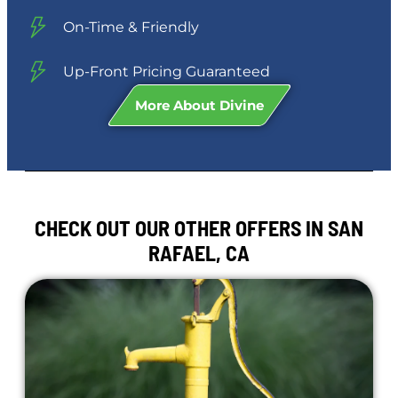
On-Time & Friendly
Up-Front Pricing Guaranteed
More About Divine
CHECK OUT OUR OTHER OFFERS IN SAN
RAFAEL, CA