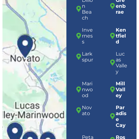
Dillo
Gre
n
enb
Bea
rae
ch
Inve
Ken
rnes
tfiel
s
d
Lark
Luc
spur
as
Valle
y
Mari
Mill
nwo
Vall
od
ey
Nov
Par
ato
adis
e
Cay
Peta
Ros