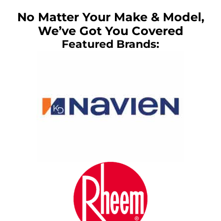
No Matter Your Make & Model,
We’ve Got You Covered
Featured Brands: