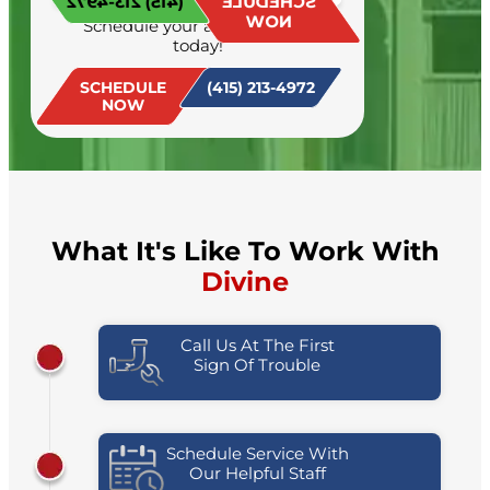
(415) 213-4972
SCHEDULE
NOW
Schedule your appointment
today!
SCHEDULE
(415) 213-4972
NOW
What It's Like To Work With
Divine
Call Us At The First
Sign Of Trouble
Schedule Service With
Our Helpful Staff