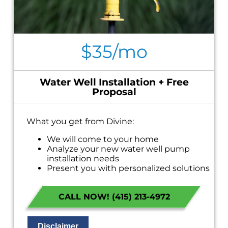
$35/mo
Water Well Installation + Free
Proposal
What you get from Divine:
We will come to your home
Analyze your new water well pump
installation needs
Present you with personalized solutions
on what to do next
Financing Options Available!
CALL NOW! (415) 213-4972
100% satisfaction guaranteed
NO service call fees. NO dispatch fees.
Disclaimer