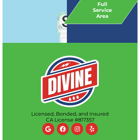
Full
Service
Area
Licensed, Bonded, and Insured
CA License #817357