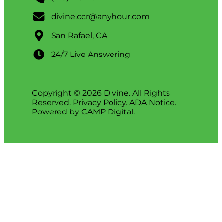
divine.ccr@anyhour.com
San Rafael, CA
24/7 Live Answering
Copyright © 2026 Divine. All Rights
Reserved.
Privacy Policy
.
ADA Notice
.
Powered by
CAMP Digital
.