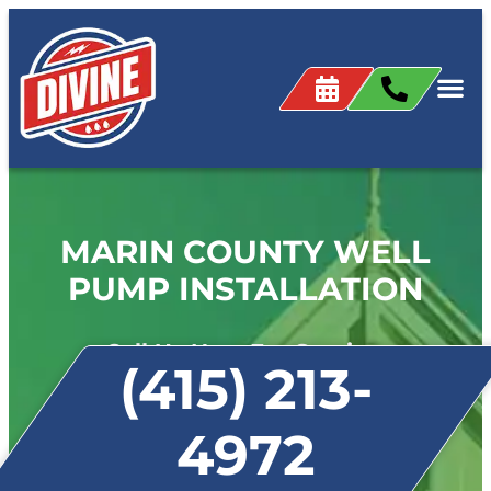
MARIN COUNTY WELL
PUMP INSTALLATION
Call Us Now For Service:
(415) 213-
4972