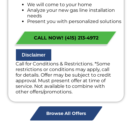
We will come to your home
Analyze your new gas line installation
needs
Present you with personalized solutions
on what to do next
Financing Options Available!
CALL NOW! (415) 213-4972
100% satisfaction guaranteed
NO service call fees. NO dispatch fees.
Disclaimer
Call for Conditions & Restrictions. *Some
restrictions or conditions may apply, call
for details. Offer may be subject to credit
approval. Must present offer at time of
service. Not available to combine with
other offers/promotions.
Browse All Offers