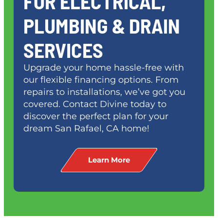
FOR ELECTRICAL,
PLUMBING & DRAIN
SERVICES
Upgrade your home hassle-free with
our flexible financing options. From
repairs to installations, we’ve got you
covered. Contact Divine today to
discover the perfect plan for your
dream
San Rafael, CA
home!
Learn More