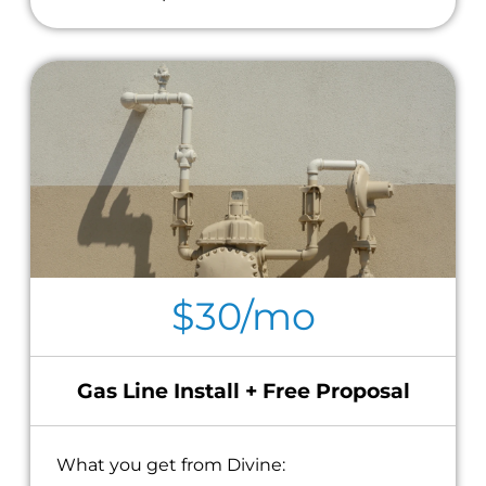
$30/mo
Gas Line Install + Free Proposal
What you get from Divine: