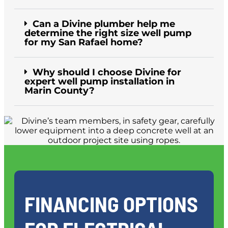
Can a Divine plumber help me
determine the right size well pump
for my San Rafael home?
Why should I choose Divine for
expert well pump installation in
Marin County?
FINANCING OPTIONS