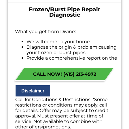
Frozen/Burst Pipe Repair
Diagnostic
What you get from Divine:
We will come to your home
Diagnose the origin & problem causing
your frozen or burst pipes
Provide a comprehensive report on the
problem
Present you with personalized solutions
CALL NOW! (415) 213-4972
on what to do next
If we do the work we will waive the
diagnostic charge!
100% satisfaction guaranteed
Disclaimer
NO service call fees. NO dispatch fees.
Call for Conditions & Restrictions. *Some
restrictions or conditions may apply, call
for details. Offer may be subject to credit
approval. Must present offer at time of
service. Not available to combine with
other offers/promotions.