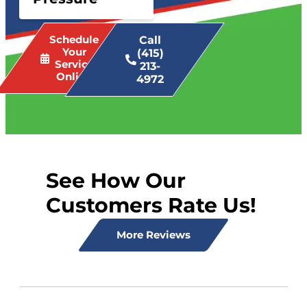
Schedule
Call
Your
(415)
Service
213-
Online
4972
See How Our
Customers Rate Us!
More Reviews