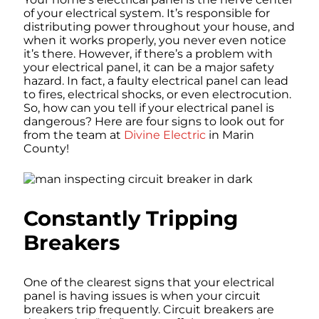
of your electrical system. It’s responsible for
distributing power throughout your house, and
when it works properly, you never even notice
it’s there. However, if there’s a problem with
your electrical panel, it can be a major safety
hazard. In fact, a faulty electrical panel can lead
to fires, electrical shocks, or even electrocution.
So, how can you tell if your electrical panel is
dangerous? Here are four signs to look out for
from the team at
Divine Electric
in Marin
County!
Constantly Tripping
Breakers
One of the clearest signs that your electrical
panel is having issues is when your circuit
breakers trip frequently. Circuit breakers are