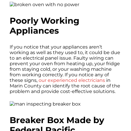
Poorly Working
Appliances
If you notice that your appliances aren’t
working as well as they used to, it could be due
to an electrical panel issue. Faulty wiring can
prevent your oven from heating up, your fridge
from staying cold, or your washing machine
from working correctly. If you notice any of
these signs,
our experienced electricians
in
Marin County can identify the root cause of the
problem and provide cost-effective solutions.
Breaker Box Made by
Federal Pacific