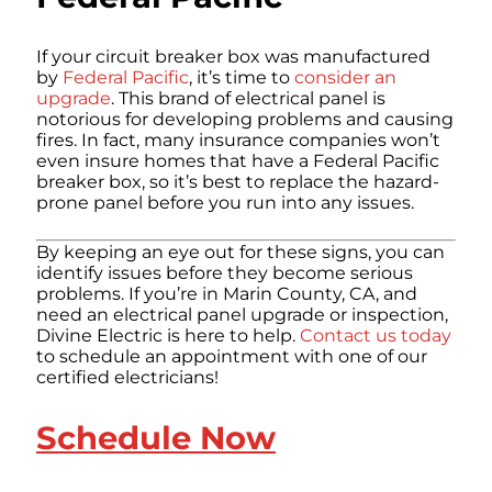
If your circuit breaker box was manufactured
by
Federal Pacific
, it’s time to
consider an
upgrade
. This brand of electrical panel is
notorious for developing problems and causing
fires. In fact, many insurance companies won’t
even insure homes that have a Federal Pacific
breaker box, so it’s best to replace the hazard-
prone panel before you run into any issues.
By keeping an eye out for these signs, you can
identify issues before they become serious
problems. If you’re in Marin County, CA, and
need an electrical panel upgrade or inspection,
Divine Electric is here to help.
Contact us today
to schedule an appointment with one of our
certified electricians!
Schedule Now