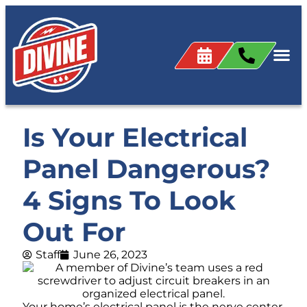
Is Your Electrical
Panel Dangerous?
4 Signs To Look
Out For
Staff
June 26, 2023
Your home’s electrical panel is the nerve center