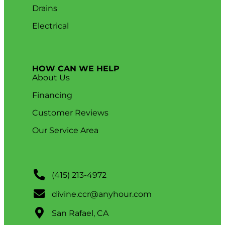
Drains
Electrical
HOW CAN WE HELP
About Us
Financing
Customer Reviews
Our Service Area
(415) 213-4972
divine.ccr@anyhour.com
San Rafael, CA