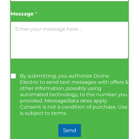
Message
*
By submitting, you authorize Divine
Electric to send text messages with offers &
other information, possibly using
automated technology, to the number you
provided. Message/data rates apply.
Consent is not a condition of purchase. Use
is subject to terms.
Send