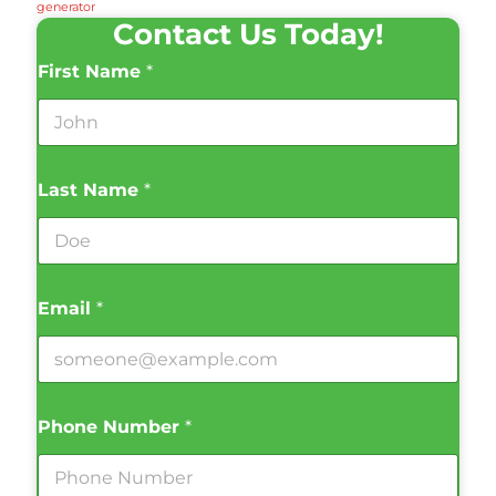
generator
Contact Us Today!
First Name
*
Last Name
*
Email
*
Phone Number
*