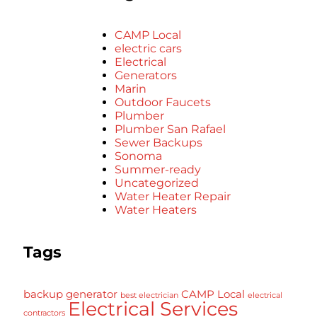
CAMP Local
electric cars
Electrical
Generators
Marin
Outdoor Faucets
Plumber
Plumber San Rafael
Sewer Backups
Sonoma
Summer-ready
Uncategorized
Water Heater Repair
Water Heaters
Tags
backup generator
CAMP Local
best electrician
electrical
Electrical Services
contractors