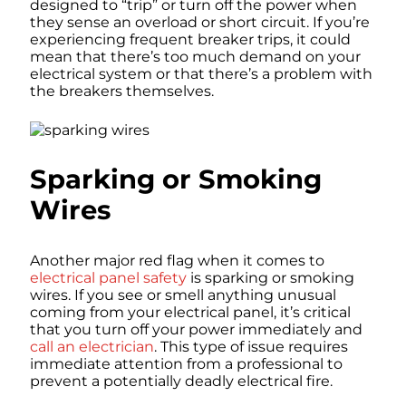
designed to “trip” or turn off the power when
they sense an overload or short circuit. If you’re
experiencing frequent breaker trips, it could
mean that there’s too much demand on your
electrical system or that there’s a problem with
the breakers themselves.
Sparking or Smoking
Wires
Another major red flag when it comes to
electrical panel safety
is sparking or smoking
wires. If you see or smell anything unusual
coming from your electrical panel, it’s critical
that you turn off your power immediately and
call an electrician
. This type of issue requires
immediate attention from a professional to
prevent a potentially deadly electrical fire.