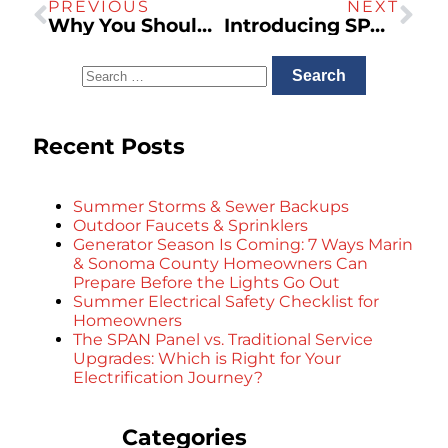
PREVIOUS
NEXT
Why You Should Install a Whole House Generator
Introducing SPAN — The Smart Electrical Panel
Recent Posts
Summer Storms & Sewer Backups
Outdoor Faucets & Sprinklers
Generator Season Is Coming: 7 Ways Marin
& Sonoma County Homeowners Can
Prepare Before the Lights Go Out
Summer Electrical Safety Checklist for
Homeowners
The SPAN Panel vs. Traditional Service
Upgrades: Which is Right for Your
Electrification Journey?
Categories