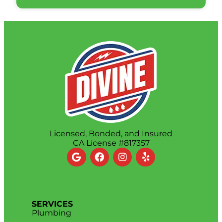
Licensed, Bonded, and Insured
CA License #817357
SERVICES
Plumbing