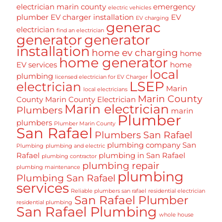
electrician marin county
emergency
electric vehicles
plumber
EV charger installation
EV
EV charging
generac
electrician
find an electrician
generator
generator
installation
home ev charging
home
home generator
EV services
home
local
plumbing
licensed electrician for EV Charger
LSEP
electrician
Marin
local electricians
Marin County
County
Marin County Electrician
Marin electrician
Plumbers
marin
Plumber
plumbers
Plumber Marin County
San Rafael
Plumbers San Rafael
plumbing company San
Plumbing
plumbing and electric
Rafael
plumbing in San Rafael
plumbing contractor
plumbing repair
plumbing maintenance
plumbing
Plumbing San Rafael
services
Reliable plumbers san rafael
residential electrician
San Rafael Plumber
residential plumbing
San Rafael Plumbing
whole house