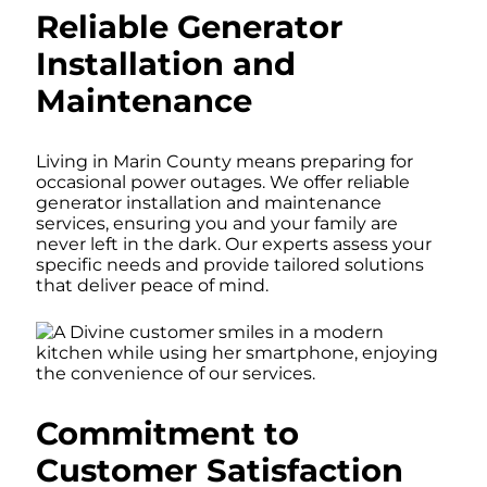
Reliable Generator
Installation and
Maintenance
Living in Marin County means preparing for
occasional power outages. We offer reliable
generator installation and maintenance
services, ensuring you and your family are
never left in the dark. Our experts assess your
specific needs and provide tailored solutions
that deliver peace of mind.
Commitment to
Customer Satisfaction