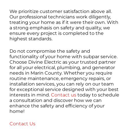
We prioritize customer satisfaction above all.
Our professional technicians work diligently,
treating your home as if it were their own. With
a strong emphasis on safety and quality, we
ensure every project is completed to the
highest standards.
Do not compromise the safety and
functionality of your home with subpar service.
Choose Divine Electric as your trusted partner
for all your electrical, plumbing, and generator
needs in Marin County. Whether you require
routine maintenance, emergency repairs, or
installation services, you can rely on our team
for exceptional service designed with your best
interests in mind.
Contact us
today to schedule
a consultation and discover how we can
enhance the safety and efficiency of your
home!
Contact Us