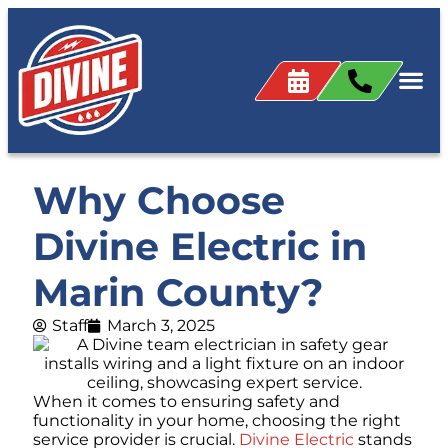
Why Choose
Divine Electric in
Marin County?
Staff
March 3, 2025
When it comes to ensuring safety and
functionality in your home, choosing the right
service provider is crucial.
Divine Electric
stands