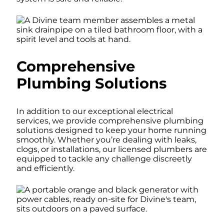
Comprehensive
Plumbing Solutions
In addition to our exceptional electrical
services, we provide comprehensive plumbing
solutions designed to keep your home running
smoothly. Whether you’re dealing with leaks,
clogs, or installations, our licensed plumbers are
equipped to tackle any challenge discreetly
and efficiently.