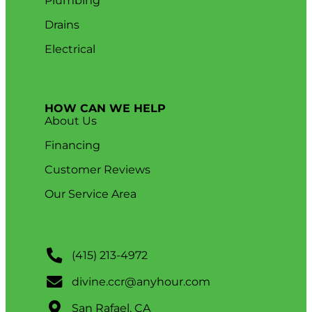
Plumbing
Drains
Electrical
HOW CAN WE HELP
About Us
Financing
Customer Reviews
Our Service Area
(415) 213-4972
divine.ccr@anyhour.com
San Rafael, CA