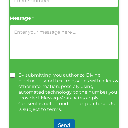
Message
*
By submitting, you authorize Divine
Electric to send text messages with offers &
other information, possibly using
automated technology, to the number you
provided. Message/data rates apply.
Consent is not a condition of purchase. Use
is subject to terms.
Send