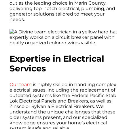
out as the leading choice in Marin County,
delivering top-notch electrical, plumbing, and
generator solutions tailored to meet your
needs.
Expertise in Electrical
Services
Our team
is highly skilled in handling complex
electrical issues, including the replacement of
outdated systems like the Federal Pacific Stab
Lok Electrical Panels and Breakers, as well as
Zinsco or Sylvania Electrical Breakers. We
understand the unique challenges that these
older systems present, and our specialized
knowledge ensures your home’s electrical
system is safe and reliable.