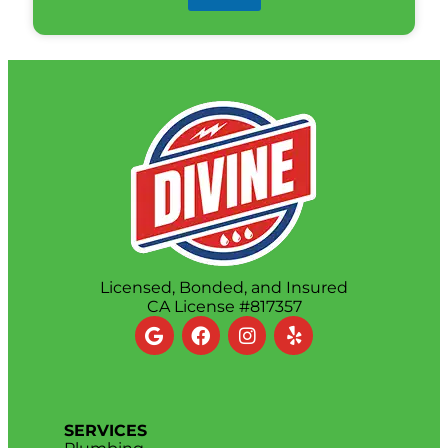
Licensed, Bonded, and Insured
CA License #817357
SERVICES