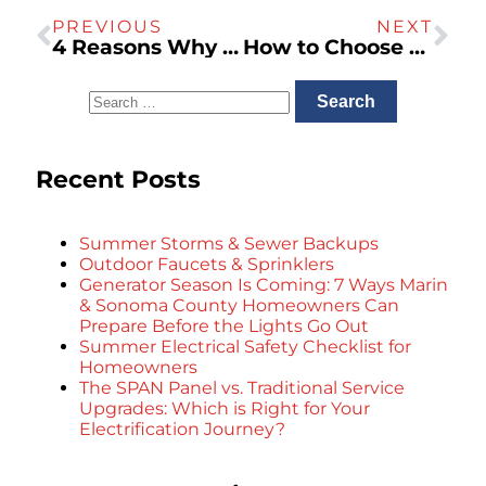
PREVIOUS
NEXT
4 Reasons Why You Need a Garage Electric Vehicle Charging Station
How to Choose the Right Size Generac Generator for Your California Home
Recent Posts
Summer Storms & Sewer Backups
Outdoor Faucets & Sprinklers
Generator Season Is Coming: 7 Ways Marin
& Sonoma County Homeowners Can
Prepare Before the Lights Go Out
Summer Electrical Safety Checklist for
Homeowners
The SPAN Panel vs. Traditional Service
Upgrades: Which is Right for Your
Electrification Journey?