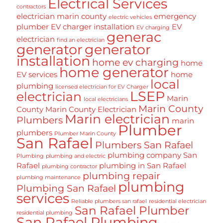
Electrical Services
contractors
electrician marin county
emergency
electric vehicles
plumber
EV charger installation
EV
EV charging
generac
electrician
find an electrician
generator
generator
installation
home ev charging
home
home generator
EV services
home
local
plumbing
licensed electrician for EV Charger
LSEP
electrician
Marin
local electricians
Marin County
County
Marin County Electrician
Marin electrician
Plumbers
marin
Plumber
plumbers
Plumber Marin County
San Rafael
Plumbers San Rafael
plumbing company San
Plumbing
plumbing and electric
Rafael
plumbing in San Rafael
plumbing contractor
plumbing repair
plumbing maintenance
plumbing
Plumbing San Rafael
services
Reliable plumbers san rafael
residential electrician
San Rafael Plumber
residential plumbing
San Rafael Plumbing