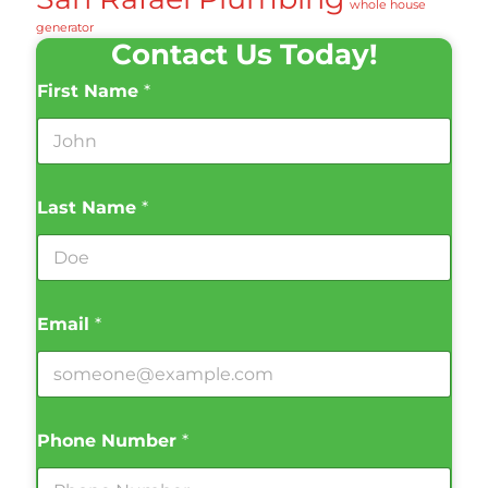
whole house
generator
Contact Us Today!
First Name
*
Last Name
*
Email
*
Phone Number
*