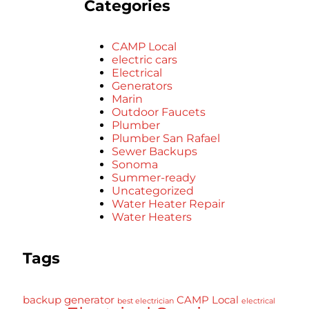
Categories
CAMP Local
electric cars
Electrical
Generators
Marin
Outdoor Faucets
Plumber
Plumber San Rafael
Sewer Backups
Sonoma
Summer-ready
Uncategorized
Water Heater Repair
Water Heaters
Tags
backup generator
CAMP Local
best electrician
electrical