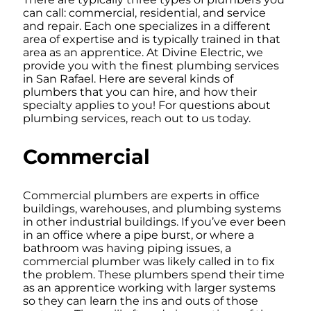
can call: commercial, residential, and service
and repair. Each one specializes in a different
area of expertise and is typically trained in that
area as an apprentice. At Divine Electric, we
provide you with the finest plumbing services
in San Rafael. Here are several kinds of
plumbers that you can hire, and how their
specialty applies to you! For questions about
plumbing services, reach out to us today.
Commercial
Commercial plumbers are experts in office
buildings, warehouses, and plumbing systems
in other industrial buildings. If you’ve ever been
in an office where a pipe burst, or where a
bathroom was having piping issues, a
commercial plumber was likely called in to fix
the problem. These plumbers spend their time
as an apprentice working with larger systems
so they can learn the ins and outs of those