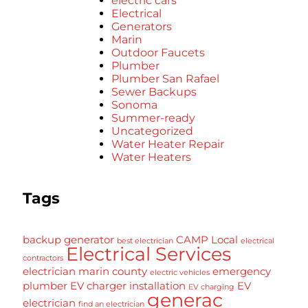
electric cars
Electrical
Generators
Marin
Outdoor Faucets
Plumber
Plumber San Rafael
Sewer Backups
Sonoma
Summer-ready
Uncategorized
Water Heater Repair
Water Heaters
Tags
backup generator
CAMP Local
best electrician
electrical
Electrical Services
contractors
electrician marin county
emergency
electric vehicles
plumber
EV charger installation
EV
EV charging
generac
electrician
find an electrician