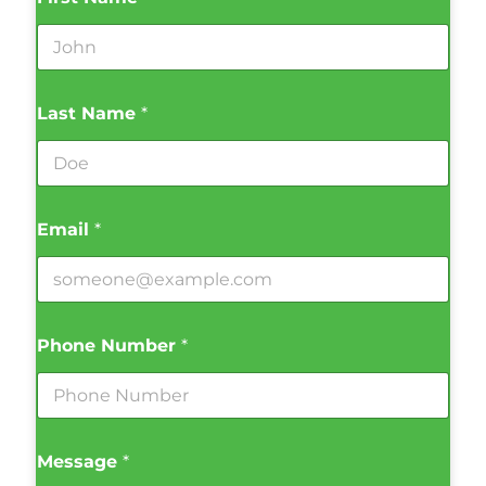
Last Name
*
Email
*
Phone Number
*
Message
*