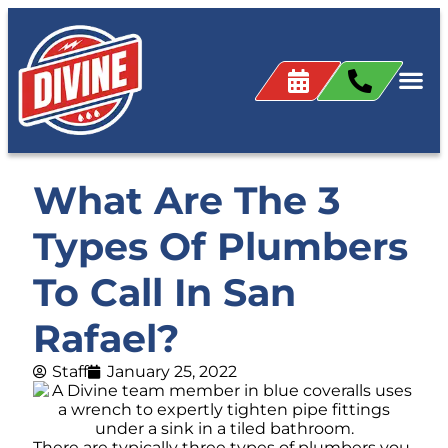
What Are The 3
Types Of Plumbers
To Call In San
Rafael?
Staff
January 25, 2022
There are typically three types of plumbers you