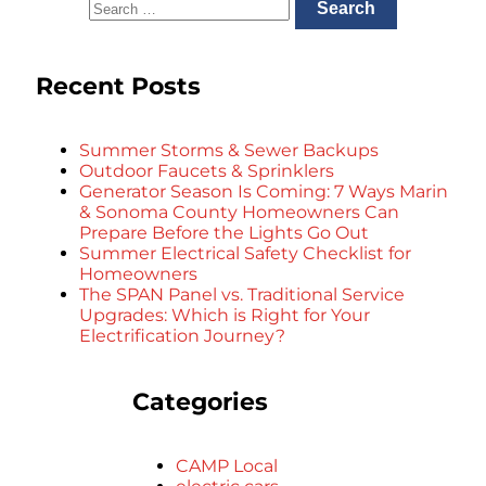
Recent Posts
Summer Storms & Sewer Backups
Outdoor Faucets & Sprinklers
Generator Season Is Coming: 7 Ways Marin
& Sonoma County Homeowners Can
Prepare Before the Lights Go Out
Summer Electrical Safety Checklist for
Homeowners
The SPAN Panel vs. Traditional Service
Upgrades: Which is Right for Your
Electrification Journey?
Categories
CAMP Local