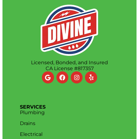
Licensed, Bonded, and Insured
CA License #817357
SERVICES
Plumbing
Drains
Electrical