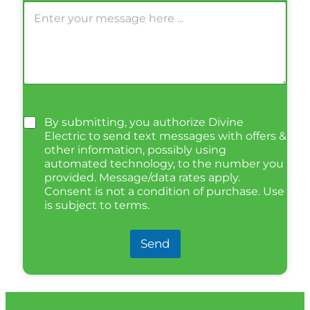
By submitting, you authorize Divine
Electric to send text messages with offers &
other information, possibly using
automated technology, to the number you
provided. Message/data rates apply.
Consent is not a condition of purchase. Use
is subject to terms.
Send