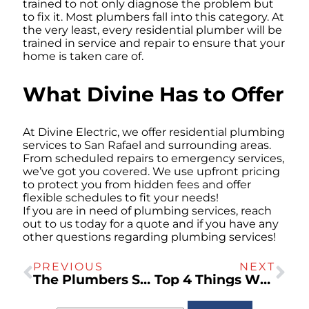
trained to not only diagnose the problem but
to fix it. Most plumbers fall into this category. At
the very least, every residential plumber will be
trained in service and repair to ensure that your
home is taken care of.
What Divine Has to Offer
At Divine Electric, we offer residential plumbing
services to San Rafael and surrounding areas.
From scheduled repairs to emergency services,
we’ve got you covered. We use upfront pricing
to protect you from hidden fees and offer
flexible schedules to fit your needs!
If you are in need of plumbing services, reach
out to us today for a quote and if you have any
other questions regarding plumbing services!
PREVIOUS
NEXT
The Plumbers San Rafael Uses For Water Heaters
Top 4 Things Which Clog Your Pipes