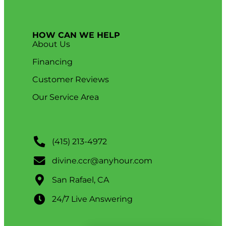
HOW CAN WE HELP
About Us
Financing
Customer Reviews
Our Service Area
(415) 213-4972
divine.ccr@anyhour.com
San Rafael, CA
24/7 Live Answering