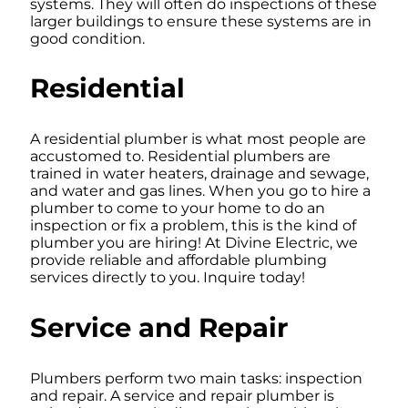
systems. They will often do inspections of these
larger buildings to ensure these systems are in
good condition.
Residential
A residential plumber is what most people are
accustomed to. Residential plumbers are
trained in water heaters, drainage and sewage,
and water and gas lines. When you go to hire a
plumber to come to your home to do an
inspection or fix a problem, this is the kind of
plumber you are hiring! At Divine Electric, we
provide reliable and affordable plumbing
services directly to you. Inquire today!
Service and Repair
Plumbers perform two main tasks: inspection
and repair. A service and repair plumber is