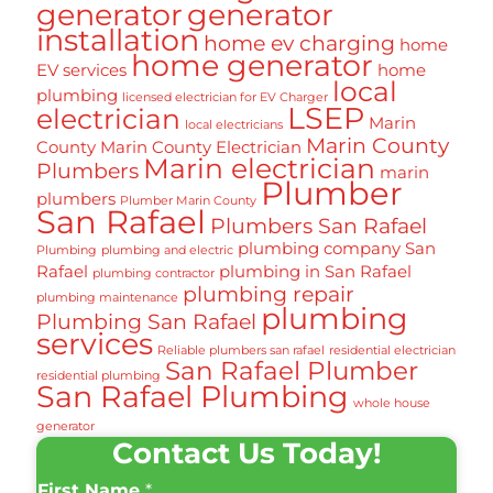
generator
generator
installation
home ev charging
home
home generator
EV services
home
local
plumbing
licensed electrician for EV Charger
LSEP
electrician
Marin
local electricians
Marin County
County
Marin County Electrician
Marin electrician
Plumbers
marin
Plumber
plumbers
Plumber Marin County
San Rafael
Plumbers San Rafael
plumbing company San
Plumbing
plumbing and electric
Rafael
plumbing in San Rafael
plumbing contractor
plumbing repair
plumbing maintenance
plumbing
Plumbing San Rafael
services
Reliable plumbers san rafael
residential electrician
San Rafael Plumber
residential plumbing
San Rafael Plumbing
whole house
generator
Contact Us Today!
First Name
*