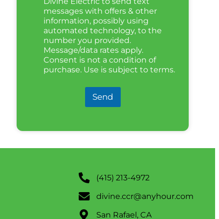
Divine Electric to send text
messages with offers & other
information, possibly using
automated technology, to the
number you provided.
Message/data rates apply.
Consent is not a condition of
purchase. Use is subject to terms.
Send
(415) 213-4972
divine.ccr@anyhour.com
San Rafael, CA