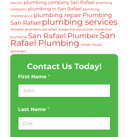
plumbing company San Rafael
electric
plumbing
plumbing in San Rafael
contractor
plumbing
plumbing repair
Plumbing
maintenance
plumbing services
San Rafael
Reliable plumbers san rafael
residential electrician
residential
San
San Rafael Plumber
plumbing
Rafael Plumbing
whole house
generator
Contact Us Today!
First Name
*
Last Name
*