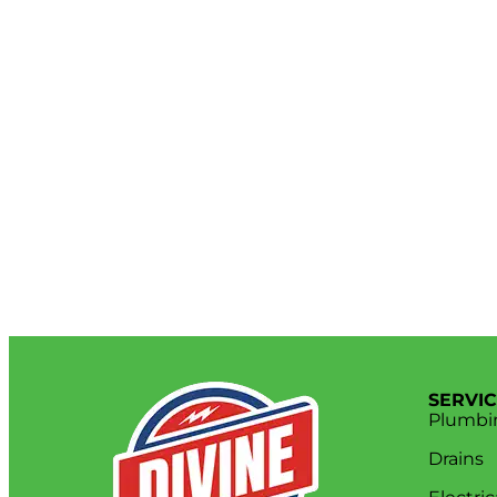
SERVI
Plumbi
Drains