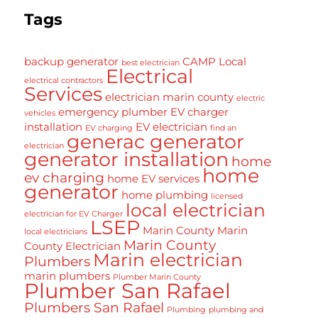
Tags
backup generator
CAMP Local
best electrician
Electrical
electrical contractors
Services
electrician marin county
electric
emergency plumber
EV charger
vehicles
installation
EV electrician
EV charging
find an
generac generator
electrician
generator installation
home
home
ev charging
home EV services
generator
home plumbing
licensed
local electrician
electrician for EV Charger
LSEP
Marin County
Marin
local electricians
Marin County
County Electrician
Marin electrician
Plumbers
marin plumbers
Plumber Marin County
Plumber San Rafael
Plumbers San Rafael
Plumbing
plumbing and