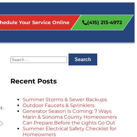
hedule Your Service Online
(415) 213-4972
Recent Posts
Summer Storms & Sewer Backups
Outdoor Faucets & Sprinklers
r.
Generator Season Is Coming: 7 Ways
Marin & Sonoma County Homeowners
Can Prepare Before the Lights Go Out
Summer Electrical Safety Checklist for
Homeowners