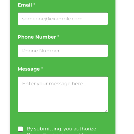
Email
*
Phone Number
*
Message
*
By submitting, you authorize