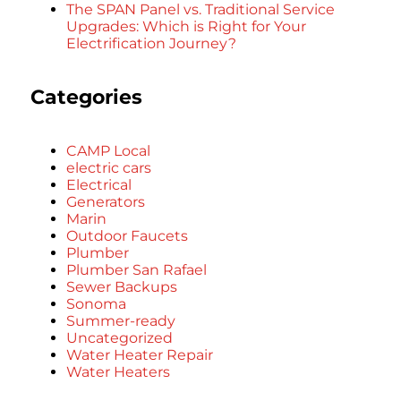
The SPAN Panel vs. Traditional Service
Upgrades: Which is Right for Your
Electrification Journey?
Categories
CAMP Local
electric cars
Electrical
Generators
Marin
Outdoor Faucets
Plumber
Plumber San Rafael
Sewer Backups
Sonoma
Summer-ready
Uncategorized
Water Heater Repair
Water Heaters