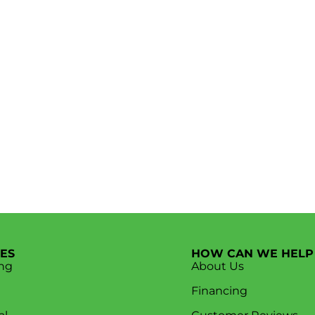
CES
HOW CAN WE HELP
ng
About Us
Financing