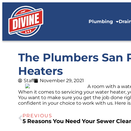
Plumbing
Drai
The Plumbers San R
Heaters
Staff
November 29, 2021
When it comes to servicing your water heater, yo
You want to make sure you get the job done rig
confident in your choice to work with us. Here 
PREVIOUS
5 Reasons You Need Your Sewer Clea