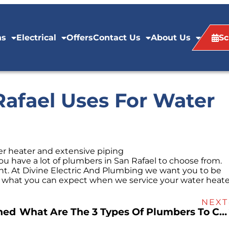
ns
Electrical
Offers
Contact Us
About Us
Sc
afael Uses For Water
u have a lot of plumbers in San Rafael to choose from.
ht. At Divine Electric And Plumbing we want you to be
is what you can expect when we service your water heate
NEXT
ned
What Are The 3 Types Of Plumbers To Call In San Rafael?