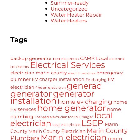
Summer-ready
Uncategorized
Water Heater Repair
Water Heaters
Tags
backup generator
CAMP Local
best electrician
electrical
Electrical Services
contractors
electrician marin county
emergency
electric vehicles
plumber
EV charger installation
EV
EV charging
generac
electrician
find an electrician
generator
generator
installation
home ev charging
home
home generator
EV services
home
local
plumbing
licensed electrician for EV Charger
LSEP
electrician
Marin
local electricians
Marin County
County
Marin County Electrician
Marin electrician
Plumbers
marin