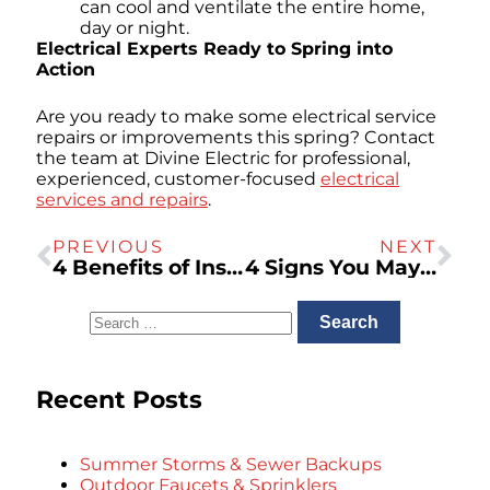
can cool and ventilate the entire home,
day or night.
Electrical Experts Ready to Spring into
Action
Are you ready to make some electrical service
repairs or improvements this spring? Contact
the team at Divine Electric for professional,
experienced, customer-focused
electrical
services and repairs
.
PREVIOUS
NEXT
4 Benefits of Installing an EV Charger at Home
4 Signs You May Need To Call A San Rafael Plumber For A Plumbing Inspection
Recent Posts
Summer Storms & Sewer Backups
Outdoor Faucets & Sprinklers