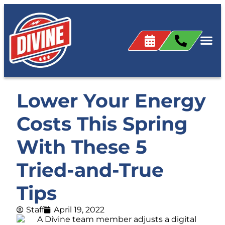
Lower Your Energy
Costs This Spring
With These 5
Tried-and-True
Tips
Staff
April 19, 2022