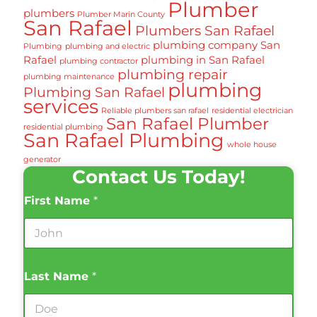
Plumber
plumbers
Plumber Marin County
San Rafael
Plumbers San Rafael
plumbing company San
Plumbing
plumbing and electric
Rafael
plumbing in San Rafael
plumbing contractor
plumbing repair
plumbing maintenance
plumbing
Plumbing San Rafael
services
Reliable plumbers san rafael
residential electrician
San Rafael Plumber
residential plumbing
San Rafael Plumbing
whole house
generator
Contact Us Today!
First Name
*
Last Name
*