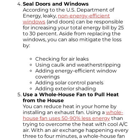
Seal Doors and Windows
According to the U.S. Department of
Energy, leaky,
non-energy-efficient
windows
(and doors) can be responsible
for increasing your total energy bill by 25
to 30 percent. Aside from replacing the
windows, you can also mitigate the loss
by:
Checking for air leaks
Using caulk and weatherstripping
Adding energy-efficient window
coverings
Adding solar control panels
Adding exterior shading
Use a Whole-House Fan to Pull Heat
from the House
You can reduce heat in your home by
installing an exhaust fan. Using a
whole-
house fan uses 50-90% less energy
than
trying to overcome the heat with cool A/C
air. With an air exchange happening every
three to four minutes, a whole-house fan