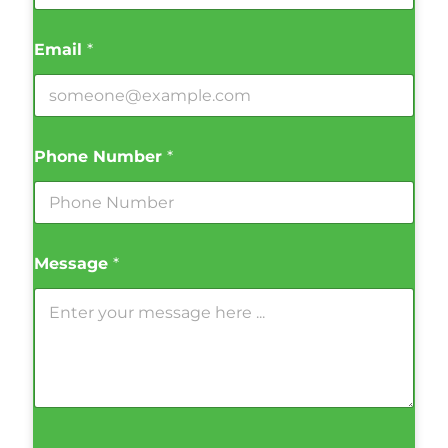
Email
*
Phone Number
*
Message
*