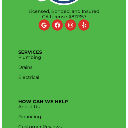
Licensed, Bonded, and Insured
CA License #817357
SERVICES
Plumbing
Drains
Electrical
HOW CAN WE HELP
About Us
Financing
Customer Reviews