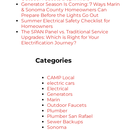
Generator Season Is Coming: 7 Ways Marin
& Sonoma County Homeowners Can
Prepare Before the Lights Go Out
Summer Electrical Safety Checklist for
Homeowners
The SPAN Panel vs. Traditional Service
Upgrades: Which is Right for Your
Electrification Journey?
Categories
CAMP Local
electric cars
Electrical
Generators
Marin
Outdoor Faucets
Plumber
Plumber San Rafael
Sewer Backups
Sonoma