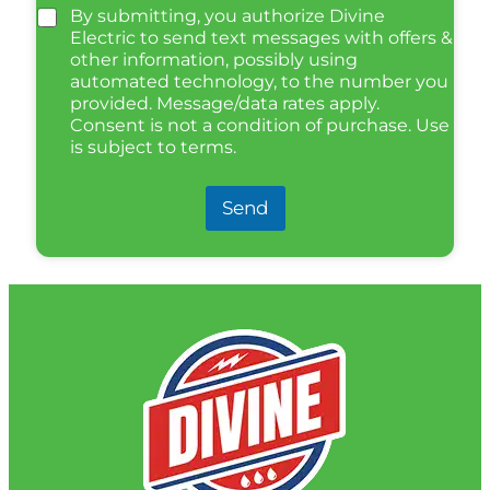
By submitting, you authorize Divine
Electric to send text messages with offers &
other information, possibly using
automated technology, to the number you
provided. Message/data rates apply.
Consent is not a condition of purchase. Use
is subject to terms.
Send