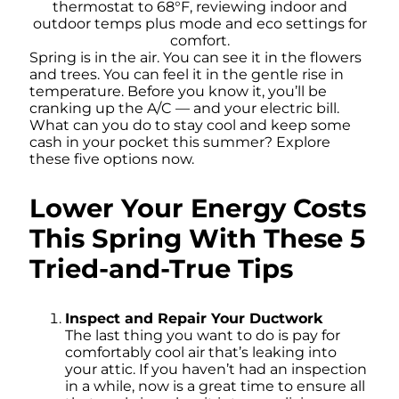
Spring is in the air. You can see it in the flowers
and trees. You can feel it in the gentle rise in
temperature. Before you know it, you’ll be
cranking up the A/C — and your electric bill.
What can you do to stay cool and keep some
cash in your pocket this summer? Explore
these five options now.
Lower Your Energy Costs
This Spring With These 5
Tried-and-True Tips
Inspect and Repair Your Ductwork
The last thing you want to do is pay for
comfortably cool air that’s leaking into
your attic. If you haven’t had an inspection
in a while, now is a great time to ensure all