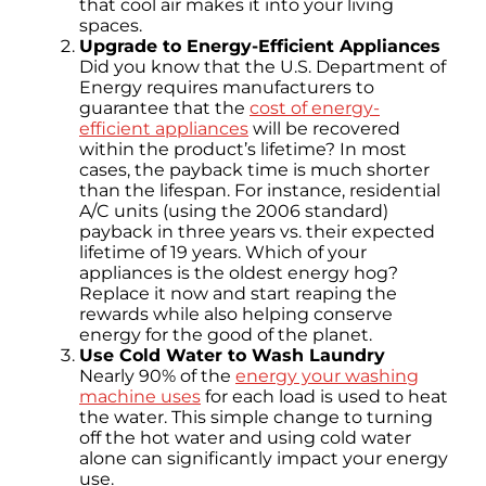
that cool air makes it into your living
spaces.
Upgrade to Energy-Efficient Appliances
Did you know that the U.S. Department of
Energy requires manufacturers to
guarantee that the
cost of energy-
efficient appliances
will be recovered
within the product’s lifetime? In most
cases, the payback time is much shorter
than the lifespan. For instance, residential
A/C units (using the 2006 standard)
payback in three years vs. their expected
lifetime of 19 years. Which of your
appliances is the oldest energy hog?
Replace it now and start reaping the
rewards while also helping conserve
energy for the good of the planet.
Use Cold Water to Wash Laundry
Nearly 90% of the
energy your washing
machine uses
for each load is used to heat
the water. This simple change to turning
off the hot water and using cold water
alone can significantly impact your energy
use.