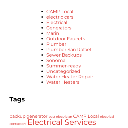
CAMP Local
electric cars
Electrical
Generators
Marin
Outdoor Faucets
Plumber
Plumber San Rafael
Sewer Backups
Sonoma
Summer-ready
Uncategorized
Water Heater Repair
Water Heaters
Tags
backup generator
CAMP Local
best electrician
electrical
Electrical Services
contractors