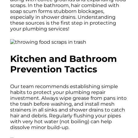
scraps. In the bathroom, hair combined with
soap scum forms stubborn blockages,
especially in shower drains. Understanding
these sources is the first step in protecting
your plumbing services!
Kitchen and Bathroom
Prevention Tactics
Our team recommends establishing simple
habits to protect your plumbing repair
investment. Always wipe grease from pans into
the trash before washing, and install mesh
strainers in all sinks and shower drains to catch
hair and debris. Regularly flushing your pipes
with very hot water (not boiling) can help
dissolve minor build-up.