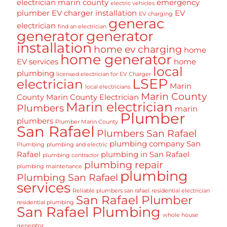
electrician marin county
emergency
electric vehicles
plumber
EV charger installation
EV
EV charging
generac
electrician
find an electrician
generator
generator
installation
home ev charging
home
home generator
EV services
home
local
plumbing
licensed electrician for EV Charger
LSEP
electrician
Marin
local electricians
Marin County
County
Marin County Electrician
Marin electrician
Plumbers
marin
Plumber
plumbers
Plumber Marin County
San Rafael
Plumbers San Rafael
plumbing company San
Plumbing
plumbing and electric
Rafael
plumbing in San Rafael
plumbing contractor
plumbing repair
plumbing maintenance
plumbing
Plumbing San Rafael
services
Reliable plumbers san rafael
residential electrician
San Rafael Plumber
residential plumbing
San Rafael Plumbing
whole house
generator