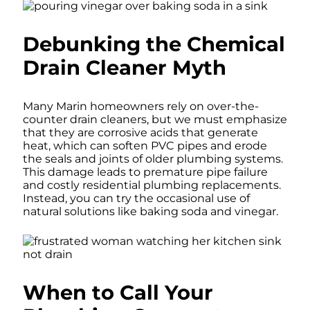
Debunking the Chemical
Drain Cleaner Myth
Many Marin homeowners rely on over-the-
counter drain cleaners, but we must emphasize
that they are corrosive acids that generate
heat, which can soften PVC pipes and erode
the seals and joints of older plumbing systems.
This damage leads to premature pipe failure
and costly residential plumbing replacements.
Instead, you can try the occasional use of
natural solutions like baking soda and vinegar.
When to Call Your