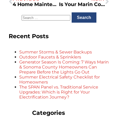
4 Home Maintenance Tips for Northern California Homeowners
Is Your Marin County Home’s Plumbing Ready for the Next Storm? A Homeowner’s Checklist
Recent Posts
Summer Storms & Sewer Backups
Outdoor Faucets & Sprinklers
Generator Season Is Coming: 7 Ways Marin
& Sonoma County Homeowners Can
Prepare Before the Lights Go Out
Summer Electrical Safety Checklist for
Homeowners
The SPAN Panel vs. Traditional Service
Upgrades: Which is Right for Your
Electrification Journey?
Categories