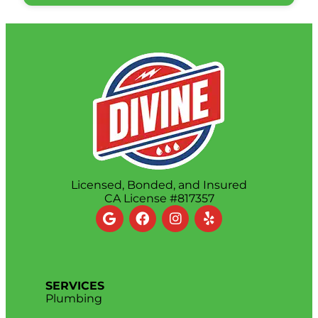
Licensed, Bonded, and Insured
CA License #817357
SERVICES
Plumbing