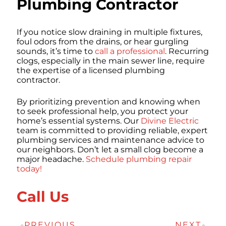
Plumbing Contractor
If you notice slow draining in multiple fixtures,
foul odors from the drains, or hear gurgling
sounds, it’s time to
call a professional
. Recurring
clogs, especially in the main sewer line, require
the expertise of a licensed plumbing
contractor.
By prioritizing prevention and knowing when
to seek professional help, you protect your
home’s essential systems. Our
Divine Electric
team is committed to providing reliable, expert
plumbing services and maintenance advice to
our neighbors. Don’t let a small clog become a
major headache.
Schedule plumbing repair
today!
Call Us
PREVIOUS
NEXT