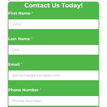
Contact Us Today!
First Name
*
Last Name
*
Email
*
Phone Number
*