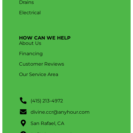
Drains
Electrical
HOW CAN WE HELP
About Us
Financing
Customer Reviews
Our Service Area
(415) 213-4972
divine.ccr@anyhour.com
San Rafael, CA