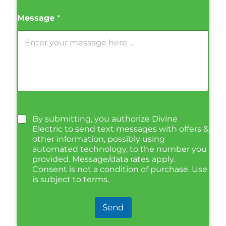
Message
*
By submitting, you authorize Divine
Electric to send text messages with offers &
other information, possibly using
automated technology, to the number you
provided. Message/data rates apply.
Consent is not a condition of purchase. Use
is subject to terms.
Send