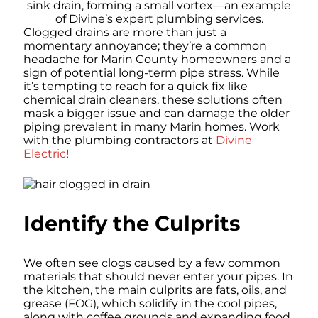
Clogged drains are more than just a
momentary annoyance; they’re a common
headache for Marin County homeowners and a
sign of potential long-term pipe stress. While
it’s tempting to reach for a quick fix like
chemical drain cleaners, these solutions often
mask a bigger issue and can damage the older
piping prevalent in many Marin homes. Work
with the plumbing contractors at
Divine
Electric
!
Identify the Culprits
We often see clogs caused by a few common
materials that should never enter your pipes. In
the kitchen, the main culprits are fats, oils, and
grease (FOG), which solidify in the cool pipes,
along with coffee grounds and expanding food