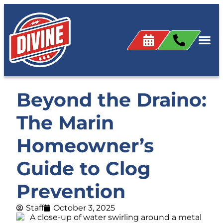
Beyond the Draino:
The Marin
Homeowner’s
Guide to Clog
Prevention
Staff
October 3, 2025