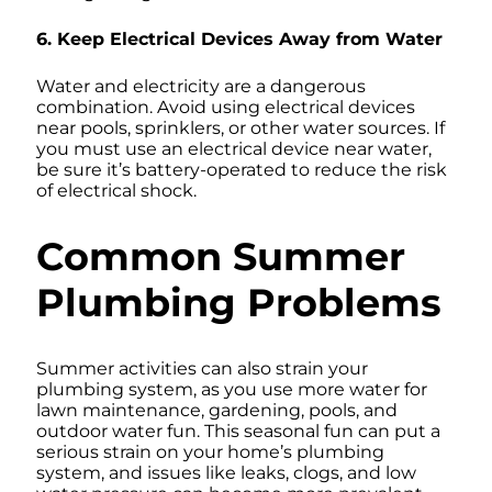
6. Keep Electrical Devices Away from Water
Water and electricity are a dangerous
combination. Avoid using electrical devices
near pools, sprinklers, or other water sources. If
you must use an electrical device near water,
be sure it’s battery-operated to reduce the risk
of electrical shock.
Common Summer
Plumbing Problems
Summer activities can also strain your
plumbing system, as you use more water for
lawn maintenance, gardening, pools, and
outdoor water fun. This seasonal fun can put a
serious strain on your home’s plumbing
system, and issues like leaks, clogs, and low