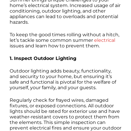
home’s electrical system. Increased usage of air
conditioning, outdoor lighting, and other
appliances can lead to overloads and potential
hazards.
To keep the good times rolling without a hitch,
let’s tackle some common summer
electrical
issues and learn how to prevent them.
1. Inspect Outdoor Lighting
Outdoor lighting adds beauty, functionality,
and security to your home, but ensuring it’s
safe and functional is pivotal for the welfare of
yourself, your family, and your guests.
Regularly check for frayed wires, damaged
fixtures, or exposed connections. All outdoor
lights should be rated for exterior use and have
weather-resistant covers to protect them from
the elements. This simple inspection can
prevent electrical fires and ensure your outdoor