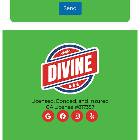
Send
Licensed, Bonded, and Insured
CA License #817357