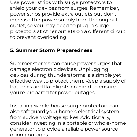
Use power strips with surge protectors to
shield your devices from surges. Remember,
power strips provide extra outlets but don’t
increase the power supply from the original
outlet, so you may need to plug in surge
protectors at other outlets on a different circuit
to prevent overloading.
5. Summer Storm Preparedness
Summer storms can cause power surges that
damage electronic devices. Unplugging
devices during thunderstorms is a simple yet
effective way to protect them. Keep a supply of
batteries and flashlights on hand to ensure
you’re prepared for power outages.
Installing whole-house surge protectors can
also safeguard your home’s electrical system
from sudden voltage spikes. Additionally,
consider investing in a portable or whole-home
generator to provide a reliable power source
during outages.