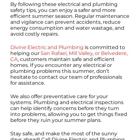
By following these electrical and plumbing
safety tips, you can enjoy a safer and more
efficient summer season. Regular maintenance
and vigilance can prevent accidents, reduce
energy consumption and water wastage, and
avoid costly repairs.
Divine Electric and Plumbing
is committed to
helping our
San Rafael, Mill Valley, or Belvedere,
CA
, customers maintain safe and efficient
homes. If you encounter any electrical or
plumbing problems this summer, don’t
hesitate to contact our team of professionals
for assistance.
We also offer preventative care for your
systems. Plumbing and electrical inspections
can help identify concerns before they turn
into problems, allowing you to get things fixed
before they ruin your summer plans.
Stay safe, and make the most of the sunny
days ahead! Call Divine Electric and Plumbing