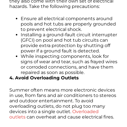
they also come with their own set of electrical
hazards. Take the following precautions:
Ensure all electrical components around
pools and hot tubs are properly grounded
to prevent electrical shock.
Installing a ground-fault circuit interrupter
(GFCI) on pool and hot tub circuits can
provide extra protection by shutting off
power if a ground fault is detected.
While inspecting components, look for
signs of wear and tear, such as frayed wires
or corroded connections, and have them
repaired as soon as possible.
4. Avoid Overloading Outlets
Summer often means more electronic devices
in use, from fans and air conditioners to stereos
and outdoor entertainment. To avoid
overloading outlets, do not plug too many
devices into a single outlet.
Overloaded
outlets
can overheat and cause electrical fires.