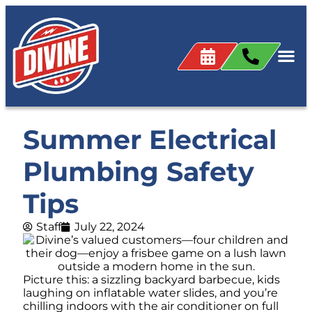
Summer Electrical
Plumbing Safety
Tips
Staff
July 22, 2024
Picture this: a sizzling backyard barbecue, kids
laughing on inflatable water slides, and you’re
chilling indoors with the air conditioner on full