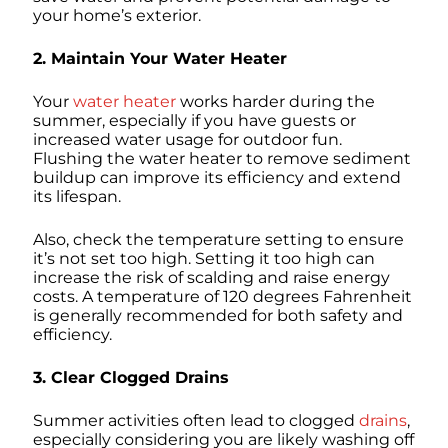
your home’s exterior.
2. Maintain Your Water Heater
Your
water heater
works harder during the
summer, especially if you have guests or
increased water usage for outdoor fun.
Flushing the water heater to remove sediment
buildup can improve its efficiency and extend
its lifespan.
Also, check the temperature setting to ensure
it’s not set too high. Setting it too high can
increase the risk of scalding and raise energy
costs. A temperature of 120 degrees Fahrenheit
is generally recommended for both safety and
efficiency.
3. Clear Clogged Drains
Summer activities often lead to clogged
drains
,
especially considering you are likely washing off