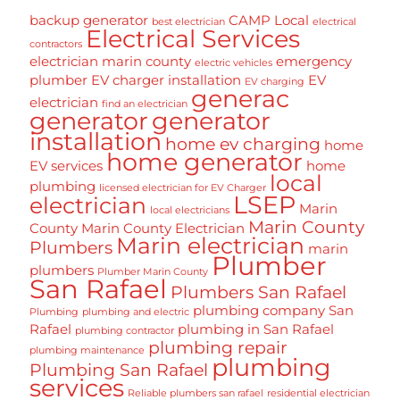
backup generator
CAMP Local
best electrician
electrical
Electrical Services
contractors
electrician marin county
emergency
electric vehicles
plumber
EV charger installation
EV
EV charging
generac
electrician
find an electrician
generator
generator
installation
home ev charging
home
home generator
EV services
home
local
plumbing
licensed electrician for EV Charger
LSEP
electrician
Marin
local electricians
Marin County
County
Marin County Electrician
Marin electrician
Plumbers
marin
Plumber
plumbers
Plumber Marin County
San Rafael
Plumbers San Rafael
plumbing company San
Plumbing
plumbing and electric
Rafael
plumbing in San Rafael
plumbing contractor
plumbing repair
plumbing maintenance
plumbing
Plumbing San Rafael
services
Reliable plumbers san rafael
residential electrician