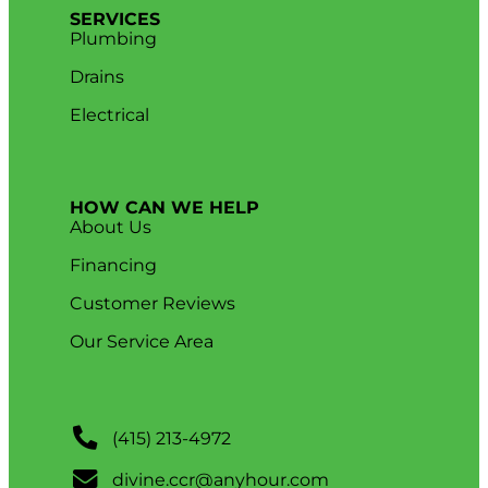
SERVICES
Plumbing
Drains
Electrical
HOW CAN WE HELP
About Us
Financing
Customer Reviews
Our Service Area
(415) 213-4972
divine.ccr@anyhour.com