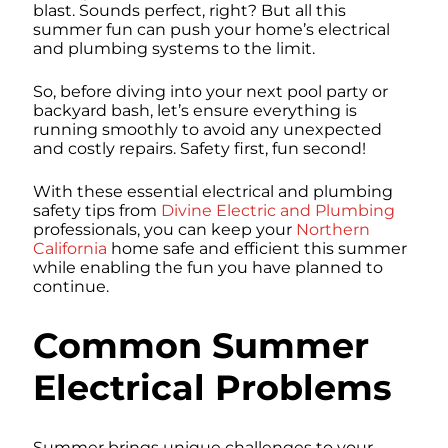
blast. Sounds perfect, right? But all this
summer fun can push your home’s electrical
and plumbing systems to the limit.
So, before diving into your next pool party or
backyard bash, let’s ensure everything is
running smoothly to avoid any unexpected
and costly repairs. Safety first, fun second!
With these essential electrical and plumbing
safety tips from
Divine Electric and Plumbing
professionals, you can keep your
Northern
California
home safe and efficient this summer
while enabling the fun you have planned to
continue.
Common Summer
Electrical Problems
Summer brings unique challenges to your