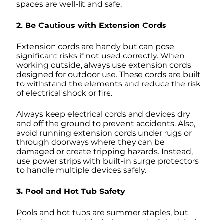
spaces are well-lit and safe.
2. Be Cautious with Extension Cords
Extension cords are handy but can pose
significant risks if not used correctly. When
working outside, always use extension cords
designed for outdoor use. These cords are built
to withstand the elements and reduce the risk
of electrical shock or fire.
Always keep electrical cords and devices dry
and off the ground to prevent accidents. Also,
avoid running extension cords under rugs or
through doorways where they can be
damaged or create tripping hazards. Instead,
use power strips with built-in surge protectors
to handle multiple devices safely.
3. Pool and Hot Tub Safety
Pools and hot tubs are summer staples, but