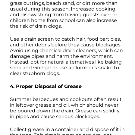
grass cuttings, beach sand, or dirt more than
usual during this season. Increased cooking
and dishwashing from having guests over or
children home from school can also increase
the risk of drain clogs.
Use a drain screen to catch hair, food particles,
and other debris before they cause blockages.
Avoid using chemical drain cleaners, which can
damage pipes and harm the environment.
Instead, opt for natural alternatives like baking
soda and vinegar or use a plumber’s snake to
clear stubborn clogs.
4. Proper Disposal of Grease
Summer barbecues and cookouts often result
in leftover grease and oil, which should never
be poured down the drain. Grease can solidify
in pipes and cause serious blockages.
Collect grease in a container and dispose of it in