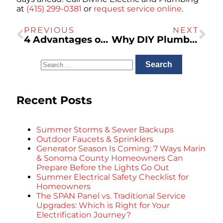
at
(415) 299-0381
or
request service online
.
PREVIOUS
NEXT
4 Advantages of Owning a Backup Generator
Why DIY Plumbing Is a Bad Idea
Recent Posts
Summer Storms & Sewer Backups
Outdoor Faucets & Sprinklers
Generator Season Is Coming: 7 Ways Marin
& Sonoma County Homeowners Can
Prepare Before the Lights Go Out
Summer Electrical Safety Checklist for
Homeowners
The SPAN Panel vs. Traditional Service
Upgrades: Which is Right for Your
Electrification Journey?