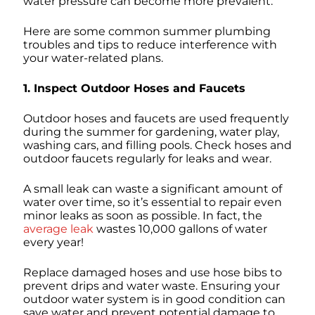
water pressure can become more prevalent.
Here are some common summer plumbing
troubles and tips to reduce interference with
your water-related plans.
1. Inspect Outdoor Hoses and Faucets
Outdoor hoses and faucets are used frequently
during the summer for gardening, water play,
washing cars, and filling pools. Check hoses and
outdoor faucets regularly for leaks and wear.
A small leak can waste a significant amount of
water over time, so it’s essential to repair even
minor leaks as soon as possible. In fact, the
average leak
wastes 10,000 gallons of water
every year!
Replace damaged hoses and use hose bibs to
prevent drips and water waste. Ensuring your
outdoor water system is in good condition can
save water and prevent potential damage to