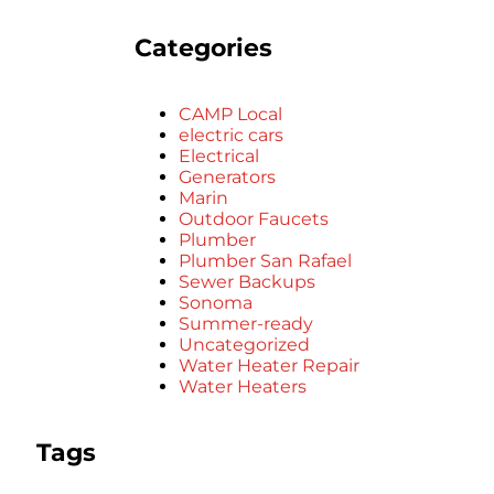
Categories
CAMP Local
electric cars
Electrical
Generators
Marin
Outdoor Faucets
Plumber
Plumber San Rafael
Sewer Backups
Sonoma
Summer-ready
Uncategorized
Water Heater Repair
Water Heaters
Tags