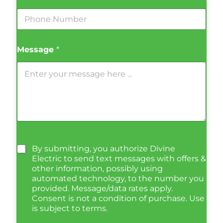
Message
*
By submitting, you authorize Divine
Electric to send text messages with offers &
other information, possibly using
automated technology, to the number you
provided. Message/data rates apply.
Consent is not a condition of purchase. Use
is subject to terms.