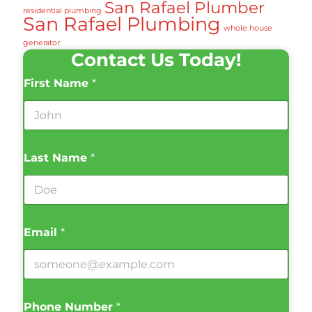
San Rafael Plumber
residential plumbing
San Rafael Plumbing
whole house
generator
Contact Us Today!
First Name
*
Last Name
*
Email
*
Phone Number
*