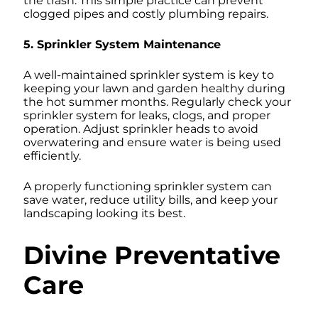
the trash. This simple practice can prevent
clogged pipes and costly plumbing repairs.
5. Sprinkler System Maintenance
A well-maintained sprinkler system is key to
keeping your lawn and garden healthy during
the hot summer months. Regularly check your
sprinkler system for leaks, clogs, and proper
operation. Adjust sprinkler heads to avoid
overwatering and ensure water is being used
efficiently.
A properly functioning sprinkler system can
save water, reduce utility bills, and keep your
landscaping looking its best.
Divine Preventative
Care