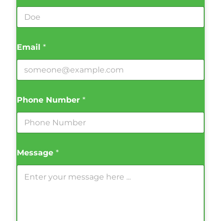
Email
*
Phone Number
*
Message
*