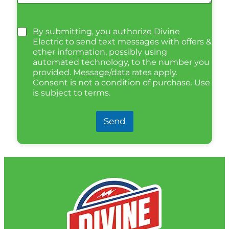
By submitting, you authorize Divine
Electric to send text messages with offers &
other information, possibly using
automated technology, to the number you
provided. Message/data rates apply.
Consent is not a condition of purchase. Use
is subject to terms.
Send