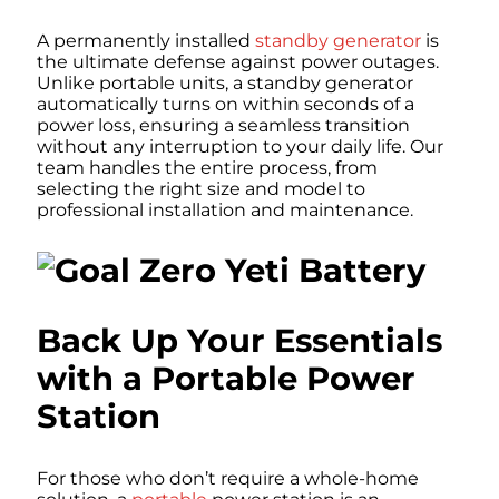
A permanently installed
standby generator
is
the ultimate defense against power outages.
Unlike portable units, a standby generator
automatically turns on within seconds of a
power loss, ensuring a seamless transition
without any interruption to your daily life. Our
team handles the entire process, from
selecting the right size and model to
professional installation and maintenance.
Back Up Your Essentials
with a Portable Power
Station
For those who don’t require a whole-home