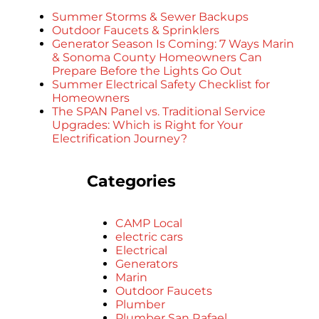
Summer Storms & Sewer Backups
Outdoor Faucets & Sprinklers
Generator Season Is Coming: 7 Ways Marin
& Sonoma County Homeowners Can
Prepare Before the Lights Go Out
Summer Electrical Safety Checklist for
Homeowners
The SPAN Panel vs. Traditional Service
Upgrades: Which is Right for Your
Electrification Journey?
Categories
CAMP Local
electric cars
Electrical
Generators
Marin
Outdoor Faucets
Plumber
Plumber San Rafael