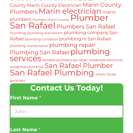
Marin County
County
Marin County Electrician
Marin electrician
Plumbers
marin
Plumber
plumbers
Plumber Marin County
San Rafael
Plumbers San Rafael
plumbing company San
Plumbing
plumbing and electric
Rafael
plumbing in San Rafael
plumbing contractor
plumbing repair
plumbing maintenance
plumbing
Plumbing San Rafael
services
Reliable plumbers san rafael
residential electrician
San Rafael Plumber
residential plumbing
San Rafael Plumbing
whole house
generator
Contact Us Today!
First Name
*
Last Name
*