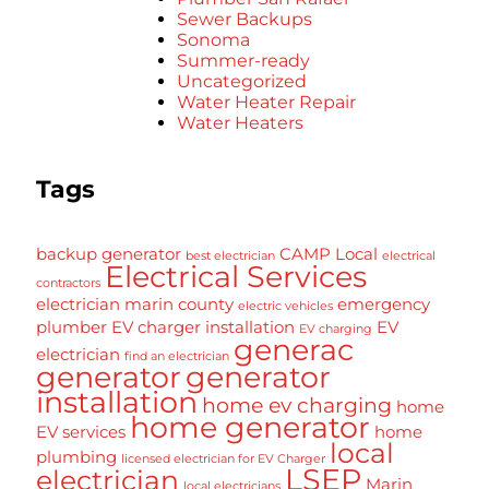
Sewer Backups
Sonoma
Summer-ready
Uncategorized
Water Heater Repair
Water Heaters
Tags
backup generator
CAMP Local
best electrician
electrical
Electrical Services
contractors
electrician marin county
emergency
electric vehicles
plumber
EV charger installation
EV
EV charging
generac
electrician
find an electrician
generator
generator
installation
home ev charging
home
home generator
EV services
home
local
plumbing
licensed electrician for EV Charger
LSEP
electrician
Marin
local electricians