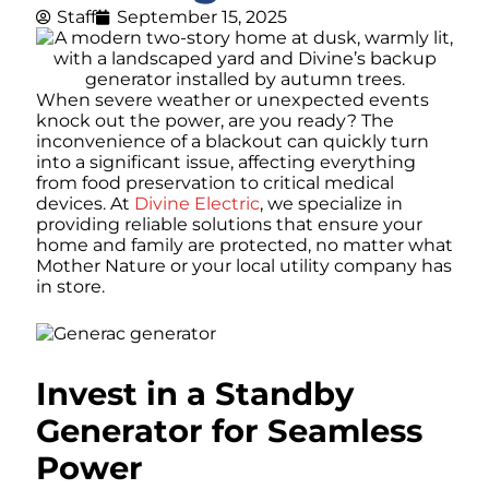
Staff
September 15, 2025
When severe weather or unexpected events
knock out the power, are you ready? The
inconvenience of a blackout can quickly turn
into a significant issue, affecting everything
from food preservation to critical medical
devices. At
Divine Electric
, we specialize in
providing reliable solutions that ensure your
home and family are protected, no matter what
Mother Nature or your local utility company has
in store.
Invest in a Standby
Generator for Seamless
Power