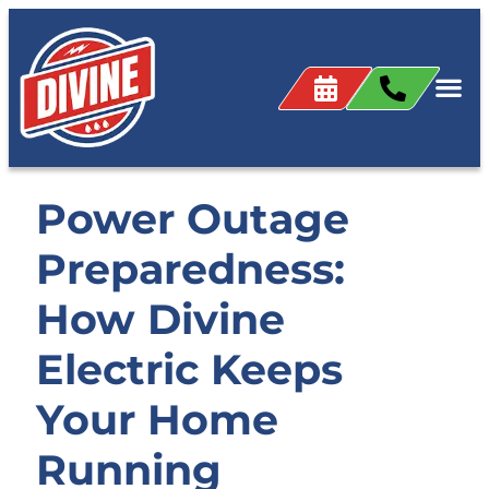
Power Outage
Preparedness:
How Divine
Electric Keeps
Your Home
Running