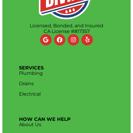
Licensed, Bonded, and Insured
CA License #817357
SERVICES
Plumbing
Drains
Electrical
HOW CAN WE HELP
About Us