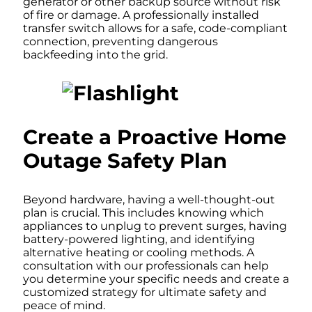
generator or other backup source without risk
of fire or damage. A professionally installed
transfer switch allows for a safe, code-compliant
connection, preventing dangerous
backfeeding into the grid.
Create a Proactive Home
Outage Safety Plan
Beyond hardware, having a well-thought-out
plan is crucial. This includes knowing which
appliances to unplug to prevent surges, having
battery-powered lighting, and identifying
alternative heating or cooling methods. A
consultation with our professionals can help
you determine your specific needs and create a
customized strategy for ultimate safety and
peace of mind.