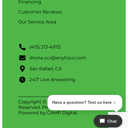
Financing
Customer Reviews
Our Service Area
(415) 213-4972
divine.ccr@anyhour.com
San Rafael, CA
24/7 Live Answering
Copyright © 2026 Divine. All Rights
Have a question? Text us here
Reserved.
Privacy Policy
.
ADA Notice
.
Powered by
CAMP Digital
.
Chat