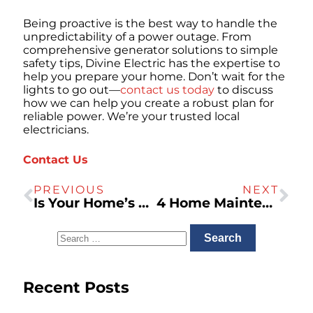
Being proactive is the best way to handle the
unpredictability of a power outage. From
comprehensive generator solutions to simple
safety tips, Divine Electric has the expertise to
help you prepare your home. Don’t wait for the
lights to go out—
contact us today
to discuss
how we can help you create a robust plan for
reliable power. We’re your trusted local
electricians.
Contact Us
PREVIOUS
NEXT
Is Your Home’s Plumbing System Prepared for Earthquakes?
4 Home Maintenance Tips for Northern California Homeowners
Recent Posts