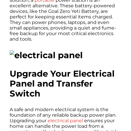
solution, a
portable
power station is an
excellent alternative. These battery-powered
devices, like the Goal Zero Yeti Battery, are
perfect for keeping essential items charged.
They can power phones, laptops, and even
small appliances, providing a quiet and fume-
free backup for your most critical electronics
and tools.
Upgrade Your Electrical
Panel and Transfer
Switch
A safe and modern electrical system is the
foundation of any reliable backup power plan.
Upgrading your
electrical panel
ensures your
home can handle the power load from a