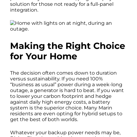
solution for those not ready for a full-panel
integration.
Making the Right Choice
for Your Home
The decision often comes down to duration
versus sustainability. If you need 100%
“business as usual” power during a week-long
outage, a generator is hard to beat. If you want
to lower your carbon footprint and hedge
against daily high energy costs, a battery
system is the superior choice. Many Marin
residents are even opting for hybrid setups to
get the best of both worlds.
Whatever your backup power needs may be,