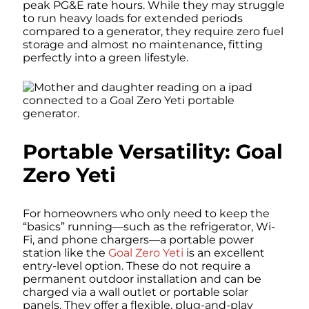
peak PG&E rate hours. While they may struggle
to run heavy loads for extended periods
compared to a generator, they require zero fuel
storage and almost no maintenance, fitting
perfectly into a green lifestyle.
Portable Versatility: Goal
Zero Yeti
For homeowners who only need to keep the
“basics” running—such as the refrigerator, Wi-
Fi, and phone chargers—a portable power
station like the
Goal Zero Yeti
is an excellent
entry-level option. These do not require a
permanent outdoor installation and can be
charged via a wall outlet or portable solar
panels. They offer a flexible, plug-and-play