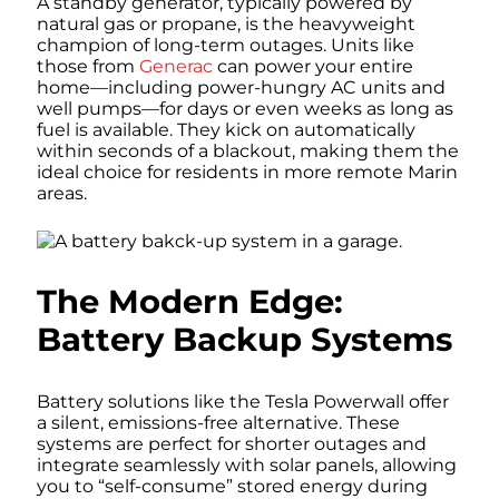
A standby generator, typically powered by
natural gas or propane, is the heavyweight
champion of long-term outages. Units like
those from
Generac
can power your entire
home—including power-hungry AC units and
well pumps—for days or even weeks as long as
fuel is available. They kick on automatically
within seconds of a blackout, making them the
ideal choice for residents in more remote Marin
areas.
The Modern Edge:
Battery Backup Systems
Battery solutions like the Tesla Powerwall offer
a silent, emissions-free alternative. These
systems are perfect for shorter outages and
integrate seamlessly with solar panels, allowing
you to “self-consume” stored energy during