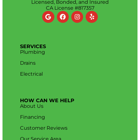
Licensed, Bonded, and Insured
CA License #817357
SERVICES
Plumbing
Drains
Electrical
HOW CAN WE HELP
About Us
Financing
Customer Reviews
Our Service Area