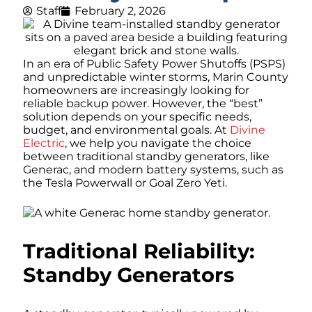
Staff
February 2, 2026
In an era of Public Safety Power Shutoffs (PSPS)
and unpredictable winter storms, Marin County
homeowners are increasingly looking for
reliable backup power. However, the “best”
solution depends on your specific needs,
budget, and environmental goals. At
Divine
Electric
, we help you navigate the choice
between traditional standby generators, like
Generac, and modern battery systems, such as
the Tesla Powerwall or Goal Zero Yeti.
Traditional Reliability:
Standby Generators