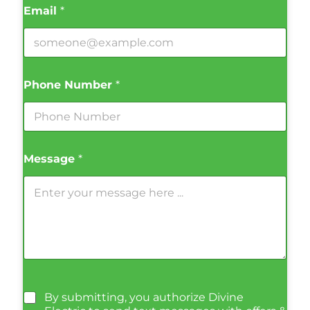
Email
*
Phone Number
*
Message
*
By submitting, you authorize Divine