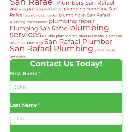
San Rafael
Plumbers San Rafael
plumbing company San
Plumbing
plumbing and electric
Rafael
plumbing in San Rafael
plumbing contractor
plumbing repair
plumbing maintenance
plumbing
Plumbing San Rafael
services
Reliable plumbers san rafael
residential electrician
San Rafael Plumber
residential plumbing
San Rafael Plumbing
whole house
generator
Contact Us Today!
First Name
*
Last Name
*