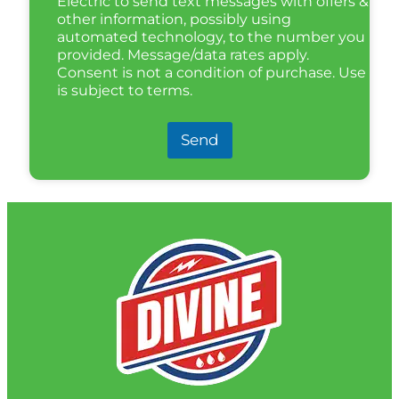
Electric to send text messages with offers &
other information, possibly using
automated technology, to the number you
provided. Message/data rates apply.
Consent is not a condition of purchase. Use
is subject to terms.
Send