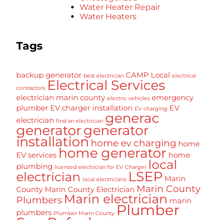
Water Heater Repair
Water Heaters
Tags
backup generator
CAMP Local
best electrician
electrical
Electrical Services
contractors
electrician marin county
emergency
electric vehicles
plumber
EV charger installation
EV
EV charging
generac
electrician
find an electrician
generator
generator
installation
home ev charging
home
home generator
EV services
home
local
plumbing
licensed electrician for EV Charger
LSEP
electrician
Marin
local electricians
Marin County
County
Marin County Electrician
Marin electrician
Plumbers
marin
Plumber
plumbers
Plumber Marin County