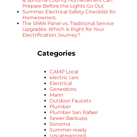
& Sonoma County Homeowners Can
Prepare Before the Lights Go Out
Summer Electrical Safety Checklist for
Homeowners
The SPAN Panel vs. Traditional Service
Upgrades: Which is Right for Your
Electrification Journey?
Categories
CAMP Local
electric cars
Electrical
Generators
Marin
Outdoor Faucets
Plumber
Plumber San Rafael
Sewer Backups
Sonoma
Summer-ready
Uncategorized