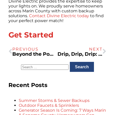
Divine Electric provides the expertise to keep
your lights on. We proudly serve homeowners
across Marin County with custom backup
solutions.
Contact Divine Electric today
to find
your perfect power match!
Get Started
PREVIOUS
NEXT
Beyond the Power Strip: Why Your Whole-Home Needs Surge Protection
Drip, Drip, Drip: The Real Cost of Ignoring a Leaky Faucet
Recent Posts
Summer Storms & Sewer Backups
Outdoor Faucets & Sprinklers
Generator Season Is Coming: 7 Ways Marin