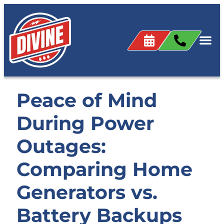
Peace of Mind
During Power
Outages:
Comparing Home
Generators vs.
Battery Backups