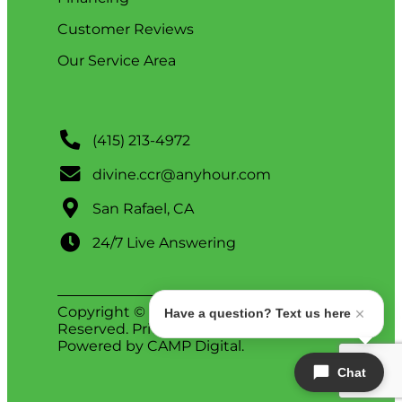
Customer Reviews
Our Service Area
(415) 213-4972
divine.ccr@anyhour.com
San Rafael, CA
24/7 Live Answering
Copyright © 2026 Divine. All Rights
Have a question? Text us here
Reserved.
Privacy Policy
.
ADA Notice
.
Powered by
CAMP Digital
.
Chat