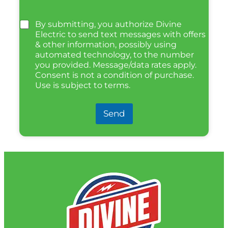
By submitting, you authorize Divine
Electric to send text messages with offers
& other information, possibly using
automated technology, to the number
you provided. Message/data rates apply.
Consent is not a condition of purchase.
Use is subject to terms.
Send