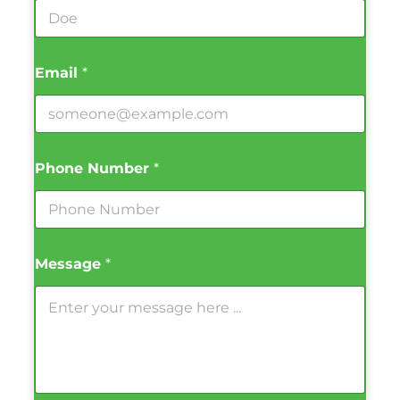
Email
*
Phone Number
*
Message
*