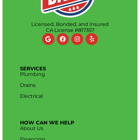
Licensed, Bonded, and Insured
CA License #817357
SERVICES
Plumbing
Drains
Electrical
HOW CAN WE HELP
About Us
Financing