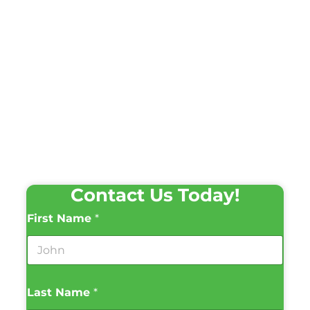
Contact Us Today!
First Name
*
Last Name
*