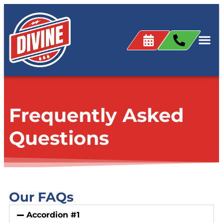
content
Frequently Asked
Questions
Our FAQs
Accordion #1