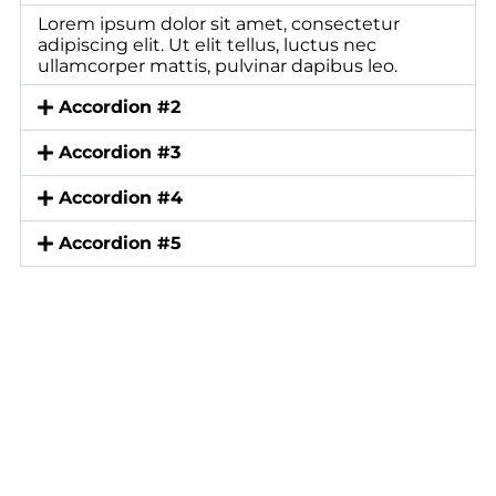
Lorem ipsum dolor sit amet, consectetur
adipiscing elit. Ut elit tellus, luctus nec
ullamcorper mattis, pulvinar dapibus leo.
Accordion #2
Accordion #3
Accordion #4
Accordion #5