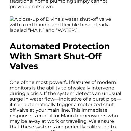
traditional home plumbing simply cannot
provide on its own.
Automated Protection
With Smart Shut-Off
Valves
One of the most powerful features of modern
monitors is the ability to physically intervene
during a crisis. If the system detects an unusual
surge in water flow—indicative of a burst pipe—
it can automatically trigger a motorized shut-
off valve at your main line. This immediate
response is crucial for Marin homeowners who
may be away at work or traveling. We ensure
that these systems are perfectly calibrated to