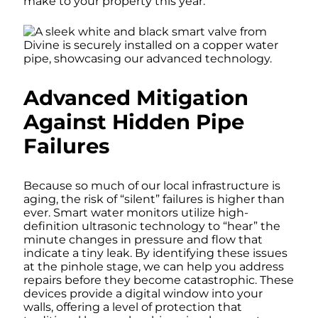
make to your property this year.
Advanced Mitigation
Against Hidden Pipe
Failures
Because so much of our local infrastructure is
aging, the risk of “silent” failures is higher than
ever. Smart water monitors utilize high-
definition ultrasonic technology to “hear” the
minute changes in pressure and flow that
indicate a tiny leak. By identifying these issues
at the pinhole stage, we can help you address
repairs before they become catastrophic. These
devices provide a digital window into your
walls, offering a level of protection that