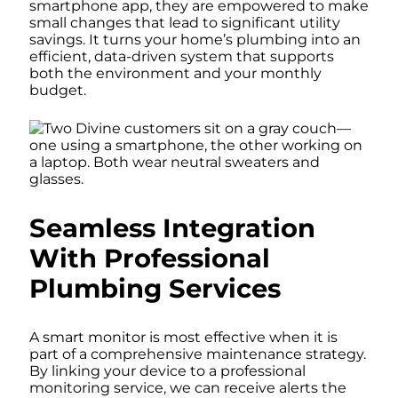
smartphone app, they are empowered to make
small changes that lead to significant utility
savings. It turns your home’s plumbing into an
efficient, data-driven system that supports
both the environment and your monthly
budget.
Seamless Integration
With Professional
Plumbing Services
A smart monitor is most effective when it is
part of a comprehensive maintenance strategy.
By linking your device to a professional
monitoring service, we can receive alerts the