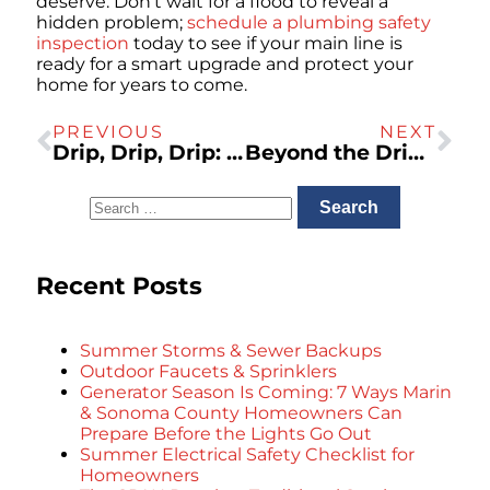
deserve. Don’t wait for a flood to reveal a
hidden problem;
schedule a plumbing safety
inspection
today to see if your main line is
ready for a smart upgrade and protect your
home for years to come.
PREVIOUS
NEXT
Drip, Drip, Drip: The Real Cost of Ignoring a Leaky Faucet
Beyond the Drip: Is Your Marin Home’s Original Plumbing a Ticking Time Bomb?
Recent Posts
Summer Storms & Sewer Backups
Outdoor Faucets & Sprinklers
Generator Season Is Coming: 7 Ways Marin
& Sonoma County Homeowners Can
Prepare Before the Lights Go Out
Summer Electrical Safety Checklist for
Homeowners