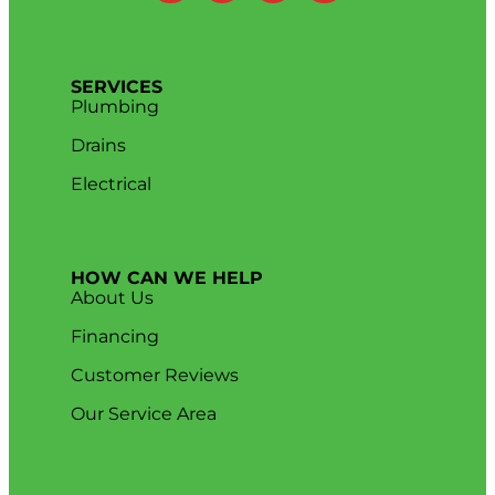
SERVICES
Plumbing
Drains
Electrical
HOW CAN WE HELP
About Us
Financing
Customer Reviews
Our Service Area