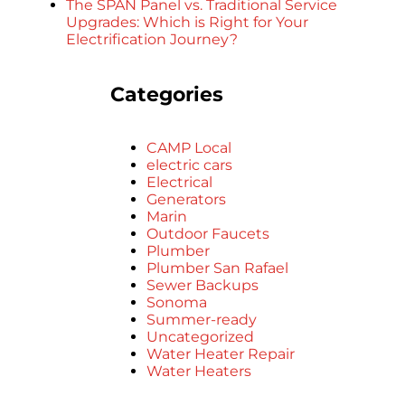
The SPAN Panel vs. Traditional Service
Upgrades: Which is Right for Your
Electrification Journey?
Categories
CAMP Local
electric cars
Electrical
Generators
Marin
Outdoor Faucets
Plumber
Plumber San Rafael
Sewer Backups
Sonoma
Summer-ready
Uncategorized
Water Heater Repair
Water Heaters