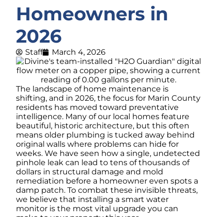
Homeowners in
2026
Staff
March 4, 2026
The landscape of home maintenance is
shifting, and in 2026, the focus for Marin County
residents has moved toward preventative
intelligence. Many of our local homes feature
beautiful, historic architecture, but this often
means older plumbing is tucked away behind
original walls where problems can hide for
weeks. We have seen how a single, undetected
pinhole leak can lead to tens of thousands of
dollars in structural damage and mold
remediation before a homeowner even spots a
damp patch. To combat these invisible threats,
we believe that installing a smart water
monitor is the most vital upgrade you can