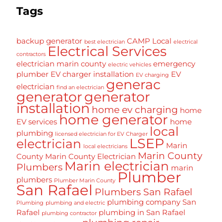
Tags
backup generator
CAMP Local
best electrician
electrical
Electrical Services
contractors
electrician marin county
emergency
electric vehicles
plumber
EV charger installation
EV
EV charging
generac
electrician
find an electrician
generator
generator
installation
home ev charging
home
home generator
EV services
home
local
plumbing
licensed electrician for EV Charger
LSEP
electrician
Marin
local electricians
Marin County
County
Marin County Electrician
Marin electrician
Plumbers
marin
Plumber
plumbers
Plumber Marin County
San Rafael
Plumbers San Rafael
plumbing company San
Plumbing
plumbing and electric
Rafael
plumbing in San Rafael
plumbing contractor