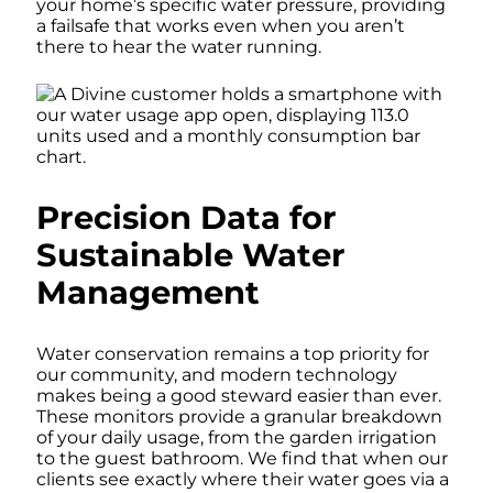
your home’s specific water pressure, providing
a failsafe that works even when you aren’t
there to hear the water running.
Precision Data for
Sustainable Water
Management
Water conservation remains a top priority for
our community, and modern technology
makes being a good steward easier than ever.
These monitors provide a granular breakdown
of your daily usage, from the garden irrigation
to the guest bathroom. We find that when our
clients see exactly where their water goes via a