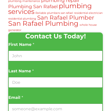
plumbing repair
plumbing maintenance
plumbing
Plumbing San Rafael
services
Reliable plumbers san rafael
residential electrician
San Rafael Plumber
residential plumbing
San Rafael Plumbing
whole house
generator
Contact Us Today!
First Name
*
Last Name
*
Email
*