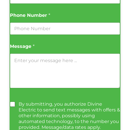
Phone Number
*
Message
*
By submitting, you authorize Divine
Electric to send text messages with offers &
other information, possibly using
automated technology, to the number you
provided. Message/data rates apply.