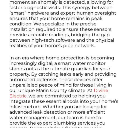
moment an anomaly is detected, allowing for
faster diagnostic visits. This synergy between
“smart” hardware and expert human oversight
ensures that your home remains in peak
condition. We specialize in the precise
installation required to ensure these sensors
provide accurate readings, bridging the gap
between high-tech software and the physical
realities of your home’s pipe network.
In an era where home protection is becoming
increasingly digital, a smart water monitor
stands out as the ultimate guardian for your
property. By catching leaks early and providing
automated defenses, these devices offer
unparalleled peace of mind for those living in
our unique Marin County climate. At
Divine
Electric
, we are committed to helping you
integrate these essential tools into your home’s
infrastructure. Whether you are looking for
advanced leak detection or more efficient
water management, our team is here to
provide the expert plumbing services you