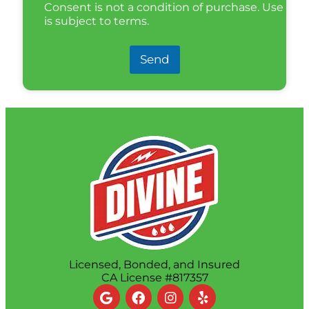
Consent is not a condition of purchase. Use
is subject to terms.
Send
Licensed, Bonded, and Insured
CA License #817357