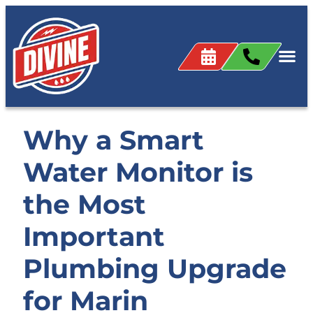
Why a Smart
Water Monitor is
the Most
Important
Plumbing Upgrade
for Marin