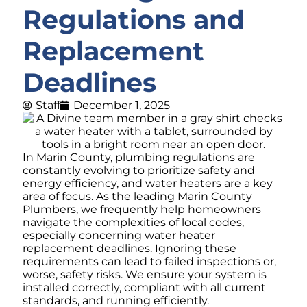
Regulations and
Replacement
Deadlines
Staff
December 1, 2025
In Marin County, plumbing regulations are
constantly evolving to prioritize safety and
energy efficiency, and water heaters are a key
area of focus. As the leading Marin County
Plumbers, we frequently help homeowners
navigate the complexities of local codes,
especially concerning water heater
replacement deadlines. Ignoring these
requirements can lead to failed inspections or,
worse, safety risks. We ensure your system is
installed correctly, compliant with all current
standards, and running efficiently.