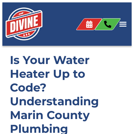
Is Your Water
Heater Up to
Code?
Understanding
Marin County
Plumbing