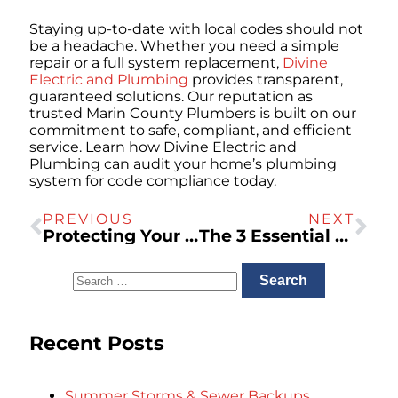
Staying up-to-date with local codes should not
be a headache. Whether you need a simple
repair or a full system replacement,
Divine
Electric and Plumbing
provides transparent,
guaranteed solutions. Our reputation as
trusted Marin County Plumbers is built on our
commitment to safe, compliant, and efficient
service. Learn how Divine Electric and
Plumbing can audit your home’s plumbing
system for code compliance today.
PREVIOUS
NEXT
Protecting Your Pipes: A Seasonal Plumbing Maintenance Checklist for Marin County Homeowners
The 3 Essential Steps for Home EV Charger Installation: Load Calculation, Panel Upgrades, and Permits
Recent Posts
Summer Storms & Sewer Backups