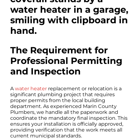
The Requirement for
Professional Permitting
and Inspection
A
water heater
replacement or relocation is a
significant plumbing project that requires
proper permits from the local building
department. As experienced Marin County
Plumbers, we handle all the paperwork and
coordinate the mandatory final inspection. This
ensures your installation is officially approved,
providing verification that the work meets all
current municipal standards.