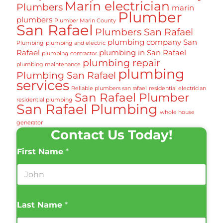
Marin electrician
Plumbers
marin
Plumber
plumbers
Plumber Marin County
San Rafael
Plumbers San Rafael
plumbing company San
Plumbing
plumbing and electric
Rafael
plumbing in San Rafael
plumbing contractor
plumbing repair
plumbing maintenance
plumbing
Plumbing San Rafael
services
Reliable plumbers san rafael
residential electrician
San Rafael Plumber
residential plumbing
San Rafael Plumbing
whole house
generator
Contact Us Today!
First Name
*
Last Name
*