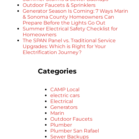
Outdoor Faucets & Sprinklers
Generator Season Is Coming: 7 Ways Marin
& Sonoma County Homeowners Can
Prepare Before the Lights Go Out
Summer Electrical Safety Checklist for
Homeowners
The SPAN Panel vs. Traditional Service
Upgrades: Which is Right for Your
Electrification Journey?
Categories
CAMP Local
electric cars
Electrical
Generators
Marin
Outdoor Faucets
Plumber
Plumber San Rafael
Sewer Backups