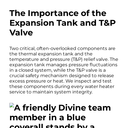
The Importance of the
Expansion Tank and T&P
Valve
Two critical, often-overlooked components are
the thermal expansion tank and the
temperature and pressure (T&P) relief valve. The
expansion tank manages pressure fluctuations
in a closed system, while the T&P valve is a
crucial safety mechanism designed to release
excess pressure or heat. We inspect and test
these components during every water heater
service to maintain system integrity.