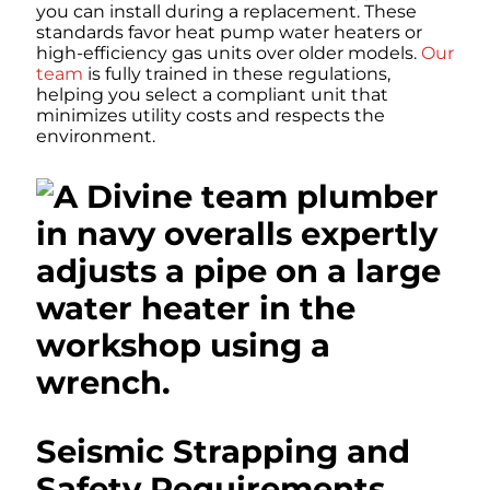
you can install during a replacement. These
standards favor heat pump water heaters or
high-efficiency gas units over older models.
Our
team
is fully trained in these regulations,
helping you select a compliant unit that
minimizes utility costs and respects the
environment.
Seismic Strapping and
Safety Requirements