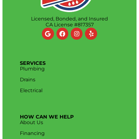
Licensed, Bonded, and Insured
CA License #817357
SERVICES
Plumbing
Drains
Electrical
HOW CAN WE HELP
About Us
Financing