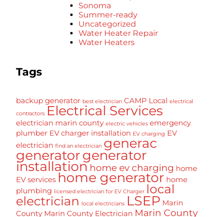
Sonoma
Summer-ready
Uncategorized
Water Heater Repair
Water Heaters
Tags
backup generator
CAMP Local
best electrician
electrical
Electrical Services
contractors
electrician marin county
emergency
electric vehicles
plumber
EV charger installation
EV
EV charging
generac
electrician
find an electrician
generator
generator
installation
home ev charging
home
home generator
EV services
home
local
plumbing
licensed electrician for EV Charger
LSEP
electrician
Marin
local electricians
Marin County
County
Marin County Electrician