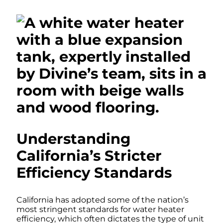
Understanding
California’s Stricter
Efficiency Standards
California has adopted some of the nation’s
most stringent standards for water heater
efficiency, which often dictates the type of unit