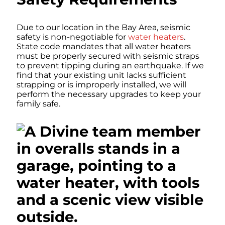
Due to our location in the Bay Area, seismic
safety is non-negotiable for
water heaters
.
State code mandates that all water heaters
must be properly secured with seismic straps
to prevent tipping during an earthquake. If we
find that your existing unit lacks sufficient
strapping or is improperly installed, we will
perform the necessary upgrades to keep your
family safe.