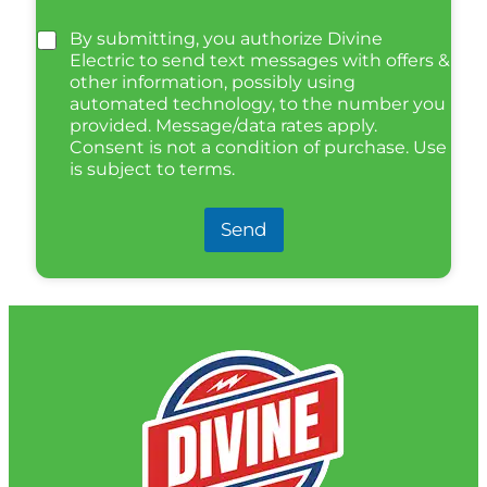
By submitting, you authorize Divine
Electric to send text messages with offers &
other information, possibly using
automated technology, to the number you
provided. Message/data rates apply.
Consent is not a condition of purchase. Use
is subject to terms.
Send