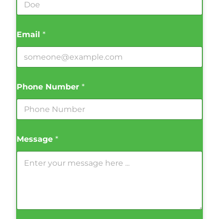
Email
*
Phone Number
*
Message
*