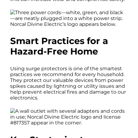
Smart Practices for a
Hazard-Free Home
Using surge protectors is one of the smartest
practices we recommend for every household.
They protect our valuable devices from power
spikes caused by lightning or utility issues and
help prevent electrical fires and damage to our
electronics.