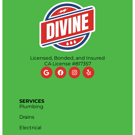
Licensed, Bonded, and Insured
CA License #817357
SERVICES
Plumbing
Drains
Electrical