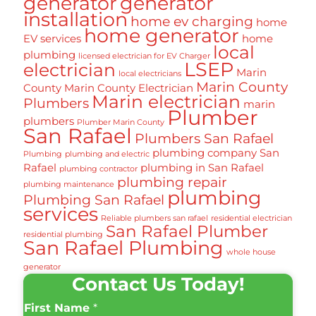
generator
generator
installation
home ev charging
home
home generator
EV services
home
local
plumbing
licensed electrician for EV Charger
LSEP
electrician
Marin
local electricians
Marin County
County
Marin County Electrician
Marin electrician
Plumbers
marin
Plumber
plumbers
Plumber Marin County
San Rafael
Plumbers San Rafael
plumbing company San
Plumbing
plumbing and electric
Rafael
plumbing in San Rafael
plumbing contractor
plumbing repair
plumbing maintenance
plumbing
Plumbing San Rafael
services
Reliable plumbers san rafael
residential electrician
San Rafael Plumber
residential plumbing
San Rafael Plumbing
whole house
generator
Contact Us Today!
First Name
*