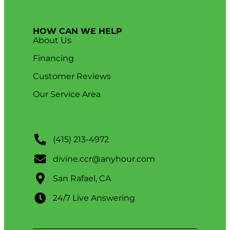
HOW CAN WE HELP
About Us
Financing
Customer Reviews
Our Service Area
(415) 213-4972
divine.ccr@anyhour.com
San Rafael, CA
24/7 Live Answering