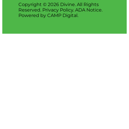
Copyright © 2026 Divine. All Rights
Reserved.
Privacy Policy
.
ADA Notice
.
Powered by
CAMP Digital
.