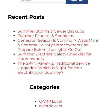
Recent Posts
Summer Storms & Sewer Backups
Outdoor Faucets & Sprinklers
Generator Season Is Coming: 7 Ways Marin
& Sonoma County Homeowners Can
Prepare Before the Lights Go Out
Summer Electrical Safety Checklist for
Homeowners
The SPAN Panel vs. Traditional Service
Upgrades: Which is Right for Your
Electrification Journey?
Categories
CAMP Local
electric cars