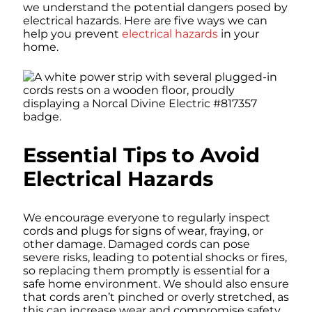
we understand the potential dangers posed by
electrical hazards. Here are five ways we can
help you prevent
electrical hazards
in your
home.
Essential Tips to Avoid
Electrical Hazards
We encourage everyone to regularly inspect
cords and plugs for signs of wear, fraying, or
other damage. Damaged cords can pose
severe risks, leading to potential shocks or fires,
so replacing them promptly is essential for a
safe home environment. We should also ensure
that cords aren’t pinched or overly stretched, as
this can increase wear and compromise safety.