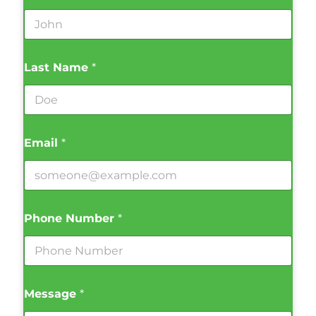
Last Name
*
Email
*
Phone Number
*
Message
*