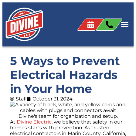
5 Ways to Prevent
Electrical Hazards
in Your Home
Staff
October 31, 2024
At
Divine Electric
, we believe that safety in our
homes starts with prevention. As trusted
electrical contractors in Marin County, California,