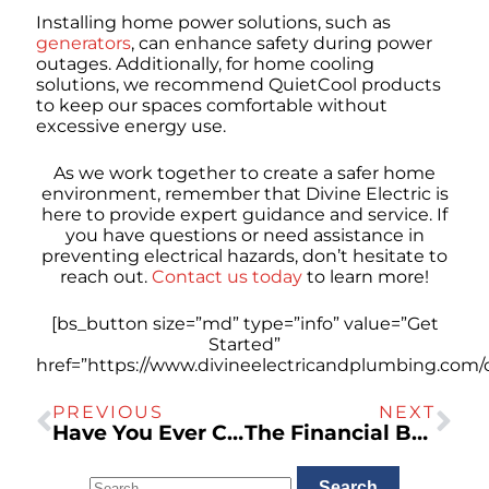
Installing home power solutions, such as
generators
, can enhance safety during power
outages. Additionally, for home cooling
solutions, we recommend QuietCool products
to keep our spaces comfortable without
excessive energy use.
As we work together to create a safer home
environment, remember that Divine Electric is
here to provide expert guidance and service. If
you have questions or need assistance in
preventing electrical hazards, don’t hesitate to
reach out.
Contact us today
to learn more!
[bs_button size=”md” type=”info” value=”Get
Started”
href=”https://www.divineelectricandplumbing.com/c
PREVIOUS
NEXT
Have You Ever Connected a Space Heater and Caused a Circuit Breaker to Trip?
The Financial Benefits of Investing in a Residential Electric Vehicle Charger