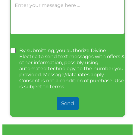
By submitting, you authorize Divine
Electric to send text messages with offers &
other information, possibly using
automated technology, to the number you
provided. Message/data rates apply.
Consent is not a condition of purchase. Use
is subject to terms.
Send