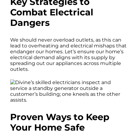
Key Strategies to
Combat Electrical
Dangers
We should never overload outlets, as this can
lead to overheating and electrical mishaps that
endanger our homes. Let’s ensure our home’s
electrical demand aligns with its supply by
spreading out our appliances across multiple
outlets.
Proven Ways to Keep
Your Home Safe