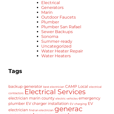
Electrical
Generators
Marin
Outdoor Faucets
Plumber
Plumber San Rafael
Sewer Backups
Sonoma
Summer-ready
Uncategorized
Water Heater Repair
Water Heaters
Tags
backup generator
CAMP Local
best electrician
electrical
Electrical Services
contractors
electrician marin county
emergency
electric vehicles
plumber
EV charger installation
EV
EV charging
generac
electrician
find an electrician