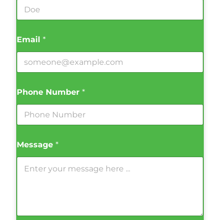
Email
*
Phone Number
*
Message
*