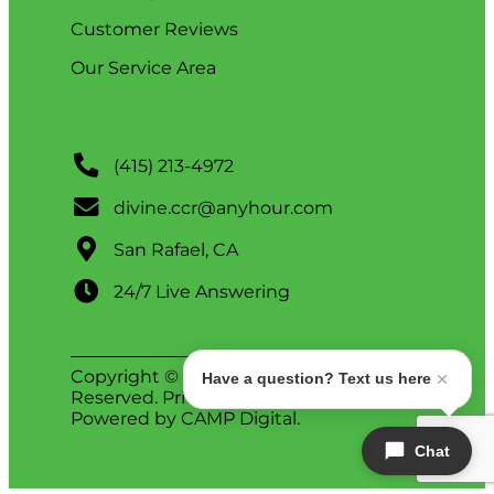
Customer Reviews
Our Service Area
(415) 213-4972
divine.ccr@anyhour.com
San Rafael, CA
24/7 Live Answering
Copyright © 2026 Divine. All Rights
Have a question? Text us here
Reserved.
Privacy Policy
.
ADA Notice
.
Powered by
CAMP Digital
.
Chat