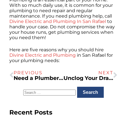
With so much daily use, it is common for your
plumbing to need repair and regular
maintenance. If you need plumbing help, call
Divine Electric and Plumbing In San Rafael
to
handle your case. Do not compromise the way
your house runs, get plumbing services when
you need them!
Here are five reasons why you should hire
Divine Electric and Plumbing
in San Rafael for
your plumbing needs:
PREVIOUS
NEXT
Need a Plumber in San Rafael? – Inspections, Gas Lines, and More!
Unclog Your Drains and Sewers With Divine Electric And Plumbing
Recent Posts