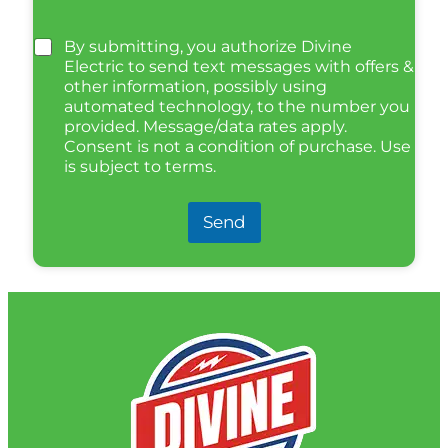
By submitting, you authorize Divine
Electric to send text messages with offers &
other information, possibly using
automated technology, to the number you
provided. Message/data rates apply.
Consent is not a condition of purchase. Use
is subject to terms.
Send