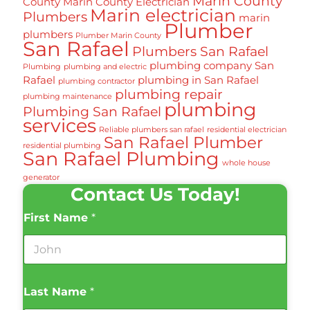
Marin County
County
Marin County Electrician
Marin electrician
Plumbers
marin
Plumber
plumbers
Plumber Marin County
San Rafael
Plumbers San Rafael
plumbing company San
Plumbing
plumbing and electric
Rafael
plumbing in San Rafael
plumbing contractor
plumbing repair
plumbing maintenance
plumbing
Plumbing San Rafael
services
Reliable plumbers san rafael
residential electrician
San Rafael Plumber
residential plumbing
San Rafael Plumbing
whole house
generator
Contact Us Today!
First Name
*
Last Name
*