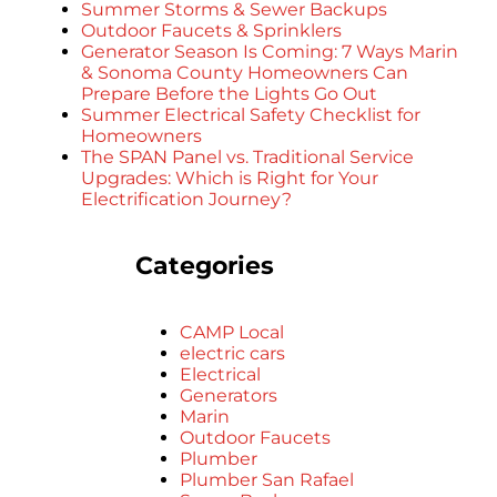
Summer Storms & Sewer Backups
Outdoor Faucets & Sprinklers
Generator Season Is Coming: 7 Ways Marin
& Sonoma County Homeowners Can
Prepare Before the Lights Go Out
Summer Electrical Safety Checklist for
Homeowners
The SPAN Panel vs. Traditional Service
Upgrades: Which is Right for Your
Electrification Journey?
Categories
CAMP Local
electric cars
Electrical
Generators
Marin
Outdoor Faucets
Plumber
Plumber San Rafael