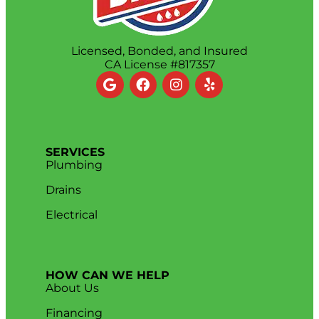
Licensed, Bonded, and Insured
CA License #817357
SERVICES
Plumbing
Drains
Electrical
HOW CAN WE HELP
About Us
Financing