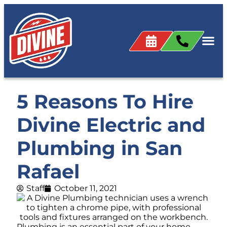
5 Reasons To Hire
Divine Electric and
Plumbing in San
Rafael
Staff
October 11, 2021
Plumbing is an essential part of your home.