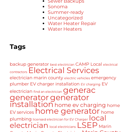
Sewer Backups
Sonoma
Summer-ready
Uncategorized
Water Heater Repair
Water Heaters
Tags
backup generator
CAMP Local
best electrician
electrical
Electrical Services
contractors
electrician marin county
emergency
electric vehicles
plumber
EV charger installation
EV
EV charging
generac
electrician
find an electrician
generator
generator
installation
home ev charging
home
home generator
EV services
home
local
plumbing
licensed electrician for EV Charger
LSEP
electrician
Marin
local electricians