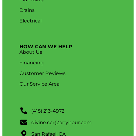
Drains
Electrical
HOW CAN WE HELP
About Us
Financing
Customer Reviews
Our Service Area
(415) 213-4972
divine.ccr@anyhour.com
San Rafael, CA