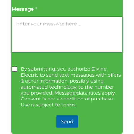
Message
*
By submitting, you authorize Divine
Electric to send text messages with offers
& other information, possibly using
automated technology, to the number
you provided. Message/data rates apply.
Consent is not a condition of purchase.
Use is subject to terms.
Send