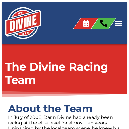
content
The Divine Racing
Team
About the Team
In July of 2008, Darin Divine had already been
racing at the elite level for almost ten years.
Uninspired by the local team scene, he knew his