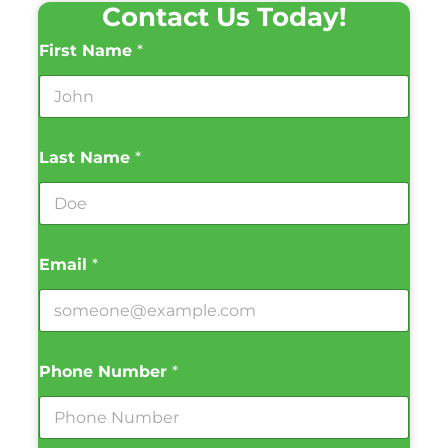
Contact Us Today!
First Name
*
Last Name
*
Email
*
Phone Number
*