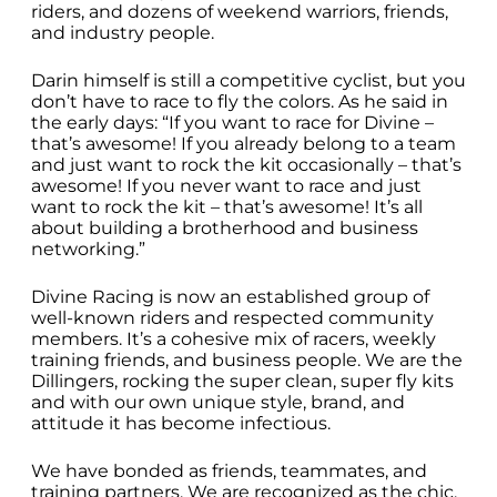
riders, and dozens of weekend warriors, friends,
and industry people.
Darin himself is still a competitive cyclist, but you
don’t have to race to fly the colors. As he said in
the early days: “If you want to race for Divine –
that’s awesome! If you already belong to a team
and just want to rock the kit occasionally – that’s
awesome! If you never want to race and just
want to rock the kit – that’s awesome! It’s all
about building a brotherhood and business
networking.”
Divine Racing is now an established group of
well-known riders and respected community
members. It’s a cohesive mix of racers, weekly
training friends, and business people. We are the
Dillingers, rocking the super clean, super fly kits
and with our own unique style, brand, and
attitude it has become infectious.
We have bonded as friends, teammates, and
training partners. We are recognized as the chic,