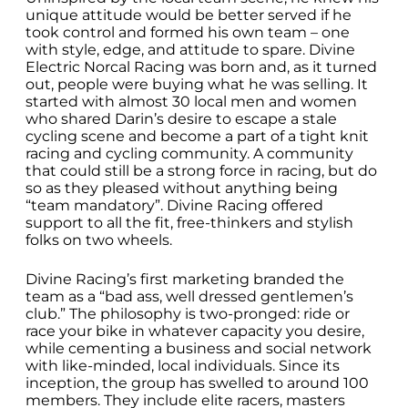
unique attitude would be better served if he
took control and formed his own team – one
with style, edge, and attitude to spare. Divine
Electric Norcal Racing was born and, as it turned
out, people were buying what he was selling. It
started with almost 30 local men and women
who shared Darin’s desire to escape a stale
cycling scene and become a part of a tight knit
racing and cycling community. A community
that could still be a strong force in racing, but do
so as they pleased without anything being
“team mandatory”. Divine Racing offered
support to all the fit, free-thinkers and stylish
folks on two wheels.
Divine Racing’s first marketing branded the
team as a “bad ass, well dressed gentlemen’s
club.” The philosophy is two-pronged: ride or
race your bike in whatever capacity you desire,
while cementing a business and social network
with like-minded, local individuals. Since its
inception, the group has swelled to around 100
members. They include elite racers, masters