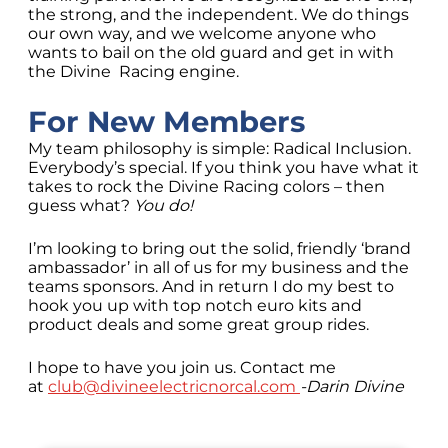
the strong, and the independent. We do things
our own way, and we welcome anyone who
wants to bail on the old guard and get in with
the Divine Racing engine.
For New Members
My team philosophy is simple: Radical Inclusion.
Everybody’s special. If you think you have what it
takes to rock the Divine Racing colors – then
guess what?
You do!
I’m looking to bring out the solid, friendly ‘brand
ambassador’ in all of us for my business and the
teams sponsors. And in return I do my best to
hook you up with top notch euro kits and
product deals and some great group rides.
I hope to have you join us. Contact me
at
club@divineelectricnorcal.com
-Darin Divine