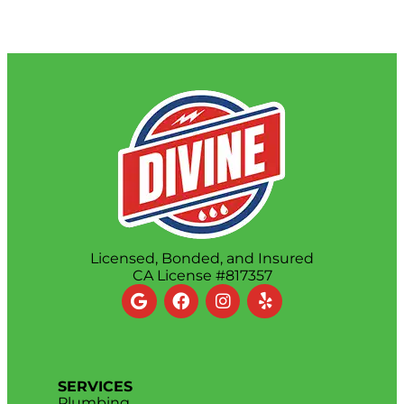
Licensed, Bonded, and Insured
CA License #817357
SERVICES
Plumbing