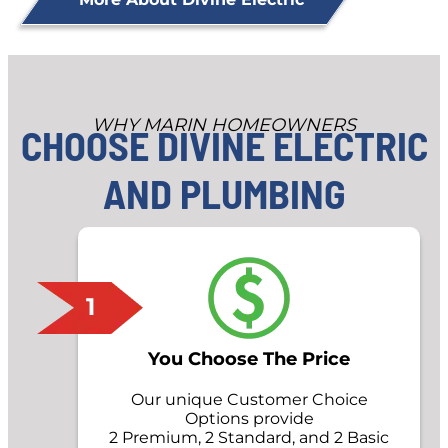
WHY MARIN HOMEOWNERS
CHOOSE DIVINE ELECTRIC
AND PLUMBING
1
You Choose The Price
Our unique Customer Choice
Options provide
2 Premium, 2 Standard, and 2 Basic