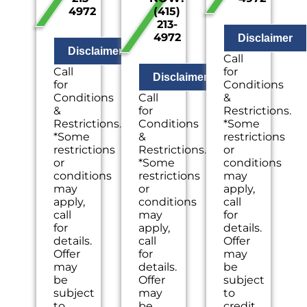
4972
(415)
problem
site
inspection
213-
with
evaluation
of the
4972
your
by a
problem
Disclaimer
Sewer
licensed
with
Disclaimer
Call
Line
drain
your
Call
for
Provide
specialist
electrical
Disclaimer
for
Conditions
a
Professional
system
Conditions
Call
&
comprehensive
hydro-
Present
&
for
Restrictions.
report
jetting
you
Restrictions.
Conditions
*Some
on
service
with
*Some
&
restrictions
the
proposal
personalize
restrictions
Restrictions..
or
problem
based
solutions
or
*Some
conditions
Present
on
on
conditions
restrictions
may
you
your
what
may
or
apply,
with
line’s
to do
apply,
conditions
call
personalized
needs
next
call
may
for
solutions
100%
If we
for
apply,
details.
on
satisfaction
do
details.
call
Offer
what
guaranteed
the
Offer
for
may
to do
NO
work
may
details.
be
next
service
we
be
Offer
subject
If we
call
will
subject
may
to
do
fees.
waive
to
be
credit