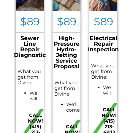
$89
$89
$89
Sewer
High-
Electrical
Line
Pressure
Repair
Repair
Hydro-
Inspection
Diagnostic
Jetting
Service
Proposal
What you
What you
get from
get from
Divine:
Divine:
What you
We
get from
We
will
Divine:
will
come
come
We'll
to
CALL
to
come
your
CALL
NOW!
your
to
home
NOW!
(415)
home
your
Provide
(415)
CALL
213-
Diagnose
home
a
213-
NOW!
4972
the
On-
visual