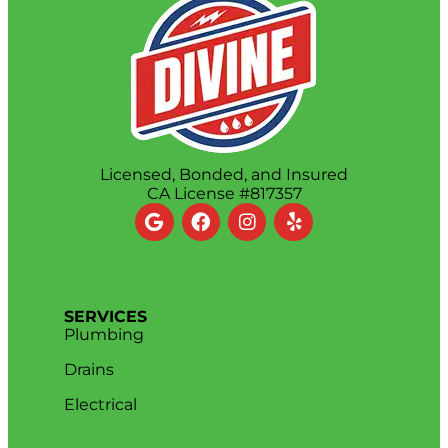
Licensed, Bonded, and Insured
CA License #817357
SERVICES
Plumbing
Drains
Electrical