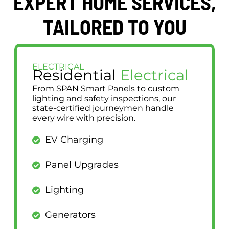
EXPERT HOME SERVICES,
TAILORED TO YOU
ELECTRICAL
Residential
Electrical
From SPAN Smart Panels to custom
lighting and safety inspections, our
state-certified journeymen handle
every wire with precision.
EV Charging
Panel Upgrades
Lighting
Generators