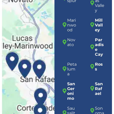
spur
as
Valle
y
Mari
Mill
nwo
Vall
od
ey
Nov
Par
ato
adis
e
Cay
Peta
Ros
lum
s
a
San
San
Ger
Raf
oni
ael
mo
Sau
Son
salit
oma