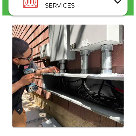
SERVICES