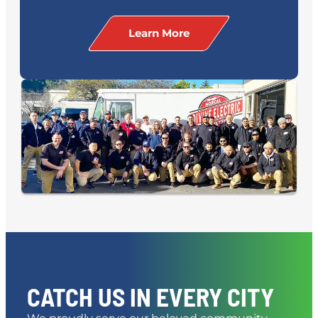
Learn More
CATCH US IN EVERY CITY