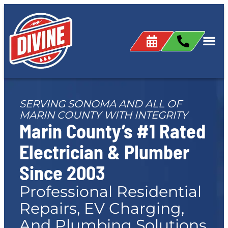
content
SERVING SONOMA AND ALL OF
MARIN COUNTY WITH INTEGRITY
Marin County’s #1 Rated
Electrician & Plumber
Since 2003
Professional Residential
Repairs, EV Charging,
And Plumbing Solutions