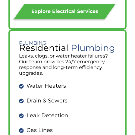
Explore Electrical Services
PLUMBING
Residential
Plumbing
Leaks, clogs, or water heater failures?
Our team provides 24/7 emergency
response and long-term efficiency
upgrades.
Water Heaters
Drain & Sewers
Leak Detection
Gas Lines