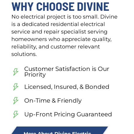
WHY CHOOSE DIVINE
No electrical project is too small. Divine
is a dedicated residential electrical
service and repair specialist serving
homeowners who appreciate quality,
reliability, and customer relevant
solutions.
Customer Satisfaction is Our
Priority
Licensed, Insured, & Bonded
On-Time & Friendly
Up-Front Pricing Guaranteed
More About Divine Electric