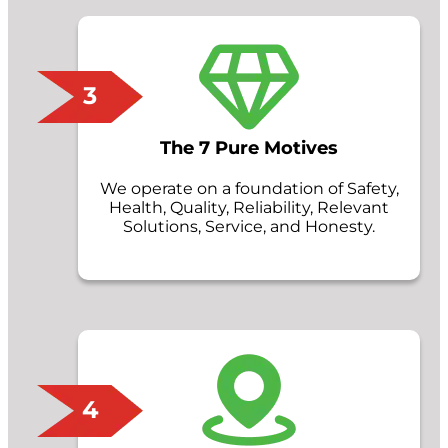
3
The 7 Pure Motives
We operate on a foundation of Safety,
Health, Quality, Reliability, Relevant
Solutions, Service, and Honesty.
4