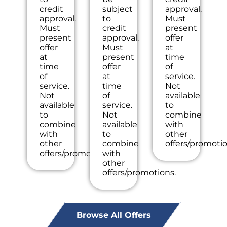
the
NO
the
credit
subject
approval.
work
dispatch
inspection
approval.
to
Must
we
fees.
charge!
Must
credit
present
will
100%
present
approval.
offer
waive
satisfaction
offer
Must
at
the
guaranteed
at
present
time
diagnostic
NO
time
offer
of
charge!
service
of
at
service.
100%
call
service.
time
Not
satisfaction
fees.
Not
of
available
guaranteed
NO
available
service.
to
NO
dispatch
to
Not
combine
service
fees.
combine
available
with
call
with
to
other
fees.
other
combine
offers/promotio
NO
offers/promotions.
with
dispatch
other
fees.
offers/promotions.
Browse All Offers