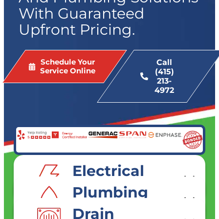
With Guaranteed
Upfront Pricing.
Schedule Your
Call
Service Online
(415)
213-
4972
Electrical
SERVICES
Plumbing
SERVICES
Drain