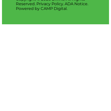
Reserved.
Privacy Policy
.
ADA Notice
.
Powered by
CAMP Digital
.