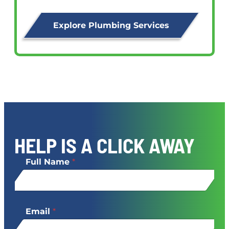
Explore Plumbing Services
HELP IS A CLICK AWAY
Full Name
*
Email
*