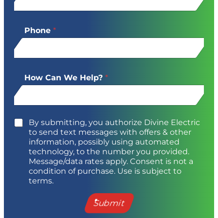
Phone
*
How Can We Help?
*
By submitting, you authorize Divine Electric
to send text messages with offers & other
information, possibly using automated
technology, to the number you provided.
Message/data rates apply. Consent is not a
condition of purchase. Use is subject to
terms.
Submit