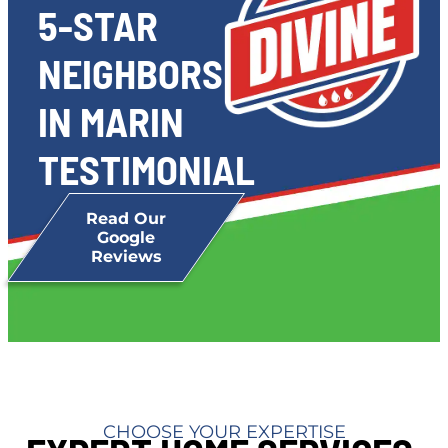
5-STAR
NEIGHBORS
IN MARIN
TESTIMONIAL
Read Our
Google
Reviews
CHOOSE YOUR EXPERTISE