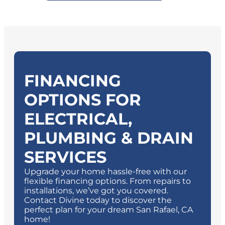
FINANCING
OPTIONS FOR
ELECTRICAL,
PLUMBING & DRAIN
SERVICES
Upgrade your home hassle-free with our
flexible financing options. From repairs to
installations, we’ve got you covered.
Contact Divine today to discover the
perfect plan for your dream
San Rafael, CA
home!