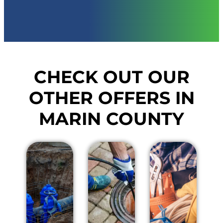
CHECK OUT OUR
OTHER OFFERS IN
MARIN COUNTY