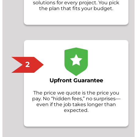
solutions for every project. You pick
the plan that fits your budget.
2
Upfront Guarantee
The price we quote is the price you
pay. No “hidden fees,” no surprises—
even if the job takes longer than
expected.