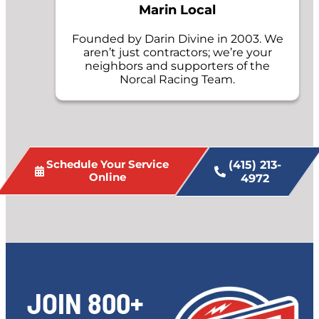
Marin Local
Founded by Darin Divine in 2003. We
aren’t just contractors; we’re your
neighbors and supporters of the
Norcal Racing Team.
Schedule Your Service
(415) 213-
Online
4972
JOIN 800+