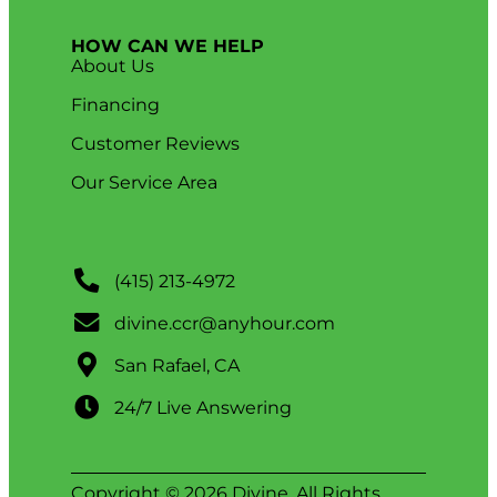
HOW CAN WE HELP
About Us
Financing
Customer Reviews
Our Service Area
(415) 213-4972
divine.ccr@anyhour.com
San Rafael, CA
24/7 Live Answering
Copyright © 2026 Divine. All Rights