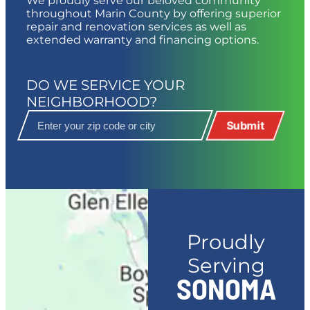
We proudly serve our beloved community
throughout Marin County by offering superior
repair and renovation services as well as
extended warranty and financing options.
DO WE SERVICE YOUR
NEIGHBORHOOD?
Submit
Proudly
Serving
SONOMA